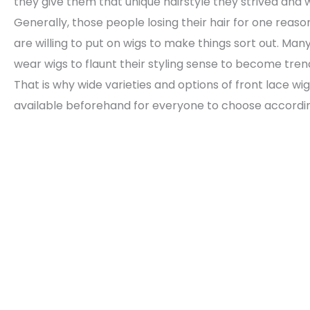
they give them that unique hairstyle they strived and w
Generally, those people losing their hair for one reas
are willing to put on wigs to make things sort out. Man
wear wigs to flaunt their styling sense to become tren
That is why wide varieties and options of front lace wi
available beforehand for everyone to choose accordin