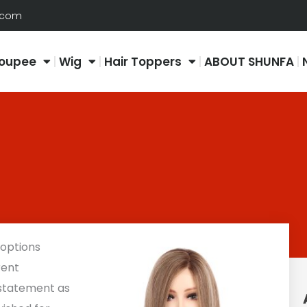
.com
oupee
Wig
Hair Toppers
ABOUT SHUNFA
 options
rent
 statement as