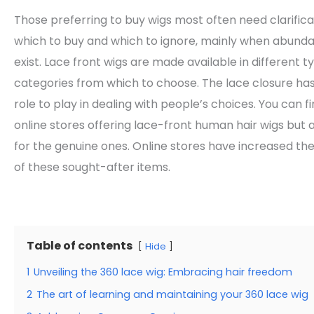
Those preferring to buy wigs most often need clarific
which to buy and which to ignore, mainly when abund
exist. Lace front wigs are made available in different 
categories from which to choose. The lace closure has
role to play in dealing with people’s choices. You can 
online stores offering lace-front human hair wigs but 
for the genuine ones. Online stores have increased the
of these sought-after items.
Table of contents
Hide
1
Unveiling the 360 lace wig: Embracing hair freedom
2
The art of learning and maintaining your 360 lace wig