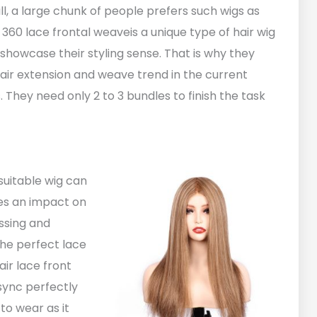
ll, a large chunk of people prefers such wigs as
ty 360 lace frontal weaveis a unique type of hair wig
howcase their styling sense. That is why they
hair extension and weave trend in the current
 They need only 2 to 3 bundles to finish the task
suitable wig can
kes an impact on
essing and
the perfect lace
air lace front
 sync perfectly
to wear as it