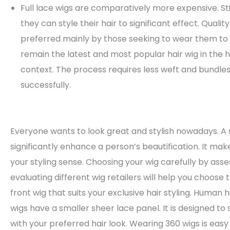
Full lace wigs are comparatively more expensive. Sti
they can style their hair to significant effect. Quali
preferred mainly by those seeking to wear them to s
remain the latest and most popular hair wig in the 
context. The process requires less weft and bundles.
successfully.
Everyone wants to look great and stylish nowadays. A 
significantly enhance a person’s beautification. It ma
your styling sense. Choosing your wig carefully by ass
evaluating different wig retailers will help you choose 
front wig that suits your exclusive hair styling. Human h
wigs have a smaller sheer lace panel. It is designed to
with your preferred hair look. Wearing 360 wigs is easy 