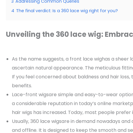
3
Addressing Common Queries
4
The final verdict: Is a 360 lace wig right for you?
Unveiling the 360 lace wig: Embra
As the name suggests, a front lace wighas a sheer la
ascertain natural appearance. The meticulous fitting 
If you feel concerned about baldness and hair loss, 
benefits.
Lace-front wigsare simple and easy-to-wear options
a considerable reputation in today’s online marke
hair wigs has increased. Today, most people prefer it
Usually, 360 lace wigsare in demand nowadays and ar
and offline. It is designed to keep the smooth and s