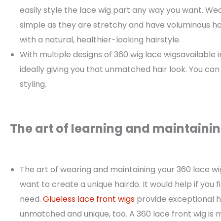
easily style the lace wig part any way you want. Wea
simple as they are stretchy and have voluminous hair
with a natural, healthier-looking hairstyle.
With multiple designs of 360 wig lace wigsavailable 
ideally giving you that unmatched hair look. You can
styling.
The art of learning and maintainin
The art of wearing and maintaining your 360 lace wigi
want to create a unique hairdo. It would help if you f
need.
Glueless lace front wigs
provide exceptional hai
unmatched and unique, too. A 360 lace front wig is 