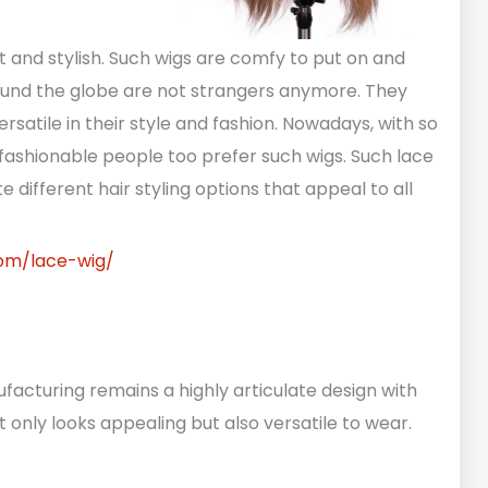
t and stylish. Such wigs are comfy to put on and
round the globe are not strangers anymore. They
versatile in their style and fashion. Nowadays, with so
fashionable people too prefer such wigs. Such lace
e different hair styling options that appeal to all
com/lace-wig/
facturing remains a highly articulate design with
t only looks appealing but also versatile to wear.