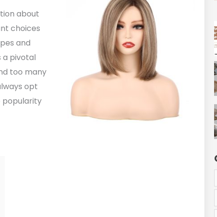
ation about
ant choices
types and
 a pivotal
find too many
always opt
 popularity