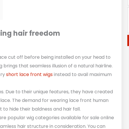
cing hair freedom
ce cut off before being installed on your head to
brings that seamless illusion of a natural hairline.
try
short lace front wigs
instead to avail maximum
. Due to their unique features, they have created
tplace. The demand for wearing lace front human
 to hide their baldness and hair fall.
e popular wig categories available for sale online
eamless hair structure in consideration. You can