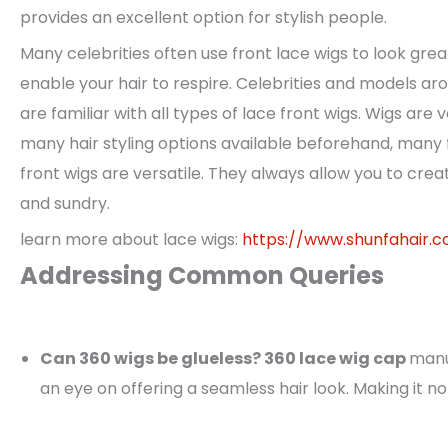
provides an excellent option for stylish people.
Many celebrities often use front lace wigs to look grea
enable your hair to respire. Celebrities and models a
are familiar with all types of lace front wigs. Wigs are 
many hair styling options available beforehand, many 
front wigs are versatile. They always allow you to creat
and sundry.
learn more about lace wigs:
https://www.shunfahair.
Addressing Common Queries
Can 360 wigs be glueless? 360 lace wig cap
manu
an eye on offering a seamless hair look. Making it no