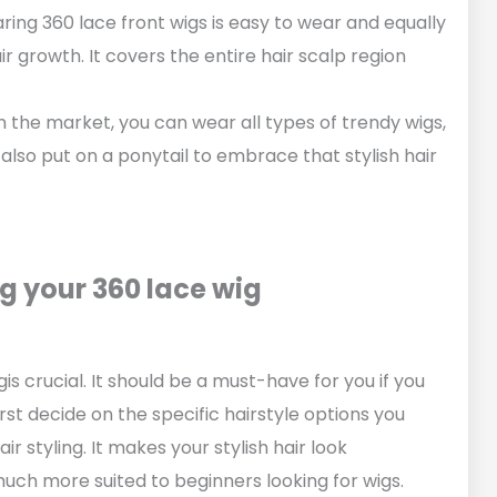
ring 360 lace front wigs is easy to wear and equally
 growth. It covers the entire hair scalp region
in the market, you can wear all types of trendy wigs,
 also put on a ponytail to embrace that stylish hair
g your 360 lace wig
s crucial. It should be a must-have for you if you
irst decide on the specific hairstyle options you
r styling. It makes your stylish hair look
much more suited to beginners looking for wigs.