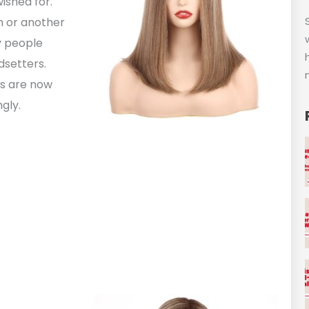
ished for.
on or another
y people
dsetters.
gs are now
gly.