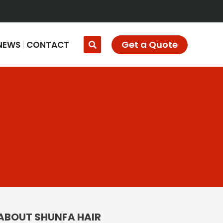
Get a Quote
NEWS
CONTACT
ABOUT SHUNFA HAIR