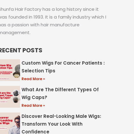
Shunfa Hair Factory has a long history since it
was founded in 1993. It is a family industry which I
has a passion with hair manufacture
management.
RECENT POSTS
Custom Wigs For Cancer Patients :
Selection Tips
Read More »
What Are The Different Types Of
Wig Caps?
Read More »
Discover Real-Looking Male Wigs:
Transform Your Look With
Confidence