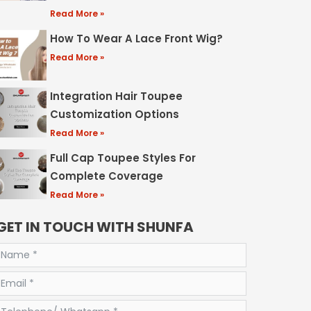
Read More »
How To Wear A Lace Front Wig?
Read More »
Integration Hair Toupee
Customization Options
Read More »
Full Cap Toupee Styles For
Complete Coverage
Read More »
GET IN TOUCH WITH SHUNFA