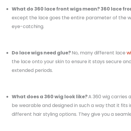
What do 360 lace front wigs mean? 360 lace fro
except the lace goes the entire parameter of the w
eye-catching.
Do lace wigs need glue?
No, many different lace
w
the lace onto your skin to ensure it stays secure a
extended periods.
What does a 360 wig look like?
A 360 wig carries a
be wearable and designed in such a way that it fits i
different hair styling options. They give you a seaml