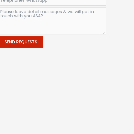
SEND REQUESTS
Alternative: