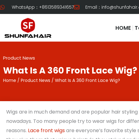
Skip
WhatsApp：+8613589341657
Email：
info@shunfahair
to
content
HOME
T
Product News
What Is A 360 Front Lace Wig?
Home
/
Product News
/ What Is A 360 Front Lace Wig?
Wigs are in much demand and are popular hair styling
nowadays. Too many people try to wear wigs for diffe
reasons.
Lace front wigs
are everyone’s favorite style