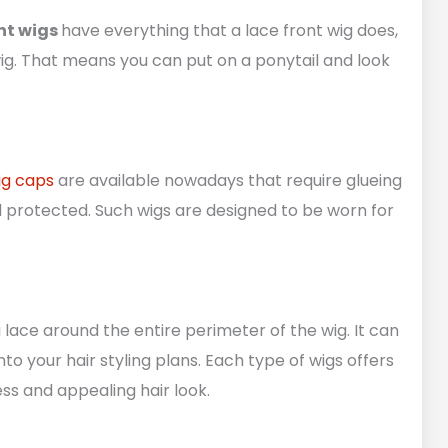
nt wigs
have everything that a lace front wig does,
ig. That means you can put on a ponytail and look
ig caps
are available nowadays that require glueing
nd protected. Such wigs are designed to be worn for
 lace around the entire perimeter of the wig. It can
nto your hair styling plans. Each type of wigs offers
ess and appealing hair look.