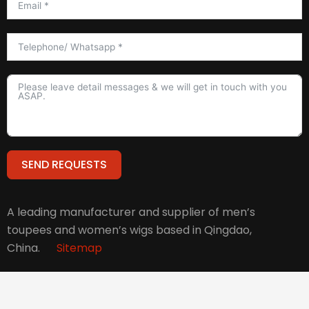
SEND REQUESTS
Alternative:
A leading manufacturer and supplier of men’s
toupees and women’s wigs based in Qingdao,
China.
Sitemap