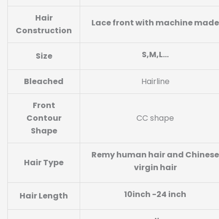
Hair
Lace front with machine made
Construction
S,M,L…
Size
Bleached
Hairline
Front
Contour
CC shape
Shape
Remy human hair and Chinese
Hair Type
virgin hair
10inch -24 inch
Hair Length