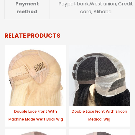
Payment
Paypal, bank,West union, Credit
method
card, Alibaba
RELATE PRODUCTS
Double Lace Front With
Double Lace Front With Silicon
Machine Made Weft Back Wig
Medical Wig