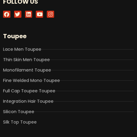
FOLLOW US
F
T
L
Y
I
a
w
i
o
n
c
i
n
u
s
e
t
k
t
t
b
t
e
u
a
Toupee
o
e
d
b
g
o
r
i
e
r
k
n
a
Lace Men Toupee
m
Thin Skin Men Toupee
Monofilament Toupee
Fine Welded Mono Toupee
Full Cap Toupee Toupee
Integration Hair Toupee
Silicon Toupee
Silk Top Toupee