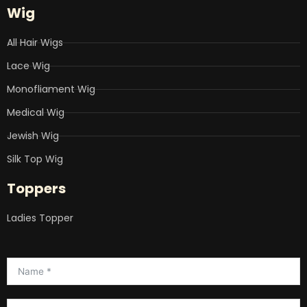
Wig
All Hair Wigs
Lace Wig
Monofliament Wig
Medical Wig
Jewish Wig
Silk Top Wig
Toppers
Ladies Topper