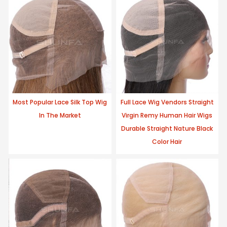
Most Popular Lace Silk Top Wig
Full Lace Wig Vendors Straight
In The Market
Virgin Remy Human Hair Wigs
Durable Straight Nature Black
Color Hair