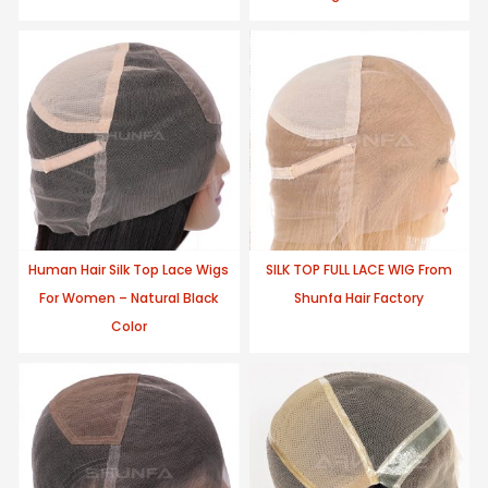
Human Hair Silk Top Lace Wigs
SILK TOP FULL LACE WIG From
For Women – Natural Black
Shunfa Hair Factory
Color