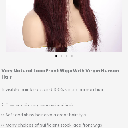
Very Natural Lace Front Wigs With Virgin Human
Hair
Invisible hair knots and 100% virgin human hiar
T color with very nice natural look
Soft and shiny hair give a great hairstyle
Many choices of Sufficient stock lace front wigs