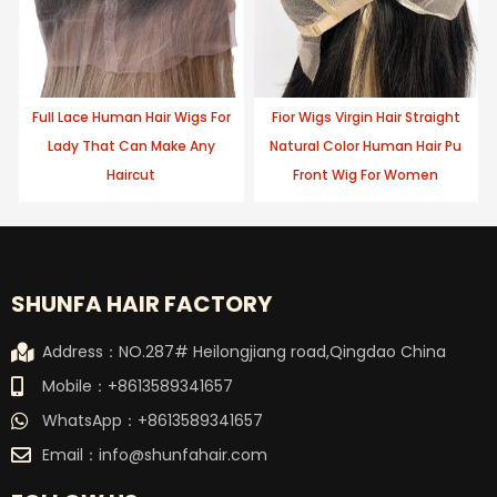
Full Lace Human Hair Wigs For
Fior Wigs Virgin Hair Straight
Lady That Can Make Any
Natural Color Human Hair Pu
Haircut
Front Wig For Women
SHUNFA HAIR FACTORY
Address：NO.287# Heilongjiang road,Qingdao China
Mobile：+8613589341657
WhatsApp：+8613589341657
Email：
info@shunfahair.com