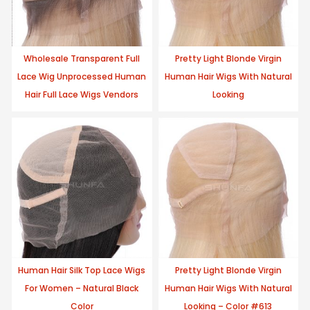
Wholesale Transparent Full
Pretty Light Blonde Virgin
Lace Wig Unprocessed Human
Human Hair Wigs With Natural
Hair Full Lace Wigs Vendors
Looking
Human Hair Silk Top Lace Wigs
Pretty Light Blonde Virgin
For Women – Natural Black
Human Hair Wigs With Natural
Color
Looking – Color #613