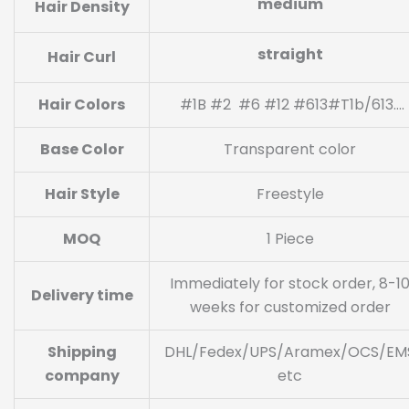
medium
Hair Density
straight
Hair Curl
Hair Colors
#1B #2 #6 #12 #613#T1b/613….
Base Color
Transparent color
Hair Style
Freestyle
MOQ
1 Piece
Immediately for stock order, 8-1
Delivery time
weeks for customized order
Shipping
DHL/Fedex/UPS/Aramex/OCS/EM
company
etc