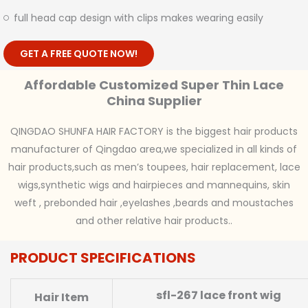
full head cap design with clips makes wearing easily
GET A FREE QUOTE NOW!
Affordable Customized Super Thin Lace
China Supplier
QINGDAO SHUNFA HAIR FACTORY is the biggest hair products
manufacturer of Qingdao area,we specialized in all kinds of
hair products,such as men’s toupees, hair replacement, lace
wigs,synthetic wigs and hairpieces and mannequins, skin
weft , prebonded hair ,eyelashes ,beards and moustaches
and other relative hair products..
PRODUCT SPECIFICATIONS
sfl-267 lace front wig
Hair Item