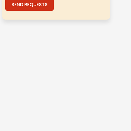
SEND REQUESTS
Alternative: