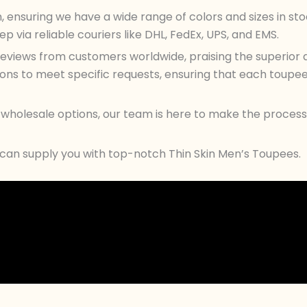
n, ensuring we have a wide range of colors and sizes in s
 via reliable couriers like DHL, FedEx, UPS, and EMS.
views from customers worldwide, praising the superior qu
s to meet specific requests, ensuring that each toupee c
ur wholesale options, our team is here to make the proc
 can supply you with top-notch Thin Skin Men’s Toupees.