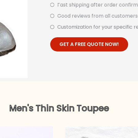
Fast shipping after order confi
Good reviews from all customers 
Customization for your specific re
GET A FREE QUOTE NOW!
Men's Thin Skin Toupee