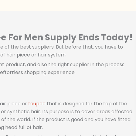
ee For Men Supply Ends Today!
 of the best suppliers. But before that, you have to
f hair piece or hair system.
ght product, and also the right supplier in the process.
effortless shopping experience.
air piece or
toupee
that is designed for the top of the
r synthetic hair. Its purpose is to cover areas affected
of the world. If the product is good and you have fitted
 head full of hair.