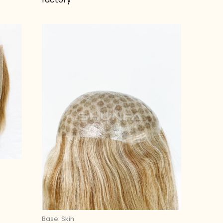
Base: Skin