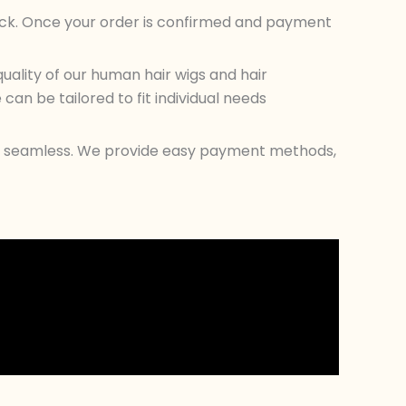
tock. Once your order is confirmed and payment
ality of our human hair wigs and hair
an be tailored to fit individual needs
ess seamless. We provide easy payment methods,