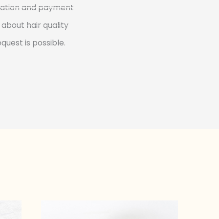
rmation and payment
about hair quality
quest is possible.