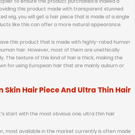
pplier to ensure the product purchased is indeed a
roviding this product made with transparent stunned
 wig, you will get a hair piece that is made of a single
ducts like this can offer a more natural appearance.
have this product that is made with highly-rated human
human hair. However, most of them are unethically
 The texture of this kind of hair is thick, making the
nown for using European hair that are mainly auburn or
 Skin Hair Piece And Ultra Thin Hair
 start with the most obvious one; ultra thin hair
, most available in the market currently is often made