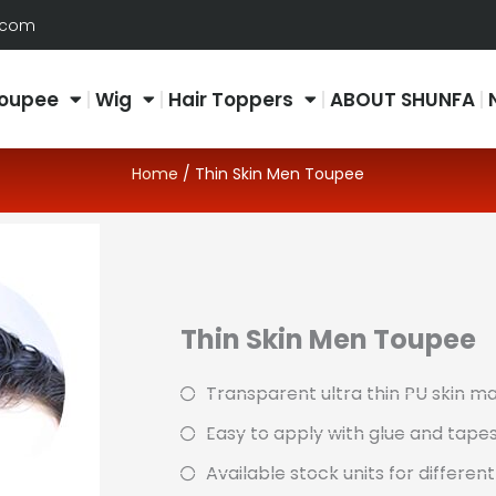
.com
oupee
Wig
Hair Toppers
ABOUT SHUNFA
Home
/ Thin Skin Men Toupee
Thin Skin Men Toupee
Transparent ultra thin PU skin ma
Easy to apply with glue and tape
Available stock units for different