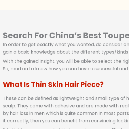
Search For China’s Best Toup
In order to get exactly what you wanted, do consider one
gain a basic knowledge about the different types/kinds o
With the gained insight, you will be able to select the ri
So, read on to know how you can have a successful and 
What Is Thin Skin Hair Piece?
These can be defined as lightweight and small type of h
scalp. They come with adhesive and are made with real o
by hair loss in men which is quite common in most parts 
it correctly, then you can benefit from convincing looking