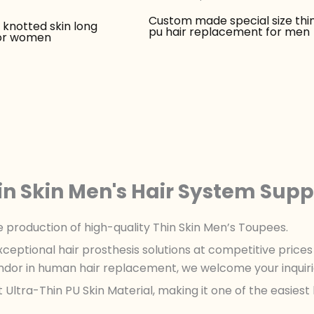
Custom made special size thin
knotted skin long
pu hair replacement for men
for women
in Skin Men's Hair System Supp
le production of high-quality Thin Skin Men’s Toupees.
xceptional hair prosthesis solutions at competitive pric
ndor in human hair replacement, we welcome your inquiri
Ultra-Thin PU Skin Material, making it one of the easiest 