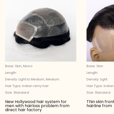
Base: Skin, Mono
Base: Skin
Length:
Length:
Density: Light to Medium, Medium
Density: Light
Hair Type: Indian remy hair
Hair Type: India
Size: Standard
Size: Standard
New Hollywood hair system for
Thin skin fron
men with hairloss problem from
hairline from
direct hair factory