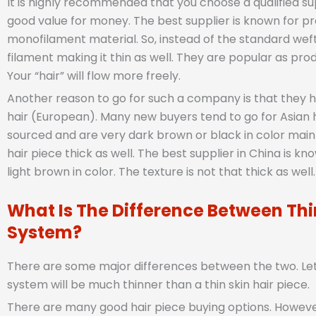
It is highly recommended that you choose a qualified su
good value for money. The best supplier is known for p
monofilament material. So, instead of the standard wefted
filament making it thin as well. They are popular as pro
Your “hair” will flow more freely.
Another reason to go for such a company is that they 
hair (European). Many new buyers tend to go for Asian 
sourced and are very dark brown or black in color mainly.
hair piece thick as well. The best supplier in China is k
light brown in color. The texture is not that thick as well.
What Is The Difference Between Thin
System?
There are some major differences between the two. Let’s
system will be much thinner than a thin skin hair piece.
There are many good hair piece buying options. However