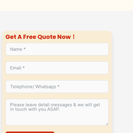
Get A Free Quote Now！