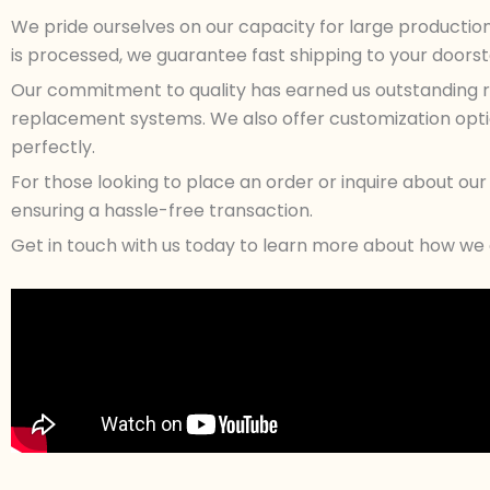
We pride ourselves on our capacity for large productio
is processed, we guarantee fast shipping to your doorstep
Our commitment to quality has earned us outstanding re
replacement systems. We also offer customization option
perfectly.
For those looking to place an order or inquire about o
ensuring a hassle-free transaction.
Get in touch with us today to learn more about how we