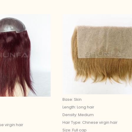
Base: Skin
Length: Long hair
Density: Medium
Hair Type: Chinese virgin hair
e virgin hair
Size: Full cap