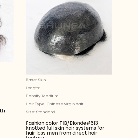
Base: Skin
Length:
Density: Medium
Hair Type: Chinese virgin hair
ith
Size: Standard
Fashion color T1B/Blonde#613
knotted full skin hair systems for
hair loss men from direct hair
factory