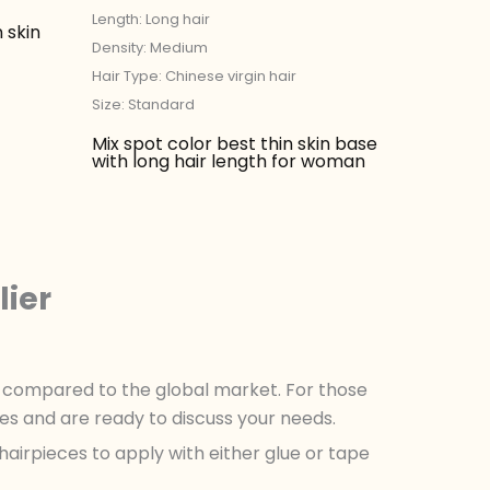
Length: Long hair
 skin
Density: Medium
Hair Type: Chinese virgin hair
Size: Standard
Mix spot color best thin skin base
with long hair length for woman
lier
es compared to the global market. For those
es and are ready to discuss your needs.
hairpieces to apply with either glue or tape