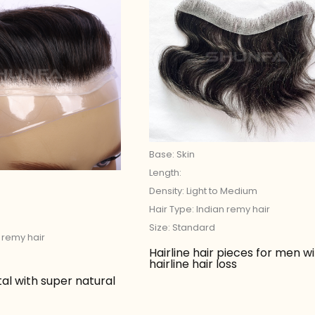
Base: Skin
Length:
Density: Light to Medium
Hair Type: Indian remy hair
Size: Standard
n remy hair
Hairline hair pieces for men w
hairline hair loss
tal with super natural