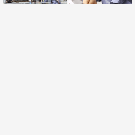
Product Output