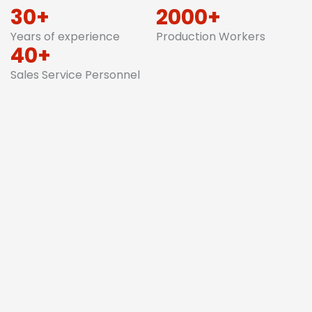
30+
2000+
Years of experience
Production Workers
40+
Sales Service Personnel