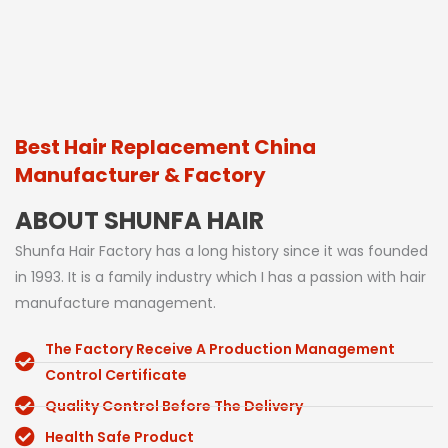
Best Hair Replacement China
Manufacturer & Factory
ABOUT SHUNFA HAIR
Shunfa Hair Factory has a long history since it was founded
in 1993. It is a family industry which I has a passion with hair
manufacture management.
The Factory Receive A Production Management
Control Certificate
Quality Control Before The Delivery
Health Safe Product