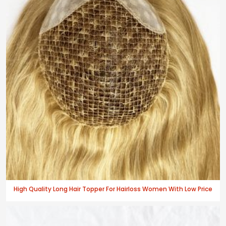
High Quality Long Hair Topper For Hairloss Women With Low Price