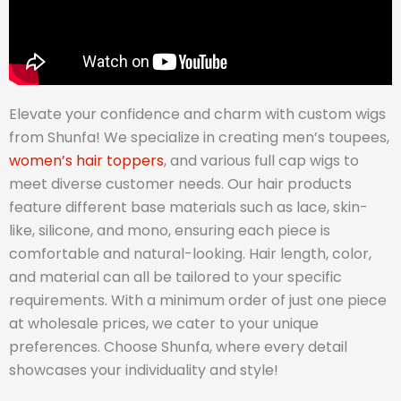
Elevate your confidence and charm with custom wigs
from Shunfa! We specialize in creating men’s toupees,
women’s hair toppers
, and various full cap wigs to
meet diverse customer needs. Our hair products
feature different base materials such as lace, skin-
like, silicone, and mono, ensuring each piece is
comfortable and natural-looking. Hair length, color,
and material can all be tailored to your specific
requirements. With a minimum order of just one piece
at wholesale prices, we cater to your unique
preferences. Choose Shunfa, where every detail
showcases your individuality and style!