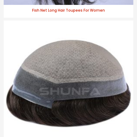
Fish Net Long Hair Toupees For Women