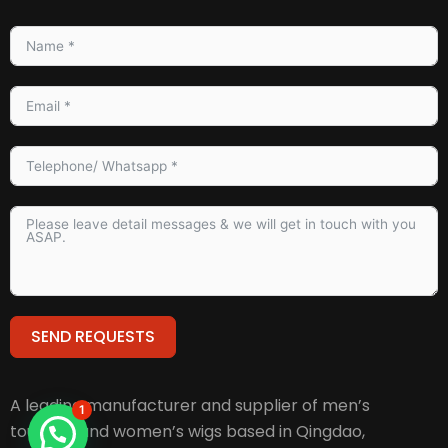
SEND REQUESTS
Alternative:
A leading manufacturer and supplier of men’s
1
toupees and women’s wigs based in Qingdao,