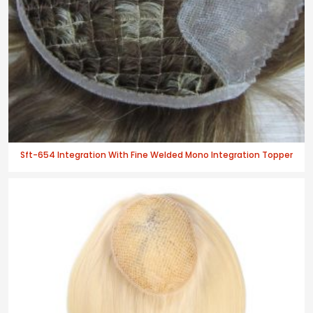
Sft-654 Integration With Fine Welded Mono Integration Topper