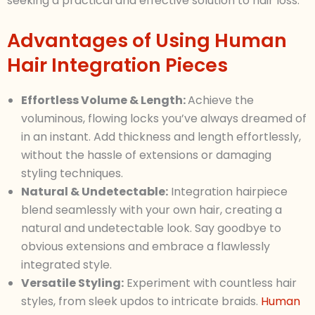
seeking a practical and effective solution to hair loss.
Advantages of Using Human
Hair Integration Pieces
Effortless Volume & Length:
Achieve the
voluminous, flowing locks you’ve always dreamed of
in an instant. Add thickness and length effortlessly,
without the hassle of extensions or damaging
styling techniques.
Natural & Undetectable:
Integration hairpiece
blend seamlessly with your own hair, creating a
natural and undetectable look. Say goodbye to
obvious extensions and embrace a flawlessly
integrated style.
Versatile Styling:
Experiment with countless hair
styles, from sleek updos to intricate braids.
Human