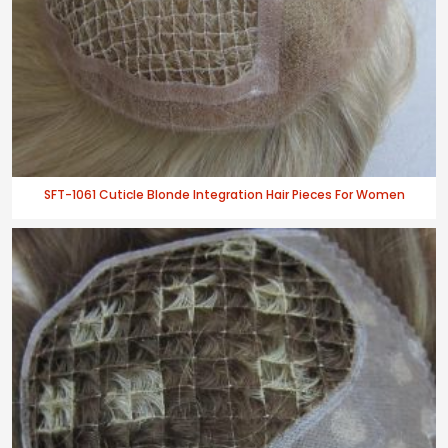
SFT-1061 Cuticle Blonde Integration Hair Pieces For Women