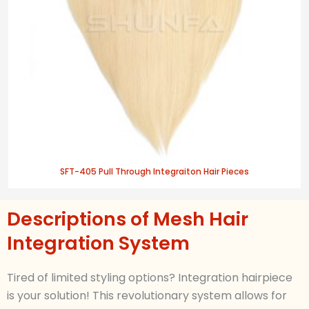
SFT-405 Pull Through Integraiton Hair Pieces
Descriptions of Mesh Hair
Integration System
Tired of limited styling options?
Integration
hairpiece
is your solution! This revolutionary system allows for