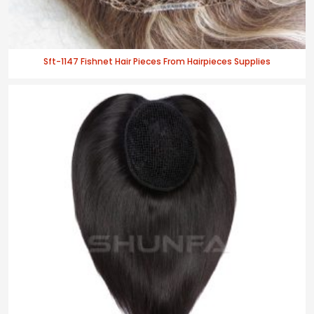
Sft-1147 Fishnet Hair Pieces From Hairpieces Supplies