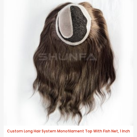
Custom Long Hair System Monofilament Top With Fish Net, 1 Inch