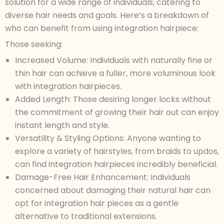
solution for a wide range of individuals, catering to
diverse hair needs and goals. Here’s a breakdown of
who can benefit from using integration hairpiece:
Those seeking:
Increased Volume: Individuals with naturally fine or
thin hair can achieve a fuller, more voluminous look
with integration hairpieces.
Added Length: Those desiring longer locks without
the commitment of growing their hair out can enjoy
instant length and style.
Versatility & Styling Options: Anyone wanting to
explore a variety of hairstyles, from braids to updos,
can find integration hairpieces incredibly beneficial.
Damage-Free Hair Enhancement: Individuals
concerned about damaging their natural hair can
opt for integration hair pieces as a gentle
alternative to traditional extensions.