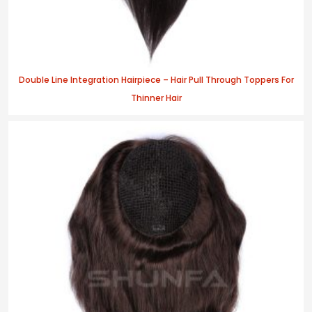
Double Line Integration Hairpiece – Hair Pull Through Toppers For
Thinner Hair