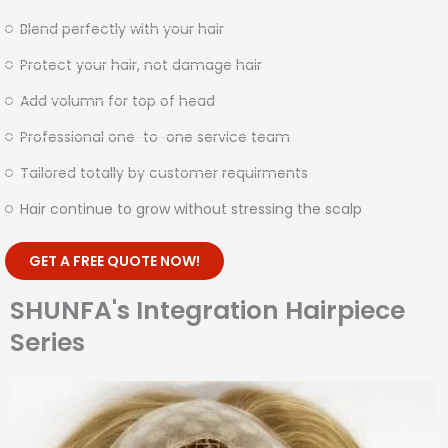
Blend perfectly with your hair
Protect your hair, not damage hair
Add volumn for top of head
Professional one-to-one service team
Tailored totally by customer requirments
Hair continue to grow without stressing the scalp
GET A FREE QUOTE NOW!
SHUNFA's Integration Hairpiece
Series