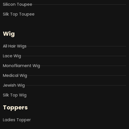
Silicon Toupee
Silk Top Toupee
Wig
All Hair Wigs
Lace Wig
Monofliament Wig
Medical Wig
Jewish Wig
Silk Top Wig
Toppers
Ladies Topper