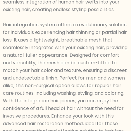
seamless integration of human hair wefts into your
existing hair, creating endless styling possibilities.
Hair integration system offers a revolutionary solution
for individuals experiencing hair thinning or partial hair
loss. It uses a lightweight, breathable mesh that
seamlessly integrates with your existing hair, providing
a natural, fuller appearance. Designed for comfort
and versatility, the mesh can be custom-fitted to
match your hair color and texture, ensuring a discreet
and undetectable finish. Perfect for men and women
alike, this non-surgical option allows for regular hair
care routines, including washing, styling, and coloring.
With the integration hair pieces, you can enjoy the
confidence of a full head of hair without the need for
invasive procedures. Enhance your look with this
advanced hair restoration method, ideal for those