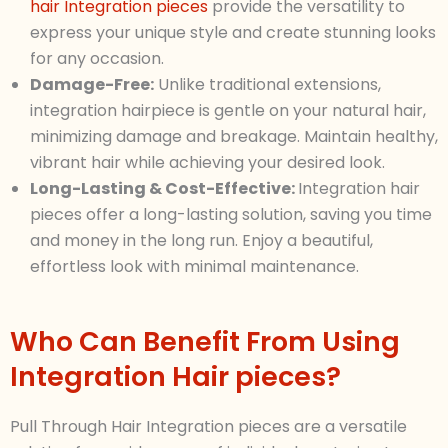
hair Integration pieces
provide the versatility to
express your unique style and create stunning looks
for any occasion.
Damage-Free:
Unlike traditional extensions,
integration hairpiece is gentle on your natural hair,
minimizing damage and breakage. Maintain healthy,
vibrant hair while achieving your desired look.
Long-Lasting & Cost-Effective:
Integration hair
pieces offer a long-lasting solution, saving you time
and money in the long run. Enjoy a beautiful,
effortless look with minimal maintenance.
Who Can Benefit From Using
Integration Hair pieces?
Pull Through Hair Integration pieces are a versatile