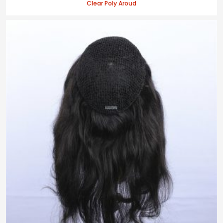
Clear Poly Aroud