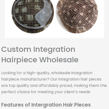
Custom Integration
Hairpiece Wholesale
Looking for a high-quality, wholesale integration
hairpiece manufacturer? Our integration hair pieces
are top quality and affordably priced, making them the
perfect choice for meeting your client’s needs
Features of Intergration Hair Pieces