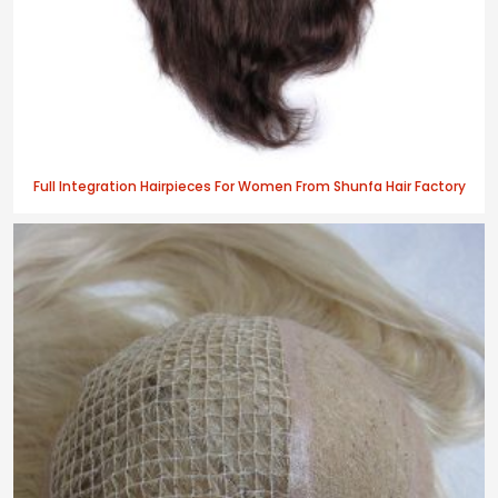
Full Integration Hairpieces For Women From Shunfa Hair Factory