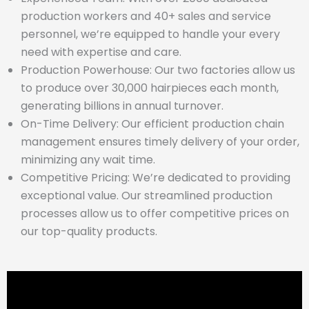
production workers and 40+ sales and service
personnel, we’re equipped to handle your every
need with expertise and care.
Production Powerhouse: Our two factories allow us
to produce over 30,000 hairpieces each month,
generating billions in annual turnover.
On-Time Delivery: Our efficient production chain
management ensures timely delivery of your order,
minimizing any wait time.
Competitive Pricing: We’re dedicated to providing
exceptional value. Our streamlined production
processes allow us to offer competitive prices on
our top-quality products.