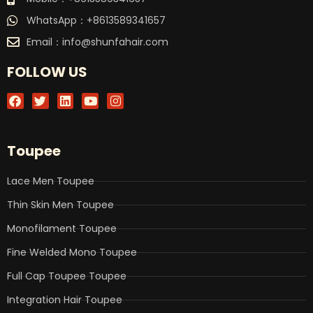
WhatsApp：+8613589341657
Email：
info@shunfahair.com
FOLLOW US
F
T
L
Y
I
a
w
i
o
n
c
i
n
u
s
e
t
k
t
t
b
t
e
u
a
Toupee
o
e
d
b
g
o
r
i
e
r
k
n
a
Lace Men Toupee
m
Thin Skin Men Toupee
Monofilament Toupee
Fine Welded Mono Toupee
Full Cap Toupee Toupee
Integration Hair Toupee