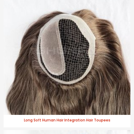
Long Soft Human Hair Integration Hair Toupees