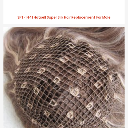
SFT-1441 Hotsell Super Silk Hair Replacement For Male