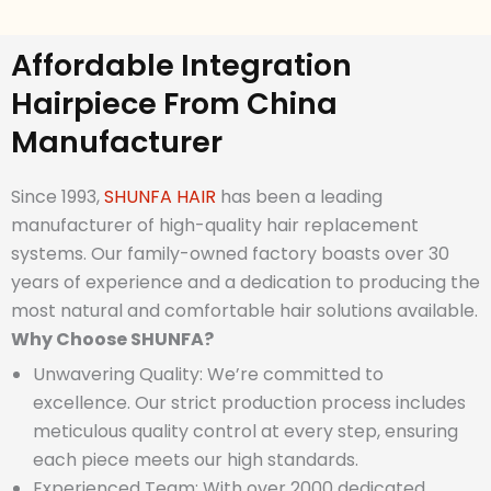
Affordable Integration
Hairpiece From China
Manufacturer
Since 1993,
SHUNFA HAIR
has been a leading
manufacturer of high-quality hair replacement
systems. Our family-owned factory boasts over 30
years of experience and a dedication to producing the
most natural and comfortable hair solutions available.
Why
Choose SHUNFA?
Unwavering Quality: We’re committed to
excellence. Our strict production process includes
meticulous quality control at every step, ensuring
each piece meets our high standards.
Experienced Team: With over 2000 dedicated