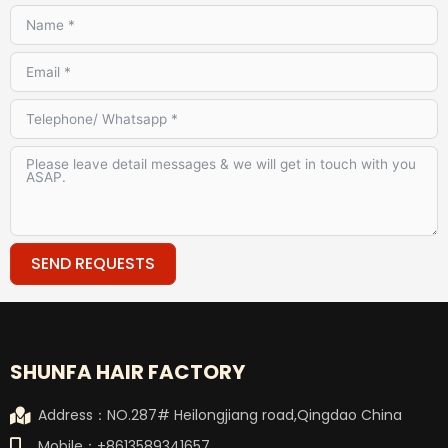
SEND REQUESTS
Alternative:
SHUNFA HAIR FACTORY
Address：NO.287# Heilongjiang road,Qingdao China
Mobile：+8613589341657