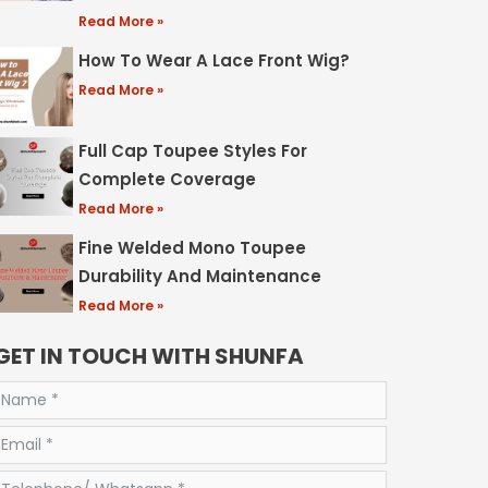
Read More »
How To Wear A Lace Front Wig?
Read More »
Full Cap Toupee Styles For
Complete Coverage
Read More »
Fine Welded Mono Toupee
Durability And Maintenance
Read More »
GET IN TOUCH WITH SHUNFA