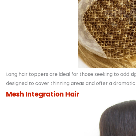
Long hair toppers are ideal for those seeking to add s
designed to cover thinning areas and offer a dramatic 
Mesh Integration Hair