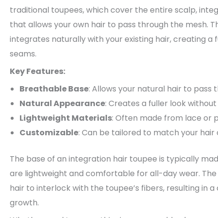
traditional toupees, which cover the entire scalp, int
that allows your own hair to pass through the mesh. T
integrates naturally with your existing hair, creating a
seams.
Key Features:
Breathable Base
: Allows your natural hair to pass
Natural Appearance
: Creates a fuller look without
Lightweight Materials
: Often made from lace or 
Customizable
: Can be tailored to match your hair 
The base of an integration hair toupee is typically ma
are lightweight and comfortable for all-day wear. The
hair to interlock with the toupee’s fibers, resulting i
growth.