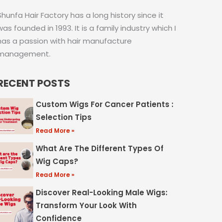
Shunfa Hair Factory has a long history since it
was founded in 1993. It is a family industry which I
has a passion with hair manufacture
management.
RECENT POSTS
Custom Wigs For Cancer Patients :
Selection Tips
Read More »
What Are The Different Types Of
Wig Caps?
Read More »
Discover Real-Looking Male Wigs:
Transform Your Look With
Confidence