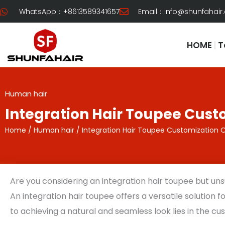
Skip
WhatsApp：+8613589341657
Email：
info@shunfahair
to
content
HOME
T
Human hair
Integration Hair Toupee Cust
Home
/
Human hair
/ Integration Hair Toupee Customization 
Are you considering an integration hair toupee but uns
An integration hair toupee offers a versatile solution 
to achieving a natural and seamless look lies in the c