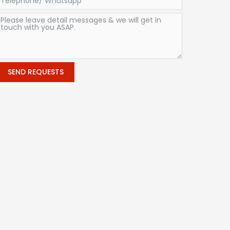
SEND REQUESTS
Alternative: