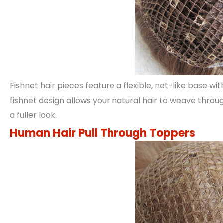
Fishnet hair pieces feature a flexible, net-like base wit
fishnet design allows your natural hair to weave throug
a fuller look.
Human Hair Pull Through Toppers