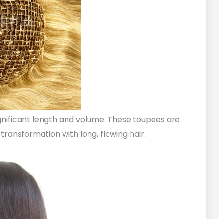
ignificant length and volume. These toupees are
transformation with long, flowing hair.