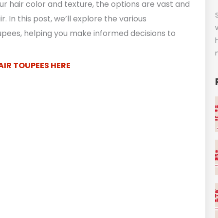
r hair color and texture, the options are vast and
. In this post, we’ll explore the various
oupees, helping you make informed decisions to
AIR TOUPEES HERE