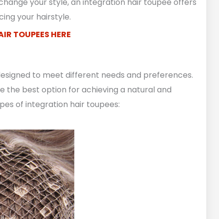
hange your style, an integration hair toupee offers
ing your hairstyle.
AIR TOUPEES HERE
 designed to meet different needs and preferences.
 the best option for achieving a natural and
ypes of integration hair toupees: