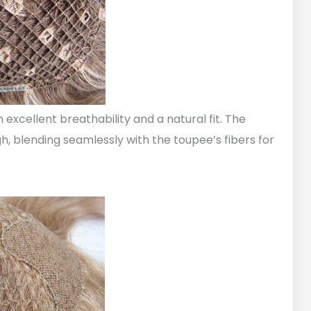
h excellent breathability and a natural fit. The
h, blending seamlessly with the toupee’s fibers for