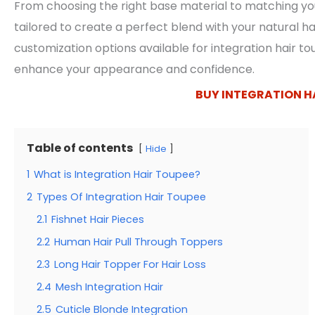
From choosing the right base material to matching you
tailored to create a perfect blend with your natural hair
customization options available for integration hair t
enhance your appearance and confidence.
BUY INTEGRATION H
Table of contents
Hide
1
What is Integration Hair Toupee?
2
Types Of Integration Hair Toupee
2.1
Fishnet Hair Pieces
2.2
Human Hair Pull Through Toppers
2.3
Long Hair Topper For Hair Loss
2.4
Mesh Integration Hair
2.5
Cuticle Blonde Integration