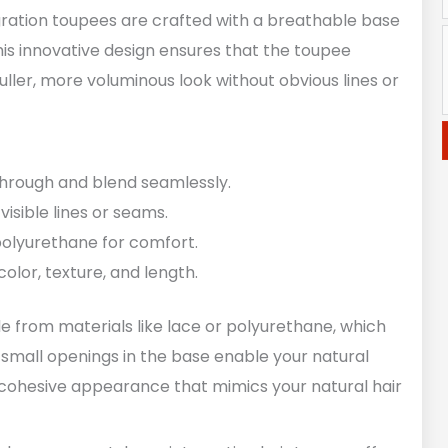
egration toupees are crafted with a breathable base
his innovative design ensures that the toupee
 fuller, more voluminous look without obvious lines or
 through and blend seamlessly.
 visible lines or seams.
polyurethane for comfort.
color, texture, and length.
de from materials like lace or polyurethane, which
 small openings in the base enable your natural
n a cohesive appearance that mimics your natural hair