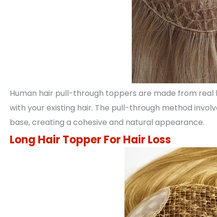
Human hair pull-through toppers are made from real 
with your existing hair. The pull-through method invol
base, creating a cohesive and natural appearance.
Long Hair Topper For Hair Loss