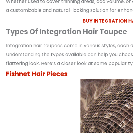
Whether used to cover thinning areas, add volume, or c
a customizable and natural-looking solution for enhanc
BUY INTEGRATION H
Types Of Integration Hair Toupee
Integration hair toupees come in various styles, each
Understanding the types available can help you choose
flattering look. Here’s a closer look at some popular t
Fishnet Hair Pieces