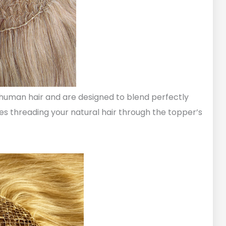
human hair and are designed to blend perfectly
ves threading your natural hair through the topper’s