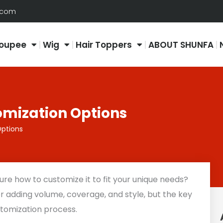
.com
oupee
Wig
Hair Toppers
ABOUT SHUNFA
omization Options
Options
ure how to customize it to fit your unique needs?
for adding volume, coverage, and style, but the key
ustomization process.