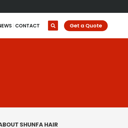
Get a Quote
NEWS
CONTACT
ABOUT SHUNFA HAIR