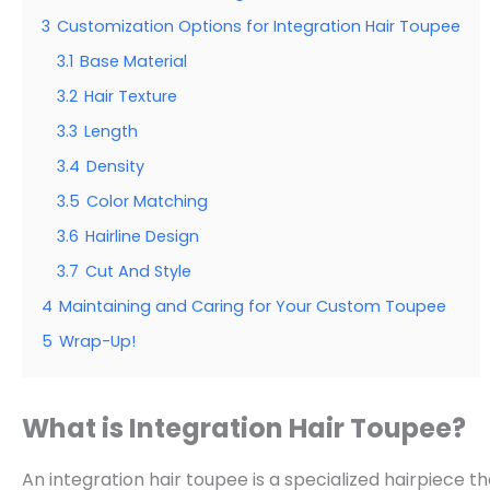
3
Customization Options for Integration Hair Toupee
3.1
Base Material
3.2
Hair Texture
3.3
Length
3.4
Density
3.5
Color Matching
3.6
Hairline Design
3.7
Cut And Style
4
Maintaining and Caring for Your Custom Toupee
5
Wrap-Up!
What is Integration Hair Toupee?
An integration hair toupee is a specialized hairpiece th