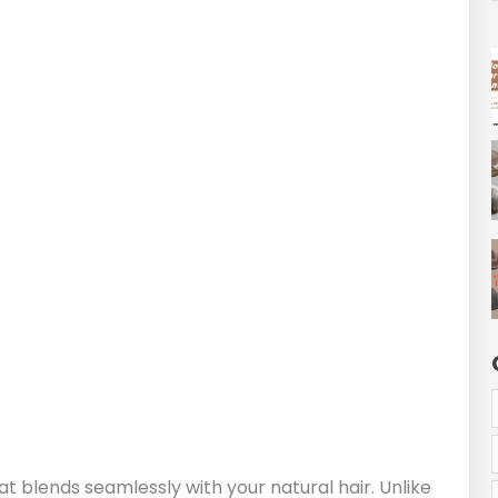
at blends seamlessly with your natural hair. Unlike