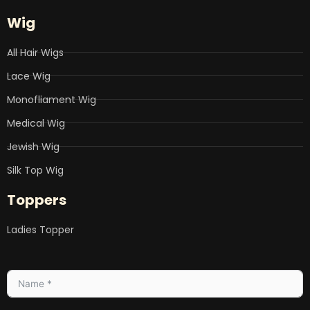
Wig
All Hair Wigs
Lace Wig
Monofliament Wig
Medical Wig
Jewish Wig
Silk Top Wig
Toppers
Ladies Topper