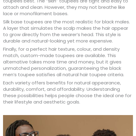
toupees best. The “skin” toupees are tight and easy to
attach and clean. However, they may not breathe like
lace or monofilament bases.
Silk base toupees are the most realistic for black males.
A layer that simulates the scalp makes the hair appear
to grow directly from the wearer’s head. This style is
durable and natural-looking yet more expensive.
Finally, for a perfect hair texture, colour, and density
match, custom-made toupees are available. This
alternative takes more time and money, but it gives
unmatched personalization, guaranteeing the black
men’s toupee satisfies all natural hair toupee criteria.
Each variety offers benefits for natural appearance,
durability, comfort, and affordability. Understanding
these possibilities helps people choose the ideal one for
their lifestyle and aesthetic goals.