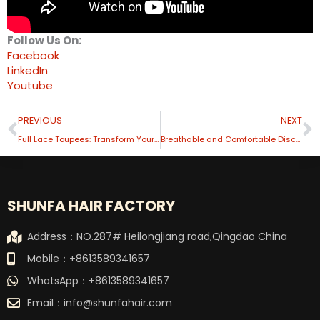
Follow Us On:
Facebook
LinkedIn
Youtube
Prev
N
PREVIOUS
NEXT
Full Lace Toupees: Transform Your Style
Breathable and Comfortable Discover the Benefits of A Mono Hair System
SHUNFA HAIR FACTORY
Address：NO.287# Heilongjiang road,Qingdao China
Mobile：+8613589341657
WhatsApp：+8613589341657
Email：
info@shunfahair.com