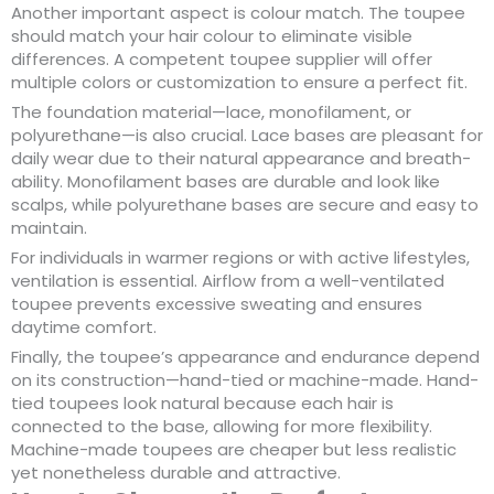
Another important aspect is colour match. The toupee
should match your hair colour to eliminate visible
differences. A competent toupee supplier will offer
multiple colors or customization to ensure a perfect fit.
The foundation material—lace, monofilament, or
polyurethane—is also crucial. Lace bases are pleasant for
daily wear due to their natural appearance and breath-
ability. Monofilament bases are durable and look like
scalps, while polyurethane bases are secure and easy to
maintain.
For individuals in warmer regions or with active lifestyles,
ventilation is essential. Airflow from a well-ventilated
toupee prevents excessive sweating and ensures
daytime comfort.
Finally, the toupee’s appearance and endurance depend
on its construction—hand-tied or machine-made. Hand-
tied toupees look natural because each hair is
connected to the base, allowing for more flexibility.
Machine-made toupees are cheaper but less realistic
yet nonetheless durable and attractive.