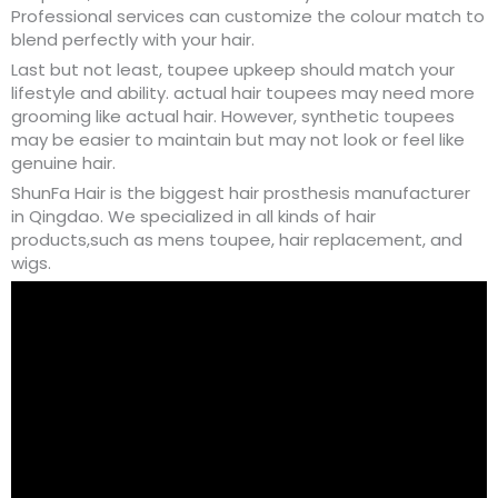
Professional services can customize the colour match to
blend perfectly with your hair.
Last but not least, toupee upkeep should match your
lifestyle and ability. actual hair toupees may need more
grooming like actual hair. However, synthetic toupees
may be easier to maintain but may not look or feel like
genuine hair.
ShunFa Hair is the biggest hair prosthesis manufacturer
in Qingdao. We specialized in all kinds of hair
products,such as mens toupee, hair replacement, and
wigs.