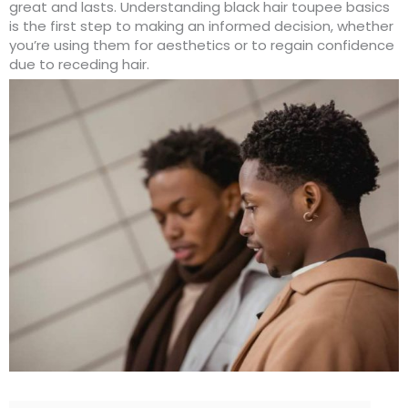
great and lasts. Understanding black hair toupee basics
is the first step to making an informed decision, whether
you’re using them for aesthetics or to regain confidence
due to receding hair.