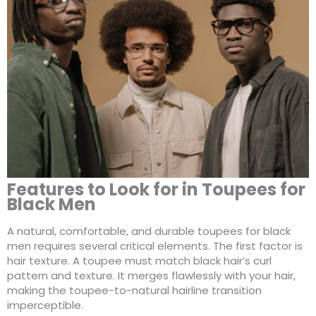
Features to Look for in Toupees for
Black Men
A natural, comfortable, and durable toupees for black
men requires several critical elements. The first factor is
hair texture. A toupee must match black hair’s curl
pattern and texture. It merges flawlessly with your hair,
making the toupee-to-natural hairline transition
imperceptible.