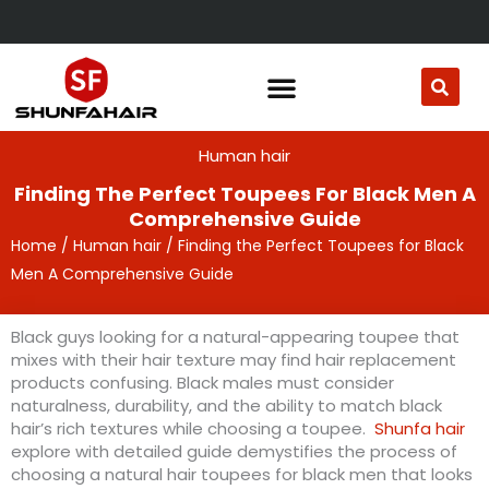
Skip
to
content
Human hair
Finding The Perfect Toupees For Black Men A
Comprehensive Guide
Home
/
Human hair
/ Finding the Perfect Toupees for Black
Men A Comprehensive Guide
Black guys looking for a natural-appearing toupee that
mixes with their hair texture may find hair replacement
products confusing. Black males must consider
naturalness, durability, and the ability to match black
hair’s rich textures while choosing a toupee.
Shunfa hair
explore with detailed guide demystifies the process of
choosing a natural hair toupees for black men that looks