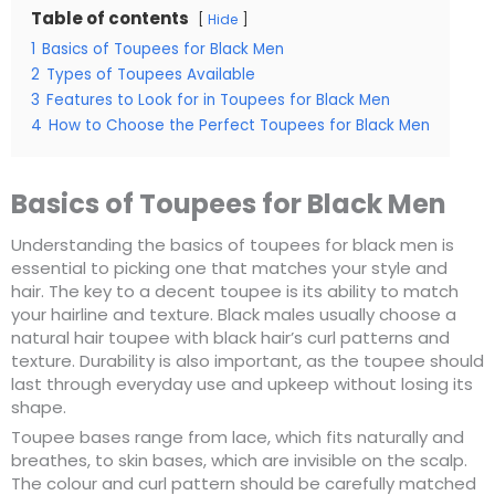
Table of contents
Hide
1
Basics of Toupees for Black Men
2
Types of Toupees Available
3
Features to Look for in Toupees for Black Men
4
How to Choose the Perfect Toupees for Black Men
Basics of Toupees for Black Men
Understanding the basics of toupees for black men is
essential to picking one that matches your style and
hair. The key to a decent toupee is its ability to match
your hairline and texture. Black males usually choose a
natural hair toupee with black hair’s curl patterns and
texture. Durability is also important, as the toupee should
last through everyday use and upkeep without losing its
shape.
Toupee bases range from lace, which fits naturally and
breathes, to skin bases, which are invisible on the scalp.
The colour and curl pattern should be carefully matched