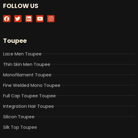
FOLLOW US
F
T
L
Y
I
a
w
i
o
n
c
i
n
u
s
e
t
k
t
t
b
t
e
u
a
Toupee
o
e
d
b
g
o
r
i
e
r
k
n
a
Lace Men Toupee
m
Thin Skin Men Toupee
Monofilament Toupee
Fine Welded Mono Toupee
Full Cap Toupee Toupee
Integration Hair Toupee
Silicon Toupee
Silk Top Toupee