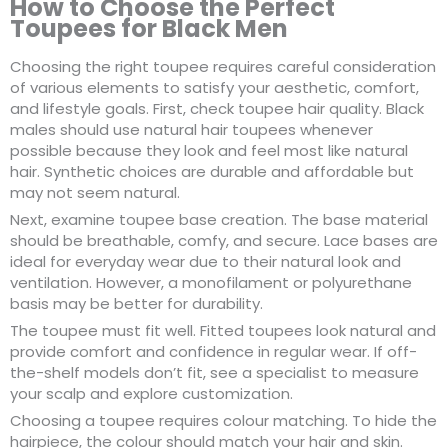
How to Choose the Perfect
Toupees for Black Men
Choosing the right toupee requires careful consideration
of various elements to satisfy your aesthetic, comfort,
and lifestyle goals. First, check toupee hair quality. Black
males should use natural hair toupees whenever
possible because they look and feel most like natural
hair. Synthetic choices are durable and affordable but
may not seem natural.
Next, examine toupee base creation. The base material
should be breathable, comfy, and secure. Lace bases are
ideal for everyday wear due to their natural look and
ventilation. However, a monofilament or polyurethane
basis may be better for durability.
The toupee must fit well. Fitted toupees look natural and
provide comfort and confidence in regular wear. If off-
the-shelf models don’t fit, see a specialist to measure
your scalp and explore customization.
Choosing a toupee requires colour matching. To hide the
hairpiece, the colour should match your hair and skin.