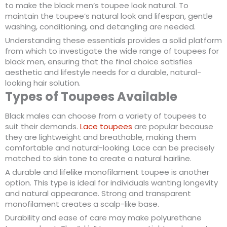
to make the black men’s toupee look natural. To
maintain the toupee’s natural look and lifespan, gentle
washing, conditioning, and detangling are needed.
Understanding these essentials provides a solid platform
from which to investigate the wide range of toupees for
black men, ensuring that the final choice satisfies
aesthetic and lifestyle needs for a durable, natural-
looking hair solution.
Types of Toupees Available
Black males can choose from a variety of toupees to
suit their demands.
Lace toupees
are popular because
they are lightweight and breathable, making them
comfortable and natural-looking. Lace can be precisely
matched to skin tone to create a natural hairline.
A durable and lifelike monofilament toupee is another
option. This type is ideal for individuals wanting longevity
and natural appearance. Strong and transparent
monofilament creates a scalp-like base.
Durability and ease of care may make polyurethane