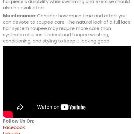
hairpiece’s durability while swimming and exercise should
also be evaluated.
Maintenance
: Consider how much time and effort you
can devote to toupee care. The natural look of a full lace
hair system toupee may require more care than
synthetic choices. Understand toupee washing,
conditioning, and styling to keep it looking good.
Follow Us On:
Facebook
LinkedIn