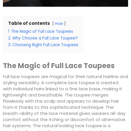
Table of contents
Hide
1
The Magic of Full Lace Toupees
2
Why Choose a Full Lace Toupee?
3
Choosing Right Full Lace Toupees
The Magic of Full Lace Toupees
Full lace toupees are magical for their natural hairline and
styling versatility. A complete lace toupee is created
with individual hairs linked to a fine lace base, making it
lightweight and breathable. The toupee merges
flawlessly with the scalp and appears to develop hair
from it thanks to this sophisticated technique. The
breath-ability of the lace material gives wearers all-day
comfort without the itching or discomfort of alternative
hair systems. The natural looking lace toupee is a