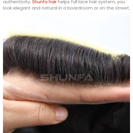
authenticity.
Shunfa hair
helps full lace hair system, you
look elegant and natural in a boardroom or on the street.