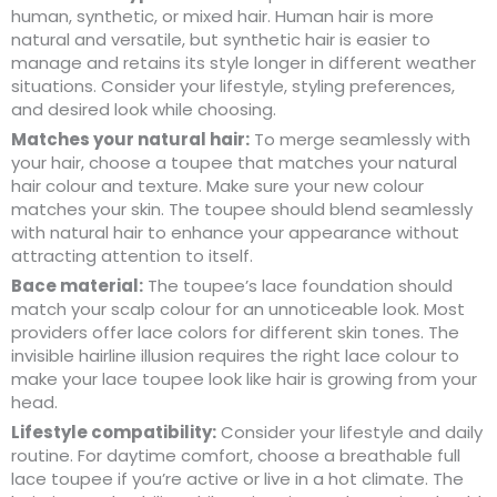
human, synthetic, or mixed hair. Human hair is more
natural and versatile, but synthetic hair is easier to
manage and retains its style longer in different weather
situations. Consider your lifestyle, styling preferences,
and desired look while choosing.
Matches your natural hair:
To merge seamlessly with
your hair, choose a toupee that matches your natural
hair colour and texture. Make sure your new colour
matches your skin. The toupee should blend seamlessly
with natural hair to enhance your appearance without
attracting attention to itself.
Bace material:
The toupee’s lace foundation should
match your scalp colour for an unnoticeable look. Most
providers offer lace colors for different skin tones. The
invisible hairline illusion requires the right lace colour to
make your lace toupee look like hair is growing from your
head.
Lifestyle compatibility:
Consider your lifestyle and daily
routine. For daytime comfort, choose a breathable full
lace toupee if you’re active or live in a hot climate. The