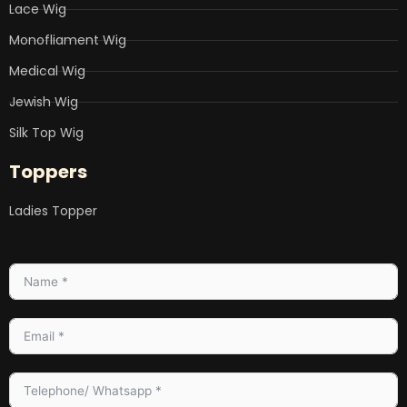
Lace Wig
Monofliament Wig
Medical Wig
Jewish Wig
Silk Top Wig
Toppers
Ladies Topper