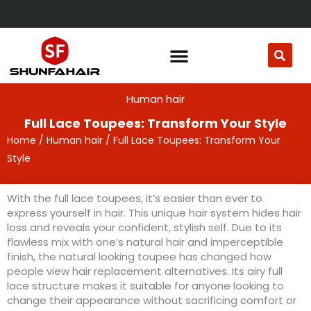
Skip
to
content
Human hair
Full Lace Toupees: Transform Your Style
Home
/
Human hair
/ Full Lace Toupees: Transform Your
Style
With the full lace toupees, it’s easier than ever to
express yourself in hair. This unique hair system hides hair
loss and reveals your confident, stylish self. Due to its
flawless mix with one’s natural hair and imperceptible
finish, the natural looking toupee has changed how
people view hair replacement alternatives. Its airy full
lace structure makes it suitable for anyone looking to
change their appearance without sacrificing comfort or