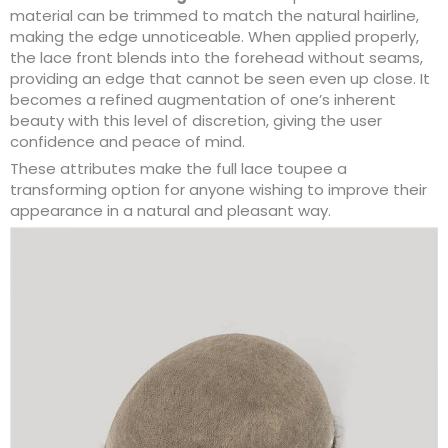
material can be trimmed to match the natural hairline,
making the edge unnoticeable. When applied properly,
the lace front blends into the forehead without seams,
providing an edge that cannot be seen even up close. It
becomes a refined augmentation of one’s inherent
beauty with this level of discretion, giving the user
confidence and peace of mind.
These attributes make the full lace toupee a
transforming option for anyone wishing to improve their
appearance in a natural and pleasant way.