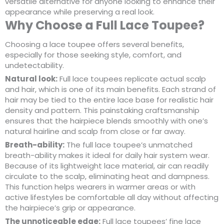
versatile alternative for anyone looking to enhance their
appearance while preserving a real look.
Why Choose a Full Lace Toupee?
Choosing a lace toupee offers several benefits,
especially for those seeking style, comfort, and
undetectability.
Natural look:
Full lace toupees replicate actual scalp
and hair, which is one of its main benefits. Each strand of
hair may be tied to the entire lace base for realistic hair
density and pattern. This painstaking craftsmanship
ensures that the hairpiece blends smoothly with one’s
natural hairline and scalp from close or far away.
Breath-ability:
The full lace toupee’s unmatched
breath-ability makes it ideal for daily hair system wear.
Because of its lightweight lace material, air can readily
circulate to the scalp, eliminating heat and dampness.
This function helps wearers in warmer areas or with
active lifestyles be comfortable all day without affecting
the hairpiece’s grip or appearance.
The unnoticeable edge:
Full lace toupees’ fine lace