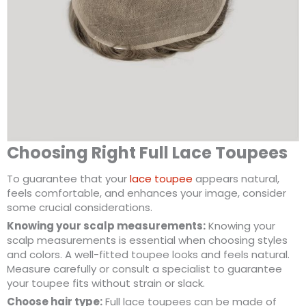
Choosing Right Full Lace Toupees
To guarantee that your
lace toupee
appears natural,
feels comfortable, and enhances your image, consider
some crucial considerations.
Knowing your scalp measurements:
Knowing your
scalp measurements is essential when choosing styles
and colors. A well-fitted toupee looks and feels natural.
Measure carefully or consult a specialist to guarantee
your toupee fits without strain or slack.
Choose hair type:
Full lace toupees can be made of