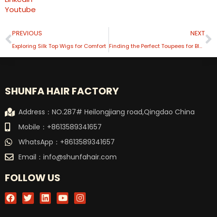
Youtube
Prev
N
PREVIOUS
NEXT
Exploring Silk Top Wigs for Comfort
Finding the Perfect Toupees for Black Men A Comprehensive Guide
SHUNFA HAIR FACTORY
Address：NO.287# Heilongjiang road,Qingdao China
Mobile：+8613589341657
WhatsApp：+8613589341657
Email：
info@shunfahair.com
FOLLOW US
F
T
L
Y
I
a
w
i
o
n
c
i
n
u
s