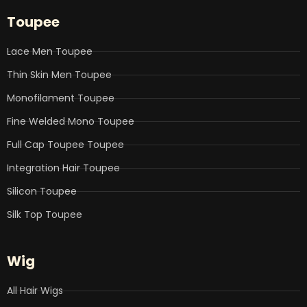
e
t
k
t
t
b
t
e
u
a
Toupee
o
e
d
b
g
o
r
i
e
r
k
n
a
Lace Men Toupee
m
Thin Skin Men Toupee
Monofilament Toupee
Fine Welded Mono Toupee
Full Cap Toupee Toupee
Integration Hair Toupee
Silicon Toupee
Silk Top Toupee
Wig
All Hair Wigs