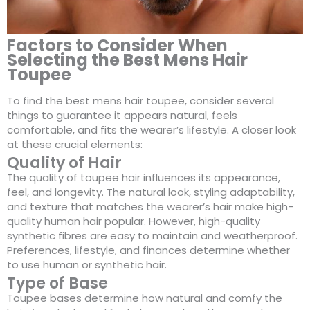
Factors to Consider When
Selecting the Best Mens Hair
Toupee
To find the best mens hair toupee, consider several
things to guarantee it appears natural, feels
comfortable, and fits the wearer’s lifestyle. A closer look
at these crucial elements:
Quality of Hair
The quality of toupee hair influences its appearance,
feel, and longevity. The natural look, styling adaptability,
and texture that matches the wearer’s hair make high-
quality human hair popular. However, high-quality
synthetic fibres are easy to maintain and weatherproof.
Preferences, lifestyle, and finances determine whether
to use human or synthetic hair.
Type of Base
Toupee bases determine how natural and comfy the