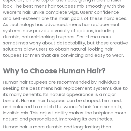
look. The best mens hair toupees mix smoothly with the
wearer’s hair, unlike complete wigs. Users’ confidence
and self-esteem are the main goals of these hairpieces.
As technology has advanced, mens hair replacement
systems now provide a variety of options, including
durable, natural-looking toupees. First-time users
sometimes worry about detectability, but these creative
solutions allow users to obtain natural-looking hair
toupees for men that are convincing and easy to wear.
Why to Choose Human Hair?
Human hair toupees are recommended by individuals
seeking the best mens hair replacement systems due to
its many benefits. Its natural appearance is a major
benefit. Human hair toupees can be shaped, trimmed,
and coloured to match the wearer’s hair for a smooth,
invisible mix. This adjust ability makes the hairpiece more
natural and personalized, improving its aesthetics.
Human hair is more durable and long-lasting than