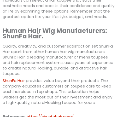
Individuals can select a hair toupee that suits their
aesthetic needs and boosts their confidence and quality
of life by examining these options. Remember that the
greatest option fits your lifestyle, budget, and needs.
Human Hair Wig Manufacturers:
ShunFa Hair.
Quality, creativity, and customer satisfaction set ShunFa
Hair apart from other human hair wig manufacturers.
ShunFa Hair, a leading manufacturer of mens toupees
and hair replacement systems, uses years of experience
to create natural-looking, durable, and attractive hair
toupees.
ShunFa Hair
provides value beyond their products. The
company educates customers on toupee care to keep
each hairpiece in top shape. This education helps
wearers get the most out of their investment and enjoy
a high-quality, natural-looking toupee for years.
Reference:
https://shunfahair.com/