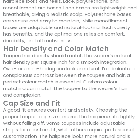
hairpiece looks and feels. Lace, polyurethane, and
monofilament are bases. Lace bases are lightweight and
breathable, giving a realistic scalp. Polyurethane bases
are secure and easy to maintain, while monofilament
bases are adaptable and natural-looking. Each variety
has benefits, and the optimal one relies on comfort,
durability, and attractiveness.
Hair Density and Color Match
Toupee hair density should match the wearer’s natural
hair density per square inch for a smooth integration.
Over- or under-hairing can look unnatural. To eliminate a
conspicuous contrast between the toupee and hair, a
perfect colour match is essential. Custom colour
matching can match the toupee to the wearer’s hair
and complexion.
Cap Size and Fit
A good fit ensures comfort and safety. Choosing the
proper toupee cap size ensures the hairpiece fits tightly
without falling off. Some toupees include adjustable
straps for a custom fit, while others require professional
customization. The hairpiece looks more natural and is