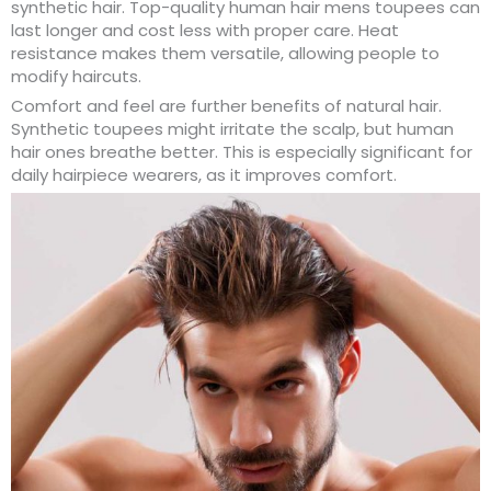
synthetic hair. Top-quality human hair mens toupees can
last longer and cost less with proper care. Heat
resistance makes them versatile, allowing people to
modify haircuts.
Comfort and feel are further benefits of natural hair.
Synthetic toupees might irritate the scalp, but human
hair ones breathe better. This is especially significant for
daily hairpiece wearers, as it improves comfort.