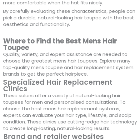
more comfortable when the hat fits nicely.
By carefully evaluating these characteristics, people can
pick a durable, natural-looking hair toupee with the best
aesthetics and functionality.
Where to Find the Best Mens Hair
Toupee
Quality, variety, and expert assistance are needed to
choose the greatest mens hair toupees. Explore many
top-quality mens toupee and hair replacement system
brands to get the perfect hairpiece.
Specialized Hair Replacement
Clinics
These salons offer a variety of natural-looking hair
toupees for men and personalised consultations. To
choose the best mens hair replacement systems,
experts can evaluate your hair type, lifestyle, and scalp
condition. These clinics use cutting-edge hair technology
to create long-lasting, natural-looking results.
Brand and retailer websites