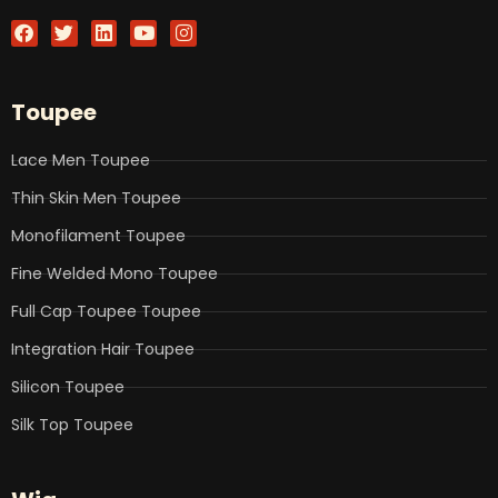
F
T
L
Y
I
a
w
i
o
n
c
i
n
u
s
e
t
k
t
t
b
t
e
u
a
Toupee
o
e
d
b
g
o
r
i
e
r
k
n
a
Lace Men Toupee
m
Thin Skin Men Toupee
Monofilament Toupee
Fine Welded Mono Toupee
Full Cap Toupee Toupee
Integration Hair Toupee
Silicon Toupee
Silk Top Toupee