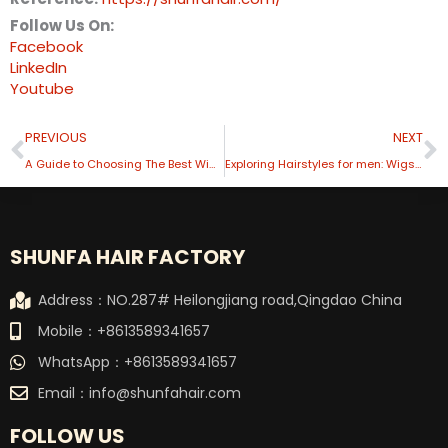
Follow Us On:
Facebook
LinkedIn
Youtube
Prev
N
PREVIOUS
NEXT
A Guide to Choosing The Best Wig Manufacturers for Your Needs
Exploring Hairstyles for men: Wigs Options for 2024
SHUNFA HAIR FACTORY
Address：NO.287# Heilongjiang road,Qingdao China
Mobile：+8613589341657
WhatsApp：+8613589341657
Email：
info@shunfahair.com
FOLLOW US