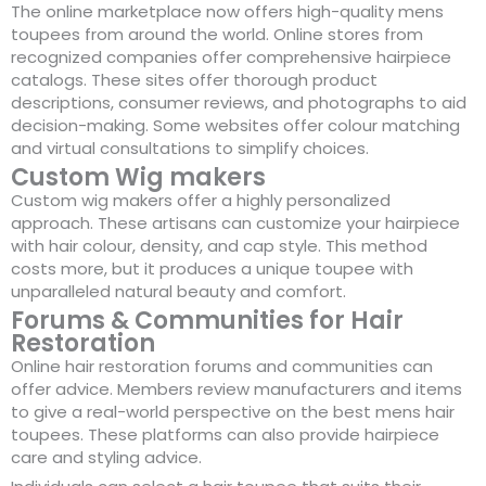
The online marketplace now offers high-quality mens
toupees from around the world. Online stores from
recognized companies offer comprehensive hairpiece
catalogs. These sites offer thorough product
descriptions, consumer reviews, and photographs to aid
decision-making. Some websites offer colour matching
and virtual consultations to simplify choices.
Custom Wig makers
Custom wig makers offer a highly personalized
approach. These artisans can customize your hairpiece
with hair colour, density, and cap style. This method
costs more, but it produces a unique toupee with
unparalleled natural beauty and comfort.
Forums & Communities for Hair
Restoration
Online hair restoration forums and communities can
offer advice. Members review manufacturers and items
to give a real-world perspective on the best mens hair
toupees. These platforms can also provide hairpiece
care and styling advice.