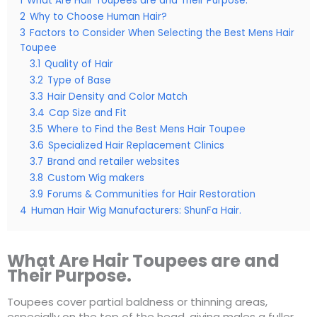
1
What Are Hair Toupees are and Their Purpose.
2
Why to Choose Human Hair?
3
Factors to Consider When Selecting the Best Mens Hair
Toupee
3.1
Quality of Hair
3.2
Type of Base
3.3
Hair Density and Color Match
3.4
Cap Size and Fit
3.5
Where to Find the Best Mens Hair Toupee
3.6
Specialized Hair Replacement Clinics
3.7
Brand and retailer websites
3.8
Custom Wig makers
3.9
Forums & Communities for Hair Restoration
4
Human Hair Wig Manufacturers: ShunFa Hair.
What Are Hair Toupees are and
Their Purpose.
Toupees cover partial baldness or thinning areas,
especially on the top of the head, giving males a fuller