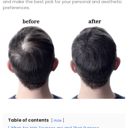
and make the best pick for your personal and aesthetic
preferences.
Table of contents
Hide