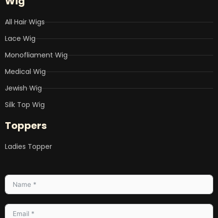
Wig
All Hair Wigs
Lace Wig
Monofliament Wig
Medical Wig
Jewish Wig
Silk Top Wig
Toppers
Ladies Topper