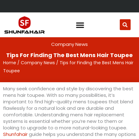
Skip
to
content
Company News
Tips For Finding The Best Mens Hair Toupee
Home
/
Company News
/ Tips for Finding the Best Mens Hair
Toupee
Many seek confidence and style by discovering the best
mens hair toupee. With so many possibilities, it’s
important to find high-quality mens toupees that blend
flawlessly for a natural look and are durable and
comfortable. Understanding mens hair replacement
systems is essential whether you’re new to them or
looking to upgrade to a more natural-looking toupee.
Shunfahair
guide helps you understand the many options