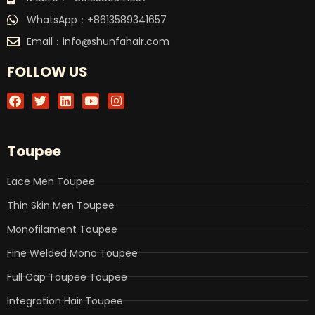
WhatsApp：+8613589341657
Email：
info@shunfahair.com
FOLLOW US
F
T
L
Y
I
a
w
i
o
n
c
i
n
u
s
e
t
k
t
t
b
t
e
u
a
Toupee
o
e
d
b
g
o
r
i
e
r
k
n
a
Lace Men Toupee
m
Thin Skin Men Toupee
Monofilament Toupee
Fine Welded Mono Toupee
Full Cap Toupee Toupee
Integration Hair Toupee