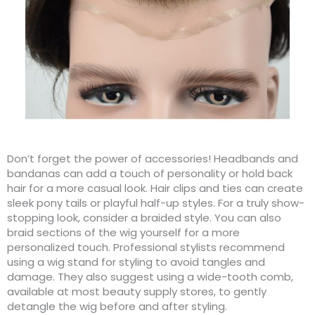
Don’t forget the power of accessories! Headbands and
bandanas can add a touch of personality or hold back
hair for a more casual look. Hair clips and ties can create
sleek pony tails or playful half-up styles. For a truly show-
stopping look, consider a braided style. You can also
braid sections of the wig yourself for a more
personalized touch. Professional stylists recommend
using a wig stand for styling to avoid tangles and
damage. They also suggest using a wide-tooth comb,
available at most beauty supply stores, to gently
detangle the wig before and after styling.