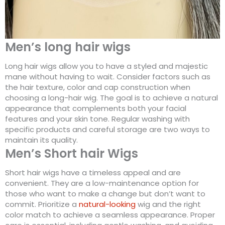
Men’s long hair wigs
Long hair wigs allow you to have a styled and majestic
mane without having to wait. Consider factors such as
the hair texture, color and cap construction when
choosing a long-hair wig. The goal is to achieve a natural
appearance that complements both your facial
features and your skin tone. Regular washing with
specific products and careful storage are two ways to
maintain its quality.
Men’s Short hair Wigs
Short hair wigs have a timeless appeal and are
convenient. They are a low-maintenance option for
those who want to make a change but don’t want to
commit. Prioritize a
natural-looking
wig and the right
color match to achieve a seamless appearance. Proper