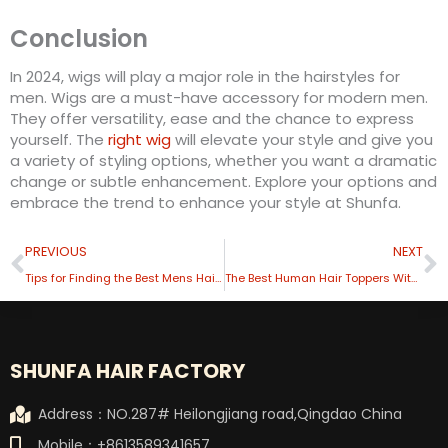
Conclusion
In 2024, wigs will play a major role in the hairstyles for
men. Wigs are a must-have accessory for modern men.
They offer versatility, ease and the chance to express
yourself. The
right wig
will elevate your style and give you
a variety of styling options, whether you want a dramatic
change or subtle enhancement. Explore your options and
embrace the trend to enhance your style at Shunfa.
Prev
N
PREVIOUS
NEXT
Tips for Finding the Best Mens Hair Toupee
The Best Human Hair Toppers With Quality and Comfort
SHUNFA HAIR FACTORY
Address：NO.287# Heilongjiang road,Qingdao China
Mobile：+8613589341657