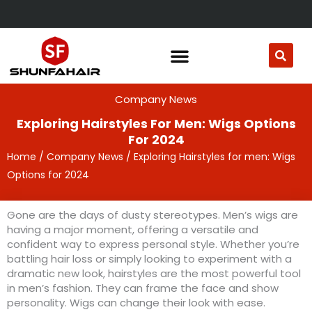
Skip
to
content
Company News
Exploring Hairstyles For Men: Wigs Options
For 2024
Home
/
Company News
/ Exploring Hairstyles for men: Wigs
Options for 2024
Gone are the days of dusty stereotypes. Men’s wigs are
having a major moment, offering a versatile and
confident way to express personal style. Whether you’re
battling hair loss or simply looking to experiment with a
dramatic new look, hairstyles are the most powerful tool
in men’s fashion. They can frame the face and show
personality. Wigs can change their look with ease.