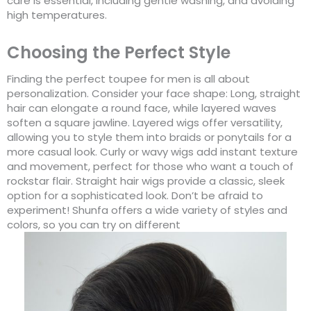
care is essential, including gentle washing, and avoiding
high temperatures.
Choosing the Perfect Style
Finding the perfect toupee for men is all about
personalization. Consider your face shape: Long, straight
hair can elongate a round face, while layered waves
soften a square jawline. Layered wigs offer versatility,
allowing you to style them into braids or ponytails for a
more casual look. Curly or wavy wigs add instant texture
and movement, perfect for those who want a touch of
rockstar flair. Straight hair wigs provide a classic, sleek
option for a sophisticated look. Don’t be afraid to
experiment! Shunfa offers a wide variety of styles and
colors, so you can try on different