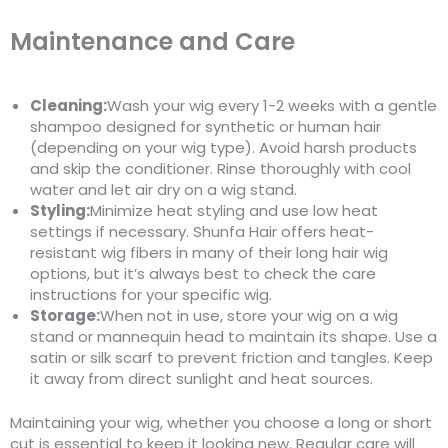
Maintenance and Care
Cleaning:
Wash your wig every 1-2 weeks with a gentle
shampoo designed for synthetic or human hair
(depending on your wig type). Avoid harsh products
and skip the conditioner. Rinse thoroughly with cool
water and let air dry on a wig stand.
Styling:
Minimize heat styling and use low heat
settings if necessary. Shunfa Hair offers heat-
resistant wig fibers in many of their long hair wig
options, but it’s always best to check the care
instructions for your specific wig.
Storage:
When not in use, store your wig on a wig
stand or mannequin head to maintain its shape. Use a
satin or silk scarf to prevent friction and tangles. Keep
it away from direct sunlight and heat sources.
Maintaining your wig, whether you choose a long or short
cut is essential to keep it looking new. Regular care will