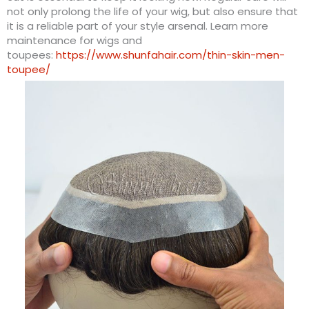
not only prolong the life of your wig, but also ensure that
it is a reliable part of your style arsenal. Learn more
maintenance for wigs and
toupees:
https://www.shunfahair.com/thin-skin-men-
toupee/