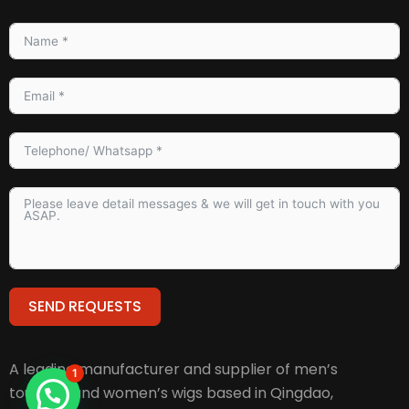
SEND REQUESTS
Alternative:
A leading manufacturer and supplier of men’s
1
toupees and women’s wigs based in Qingdao,