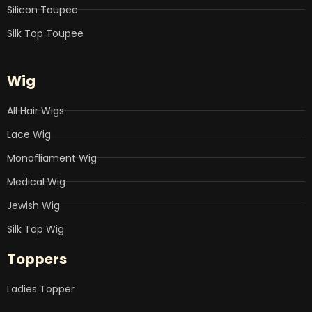
Silicon Toupee
Silk Top Toupee
Wig
All Hair Wigs
Lace Wig
Monofliament Wig
Medical Wig
Jewish Wig
Silk Top Wig
Toppers
Ladies Topper