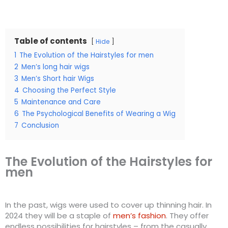
Table of contents
Hide
1
The Evolution of the Hairstyles for men
2
Men’s long hair wigs
3
Men’s Short hair Wigs
4
Choosing the Perfect Style
5
Maintenance and Care
6
The Psychological Benefits of Wearing a Wig
7
Conclusion
The Evolution of the Hairstyles for
men
In the past, wigs were used to cover up thinning hair. In
2024 they will be a staple of
men’s fashion
. They offer
endless possibilities for hairstyles – from the casually