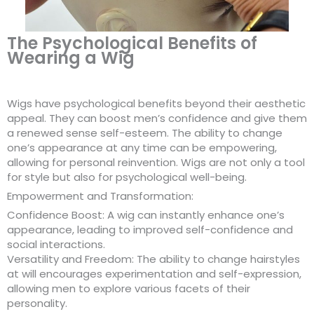
The Psychological Benefits of
Wearing a Wig
Wigs have psychological benefits beyond their aesthetic
appeal. They can boost men’s confidence and give them
a renewed sense self-esteem. The ability to change
one’s appearance at any time can be empowering,
allowing for personal reinvention. Wigs are not only a tool
for style but also for psychological well-being.
Empowerment and Transformation:
Confidence Boost: A wig can instantly enhance one’s
appearance, leading to improved self-confidence and
social interactions.
Versatility and Freedom: The ability to change hairstyles
at will encourages experimentation and self-expression,
allowing men to explore various facets of their
personality.