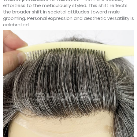
effortless to the meticulously styled. This shift reflects
the broader shift in societal attitudes toward male
grooming. Personal expression and aesthetic versatility is
celebrated.