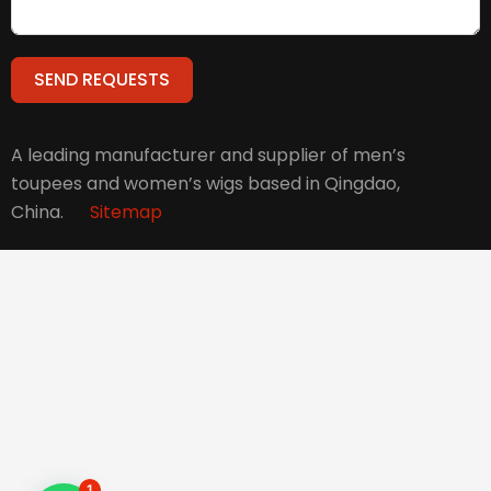
SEND REQUESTS
Alternative:
A leading manufacturer and supplier of men’s
toupees and women’s wigs based in Qingdao,
China.
Sitemap
1