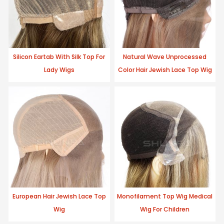
Silicon Eartab With Silk Top For
Natural Wave Unprocessed
Lady Wigs
Color Hair Jewish Lace Top Wig
European Hair Jewish Lace Top
Monofilament Top Wig Medical
Wig
Wig For Children