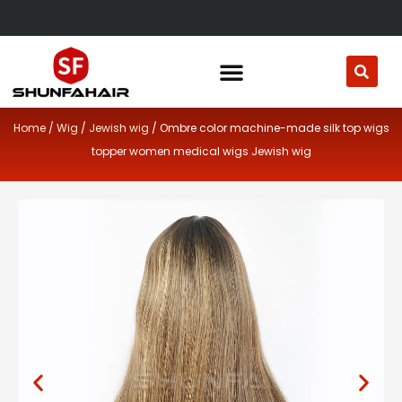
Skip
to
content
Home
/
Wig
/
Jewish wig
/ Ombre color machine-made silk top wigs
topper women medical wigs Jewish wig