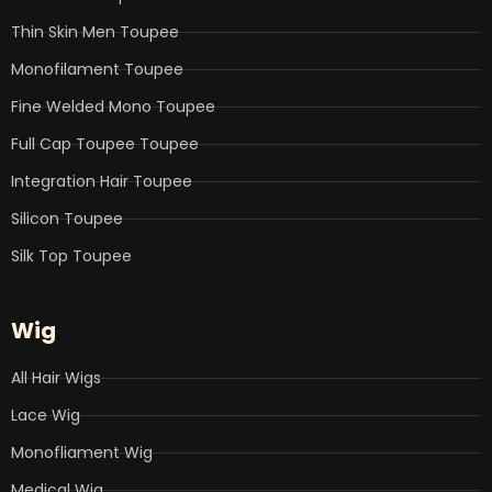
m
Thin Skin Men Toupee
Monofilament Toupee
Fine Welded Mono Toupee
Full Cap Toupee Toupee
Integration Hair Toupee
Silicon Toupee
Silk Top Toupee
Wig
All Hair Wigs
Lace Wig
Monofliament Wig
Medical Wig