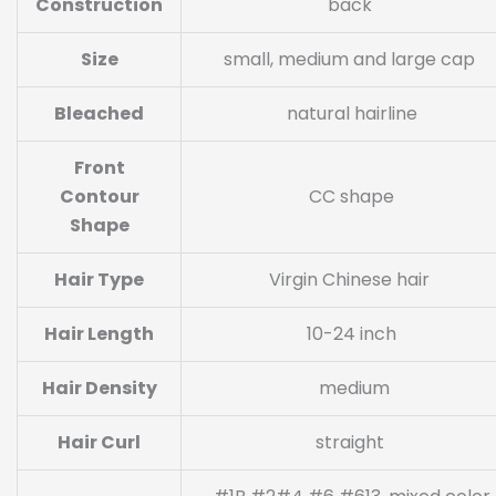
Construction
back
Size
small, medium and large cap
Bleached
natural hairline
Front
Contour
CC shape
Shape
Hair Type
Virgin Chinese hair
Hair Length
10-24 inch
Hair Density
medium
Hair Curl
straight