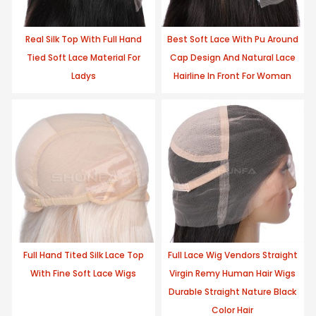
Real Silk Top With Full Hand
Best Soft Lace With Pu Around
Tied Soft Lace Material For
Cap Design And Natural Lace
Ladys
Hairline In Front For Woman
Full Hand Tited Silk Lace Top
Full Lace Wig Vendors Straight
With Fine Soft Lace Wigs
Virgin Remy Human Hair Wigs
Durable Straight Nature Black
Color Hair