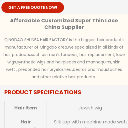
GET A FREE QUOTE NOW!
Affordable Customized Super Thin Lace
China Supplier
QINGDAO SHUNFA HAIR FACTORY is the biggest hair products
manufacturer of Qingdao area,we specialized in all kinds of
hair products,such as men’s toupees, hair replacement, lace
wigs,synthetic wigs and hairpieces and mannequins, skin
weft , prebonded hair ,eyelashes ,beards and moustaches
and other relative hair products..
PRODUCT SPECIFICATIONS
Hair Item
Jewish wig
Hair
Silk top with machine made weft