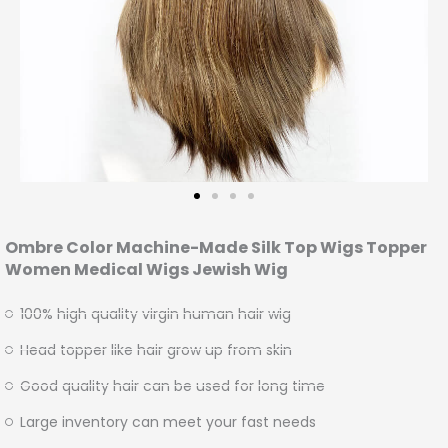
Ombre Color Machine-Made Silk Top Wigs Topper
Women Medical Wigs Jewish Wig
100% high quality virgin human hair wig
Head topper like hair grow up from skin
Good quality hair can be used for long time
Large inventory can meet your fast needs