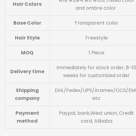
#1B #2#4 #6 #613, mixed color
Hair Colors
and ombre color
Base Color
Transparent color
Hair Style
Freestyle
MOQ
1 Piece
Immediately for stock order, 8-1
Delivery time
weeks for customized order
Shipping
DHL/Fedex/UPS/Aramex/OCS/EM
company
etc
Payment
Paypal, bank,West union, Credit
method
card, Alibaba