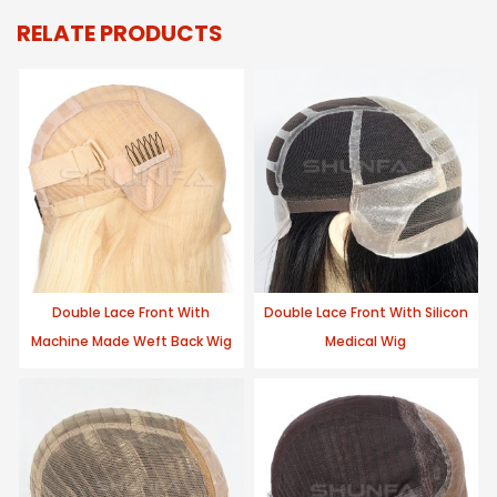
RELATE PRODUCTS
Double Lace Front With
Double Lace Front With Silicon
Machine Made Weft Back Wig
Medical Wig