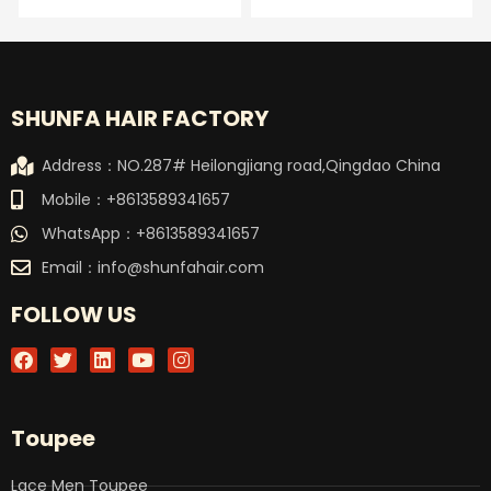
SHUNFA HAIR FACTORY
Address：NO.287# Heilongjiang road,Qingdao China
Mobile：+8613589341657
WhatsApp：+8613589341657
Email：
info@shunfahair.com
FOLLOW US
F
T
L
Y
I
a
w
i
o
n
c
i
n
u
s
e
t
k
t
t
b
t
e
u
a
Toupee
o
e
d
b
g
o
r
i
e
r
k
n
a
Lace Men Toupee