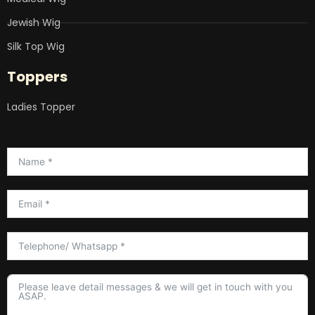
Jewish Wig
Silk Top Wig
Toppers
Ladies Topper