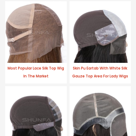
Most Popular Lace Silk Top Wig
Skin Pu Eartab With White Silk
In The Market
Gauze Top Area For Lady Wigs