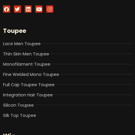
F
T
L
Y
I
a
w
i
o
n
c
i
n
u
s
e
t
k
t
t
b
t
e
u
a
Toupee
o
e
d
b
g
o
r
i
e
r
k
n
a
Lace Men Toupee
m
Thin Skin Men Toupee
Monofilament Toupee
Fine Welded Mono Toupee
Full Cap Toupee Toupee
Integration Hair Toupee
Silicon Toupee
Silk Top Toupee