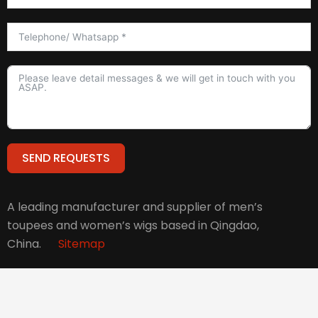
SEND REQUESTS
Alternative:
A leading manufacturer and supplier of men’s
toupees and women’s wigs based in Qingdao,
China.
Sitemap