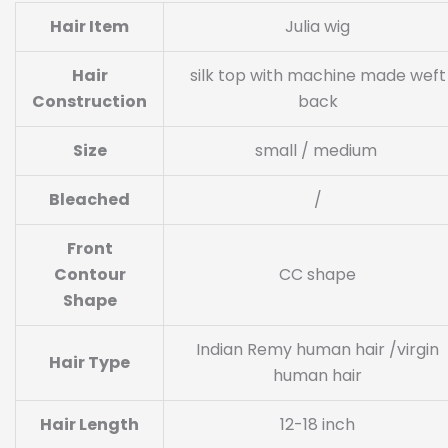
Hair Item
Julia wig
Hair
silk top with machine made weft
Construction
back
Size
small / medium
Bleached
/
Front
Contour
CC shape
Shape
Indian Remy human hair /virgin
Hair Type
human hair
Hair Length
12-18 inch