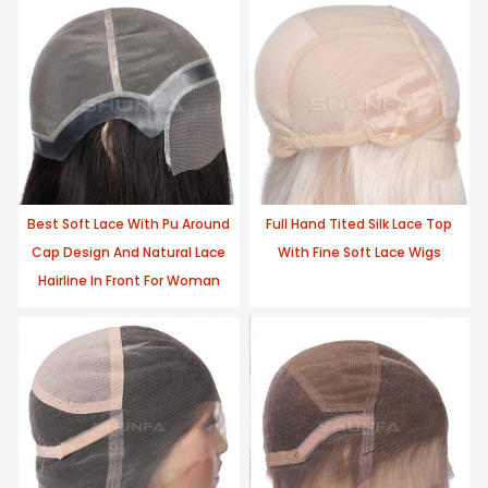
Best Soft Lace With Pu Around
Full Hand Tited Silk Lace Top
Cap Design And Natural Lace
With Fine Soft Lace Wigs
Hairline In Front For Woman