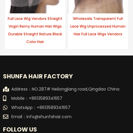
Full Lace Wig Vendors Straight
Wholesale Transparent Full
Virgin Remy Human Hair Wigs
Lace Wig Unprocessed Human
Durable Straight Nature Black
Hair Full Lace Wigs Vendors
Color Hair
SHUNFA HAIR FACTORY
Address：NO.287# Heilongjiang road,Qingdao China
Mobile：+8613589341657
WhatsApp：+8613589341657
Email：
info@shunfahair.com
FOLLOW US