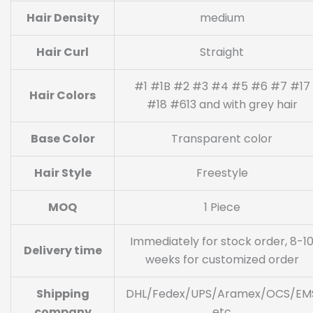
Hair Density
medium
Hair Curl
Straight
#1 #1B #2 #3 #4 #5 #6 #7 #17
Hair Colors
#18 #613 and with grey hair
Base Color
Transparent color
Hair Style
Freestyle
MOQ
1 Piece
Immediately for stock order, 8-1
Delivery time
weeks for customized order
Shipping
DHL/Fedex/UPS/Aramex/OCS/EM
company
etc