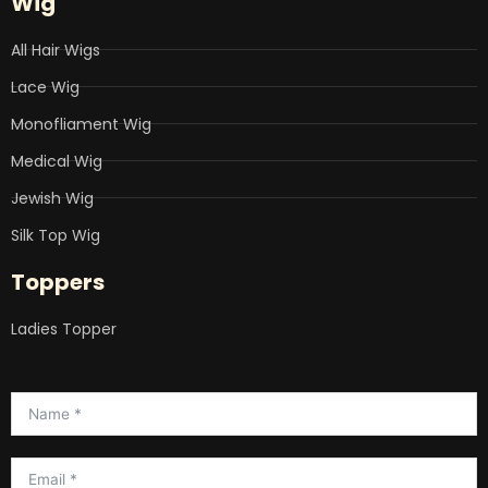
Wig
All Hair Wigs
Lace Wig
Monofliament Wig
Medical Wig
Jewish Wig
Silk Top Wig
Toppers
Ladies Topper