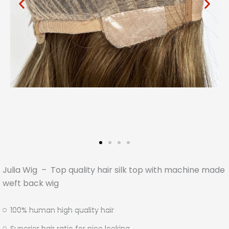
Julia Wig – Top quality hair silk top with machine made
weft back wig
100% human high quality hair
Superior hair ratio for nice looking