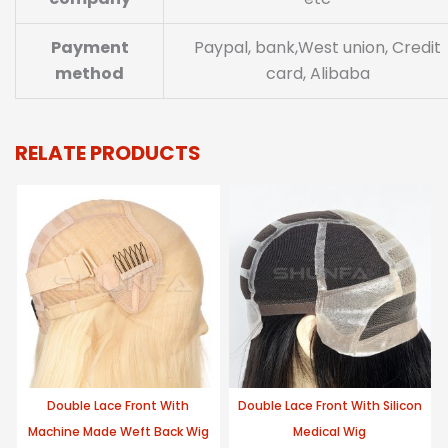
Payment
Paypal, bank,West union, Credit
method
card, Alibaba
RELATE PRODUCTS
Double Lace Front With
Double Lace Front With Silicon
Machine Made Weft Back Wig
Medical Wig