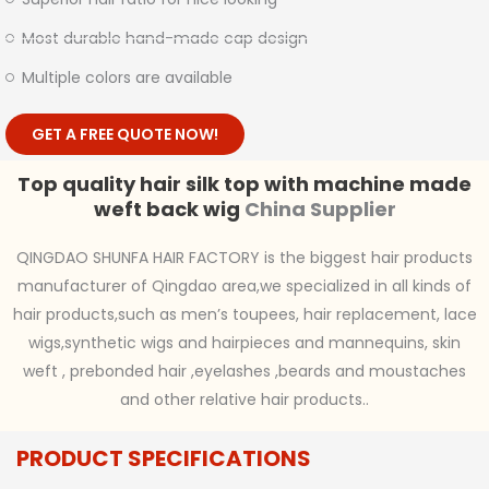
Most durable hand-made cap design
Multiple colors are available
GET A FREE QUOTE NOW!
Top quality hair silk top with machine made
weft back wig
China Supplier
QINGDAO SHUNFA HAIR FACTORY is the biggest hair products
manufacturer of Qingdao area,we specialized in all kinds of
hair products,such as men’s toupees, hair replacement, lace
wigs,synthetic wigs and hairpieces and mannequins, skin
weft , prebonded hair ,eyelashes ,beards and moustaches
and other relative hair products..
PRODUCT SPECIFICATIONS