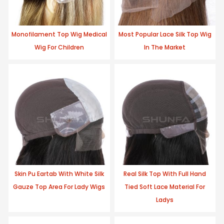
Monofilament Top Wig Medical
Most Popular Lace Silk Top Wig
Wig For Children
In The Market
Skin Pu Eartab With White Silk
Real Silk Top With Full Hand
Gauze Top Area For Lady Wigs
Tied Soft Lace Material For
Ladys