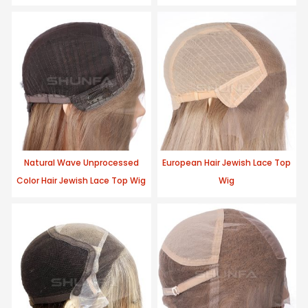
Natural Wave Unprocessed
European Hair Jewish Lace Top
Color Hair Jewish Lace Top Wig
Wig