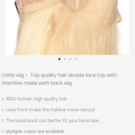
CH1W wig – Top quality hair double lace top with
machine made weft back wig
100% human high quality hair
Lace front make the hairline more natural
The band back can better fit your head size.
Multiple colors are available