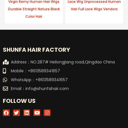
Virgin Remy Human Hair Wigs
Lace Wig Unprocessed Human
Durable Straight Nature Black
Hair Full Lace Wigs Vendors
Color Hair
SHUNFA HAIR FACTORY
Address：NO.287# Heilongjiang road,Qingdao China
Mobile：+8613589341657
WhatsApp：+8613589341657
Email：
info@shunfahair.com
FOLLOW US
F
T
L
Y
I
a
w
i
o
n
c
i
n
u
s
e
t
k
t
t