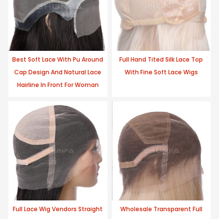
Best Soft Lace With Pu Around
Full Hand Tited Silk Lace Top
Cap Design And Natural Lace
With Fine Soft Lace Wigs
Hairline In Front For Woman
Full Lace Wig Vendors Straight
Wholesale Transparent Full