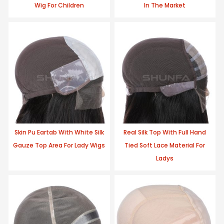
Wig For Children
In The Market
Skin Pu Eartab With White Silk
Real Silk Top With Full Hand
Gauze Top Area For Lady Wigs
Tied Soft Lace Material For
Ladys