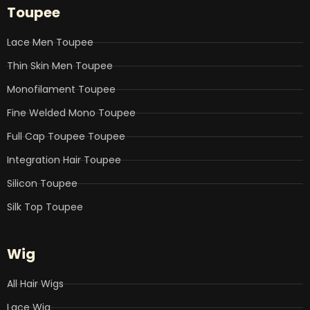
b
t
e
u
a
Toupee
o
e
d
b
g
o
r
i
e
r
k
n
a
Lace Men Toupee
m
Thin Skin Men Toupee
Monofilament Toupee
Fine Welded Mono Toupee
Full Cap Toupee Toupee
Integration Hair Toupee
Silicon Toupee
Silk Top Toupee
Wig
All Hair Wigs
Lace Wig