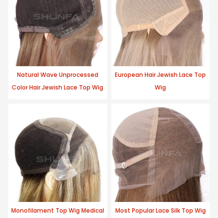
Natural Wave Unprocessed
European Hair Jewish Lace Top
Color Hair Jewish Lace Top Wig
Wig
Monofilament Top Wig Medical
Most Popular Lace Silk Top Wig