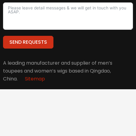
SEND REQUESTS
Alternative:
A leading manufacturer and supplier of men’s
toupees and women’s wigs based in Qingdao,
China.
Sitemap