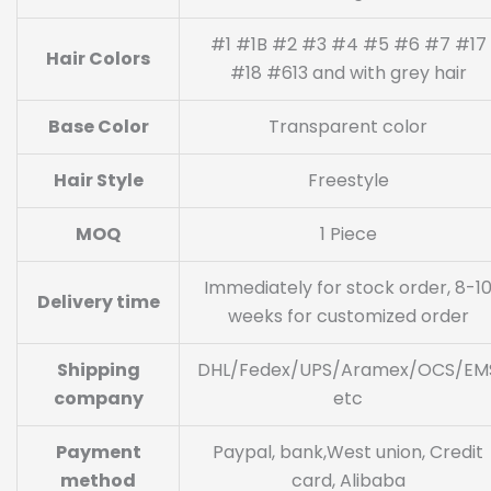
#1 #1B #2 #3 #4 #5 #6 #7 #17
Hair Colors
#18 #613 and with grey hair
Base Color
Transparent color
Hair Style
Freestyle
MOQ
1 Piece
Immediately for stock order, 8-1
Delivery time
weeks for customized order
Shipping
DHL/Fedex/UPS/Aramex/OCS/EM
company
etc
Payment
Paypal, bank,West union, Credit
method
card, Alibaba