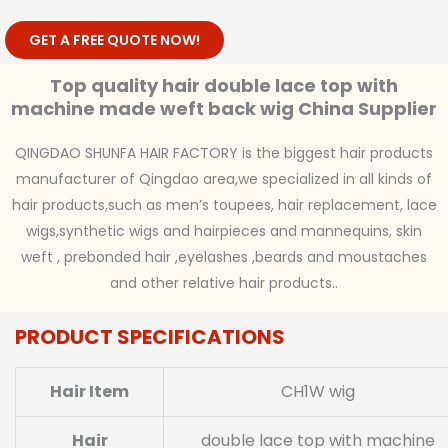
GET A FREE QUOTE NOW!
Top quality hair double lace top with
machine made weft back wig China Supplier
QINGDAO SHUNFA HAIR FACTORY is the biggest hair products
manufacturer of Qingdao area,we specialized in all kinds of
hair products,such as men’s toupees, hair replacement, lace
wigs,synthetic wigs and hairpieces and mannequins, skin
weft , prebonded hair ,eyelashes ,beards and moustaches
and other relative hair products..
PRODUCT SPECIFICATIONS
Hair Item
CH1W wig
Hair
double lace top with machine