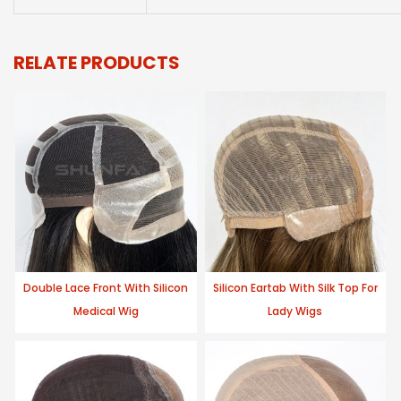
RELATE PRODUCTS
Double Lace Front With Silicon
Silicon Eartab With Silk Top For
Medical Wig
Lady Wigs