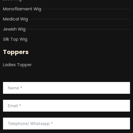
Monofliament Wig
Medical Wig
Jewish Wig
Silk Top Wig
Toppers
Ladies Topper