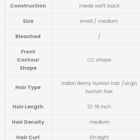
Construction
mede weft back
Size
small / medium
Bleached
/
Front
Contour
CC shape
Shape
Indian Remy human hair /virgin
Hair Type
human hair
Hair Length
12-18 inch
Hair Density
medium
Hair Curl
Straight