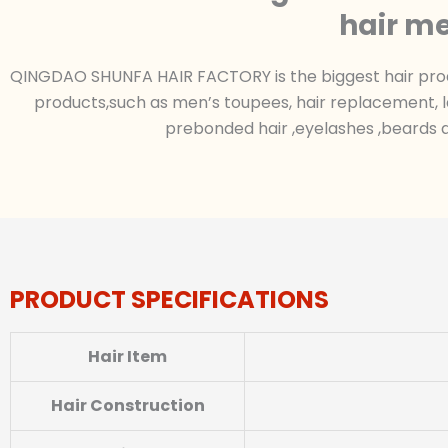
hair me
QINGDAO SHUNFA HAIR FACTORY is the biggest hair produc
products,such as men’s toupees, hair replacement, l
prebonded hair ,eyelashes ,beards a
PRODUCT SPECIFICATIONS
Hair Item
Hair Construction