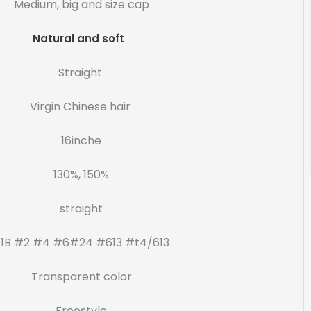
Medium, big and size cap
Natural and soft
Straight
Virgin Chinese hair
16inche
130%, 150%
straight
1B #2 #4 #6#24 #613 #t4/613
Transparent color
Freestyle