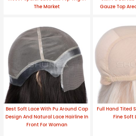
The Market
Gauze Top Area
Best Soft Lace With Pu Around Cap
Full Hand Tited S
Design And Natural Lace Hairline In
Fine Soft
Front For Woman