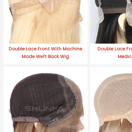
Double Lace Front With Machine
Double Lace Fro
Made Weft Back Wig
Medic