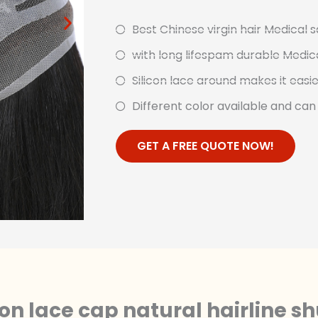
Best Chinese virgin hair Medical s
with long lifespam durable Medical
Silicon lace around makes it easi
Different color available and ca
GET A FREE QUOTE NOW!
icon lace cap natural hairline s