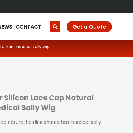
Get a Quote
NEWS
CONTACT
fa hair medical sally wig
r Silicon Lace Cap Natural
edical Sally Wig
cap natural hairline shunfa hair medical sally