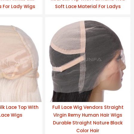
 For Lady Wigs
Soft Lace Material For Ladys
ilk Lace Top With
Full Lace Wig Vendors Straight
 Lace Wigs
Virgin Remy Human Hair Wigs
Durable Straight Nature Black
Color Hair