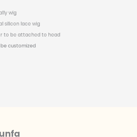
ally wig
 silicon lace wig
er to be attached to head
n be customized
hunfa