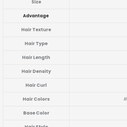
Size
Advantage
Hair Texture
Hair Type
Hair Length
Hair Density
Hair Curl
Hair Colors
#
Base Color
Hair Style