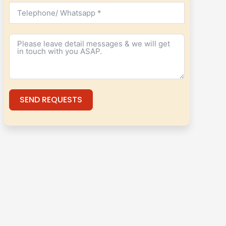
SEND REQUESTS
Alternative: