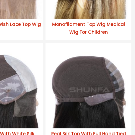
wish Lace Top Wig
Monofilament Top Wig Medical
Wig For Children
With White Silk
Real Silk Top With Full Hand Tied