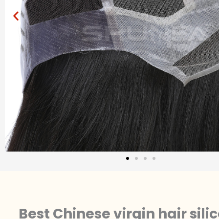
Best Chinese virgin hair sil