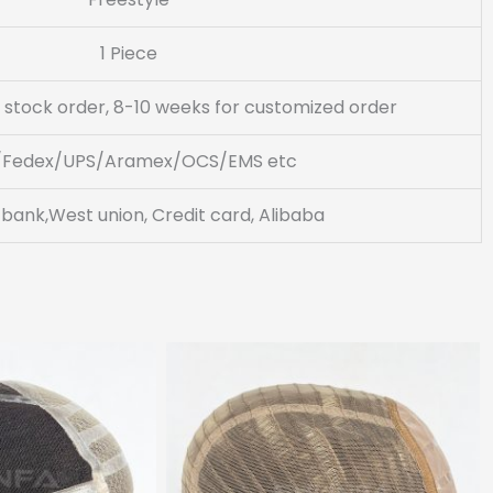
1 Piece
 stock order, 8-10 weeks for customized order
/Fedex/UPS/Aramex/OCS/EMS etc
 bank,West union, Credit card, Alibaba