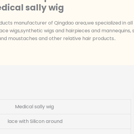
dical sally wig
ts manufacturer of Qingdao area,we specialized in all k
ace wigs,synthetic wigs and hairpieces and mannequins, sk
nd moustaches and other relative hair products..
Medical sally wig
lace with Silicon around