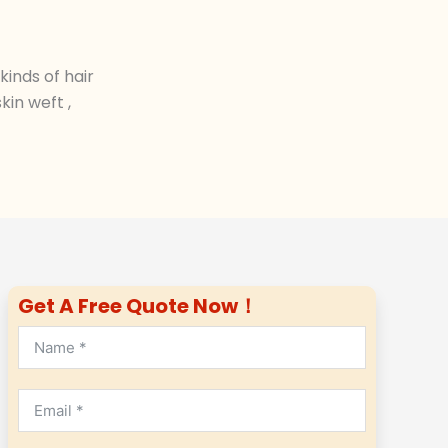
inds of hair
in weft ,
Get A Free Quote Now！