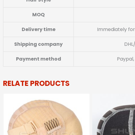
MOQ
Delivery time
Immediately for
Shipping company
DHL
Payment method
Paypal,
RELATE PRODUCTS