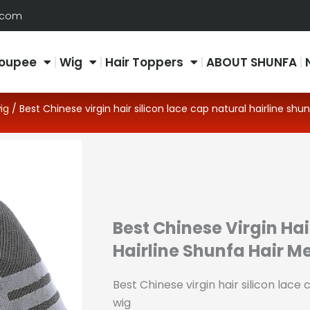
.com
oupee
Wig
Hair Toppers
ABOUT SHUNFA
ig
/ Best Chinese virgin hair silicon lace cap natural hairline shun
Best Chinese Virgin Hai
Hairline Shunfa Hair M
Best Chinese virgin hair silicon lace 
wig