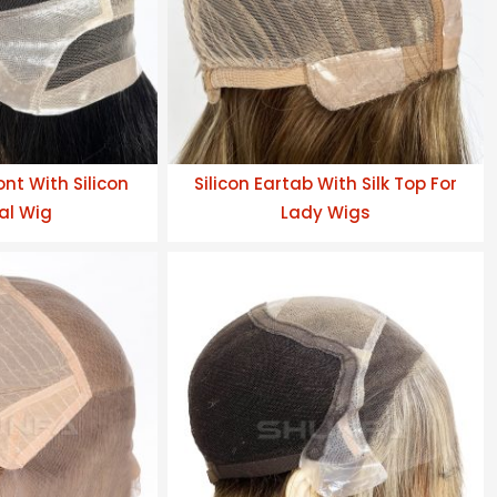
nt With Silicon
Silicon Eartab With Silk Top For
al Wig
Lady Wigs