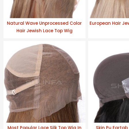
Natural Wave Unprocessed Color
European Hair Je
Hair Jewish Lace Top Wig
Most Popular Lace Silk Top Wig In
Skin Pu Eartab 