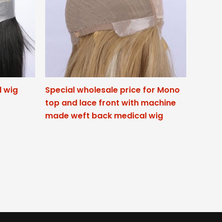
l wig
Special wholesale price for Mono
top and lace front with machine
made weft back medical wig