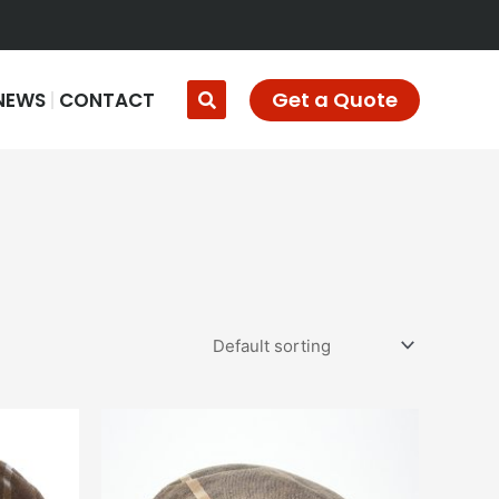
Get a Quote
NEWS
CONTACT