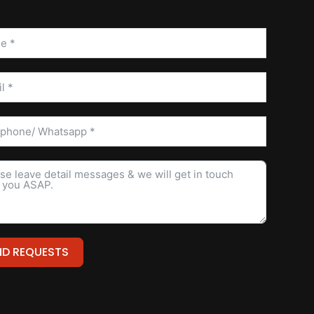
ND REQUESTS
ative: