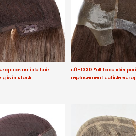
European cuticle hair
sft-1330 Full Lace skin pe
ig is in stock
replacement cuticle euro