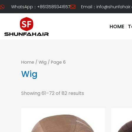
Skip
WhatsApp：+8613589341657
Email：
info@shunfahair
to
content
HOME
T
Home
/
Wig
/ Page 6
Wig
Showing 61–72 of 82 results