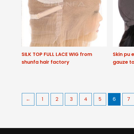
SILK TOP FULL LACE WIG from
Skin pu 
shunfa hair factory
gauze to
←
1
2
3
4
5
6
7