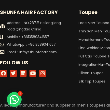
SHUNFA HAIR FACTORY
Toupee
Address：NO.287# Heilongjiang
Lace Men Toupee
road,Qingdao China
Thin Skin Men To
Mobile：+8613589341657
Monofilament To
WhatsApp：+8613589341657
Fine Welded Mon
Email：
info@shunfahair.com
Full Cap Toupee 
FOLLOW US
Integration Hair 
F
T
L
Y
I
Silicon Toupee
a
w
i
o
n
c
i
n
u
s
Silk Top Toupee
e
t
k
t
t
b
t
e
u
a
1
o
e
d
b
g
o
r
i
e
r
A leading manufacturer and supplier of men’s toupees
k
n
a