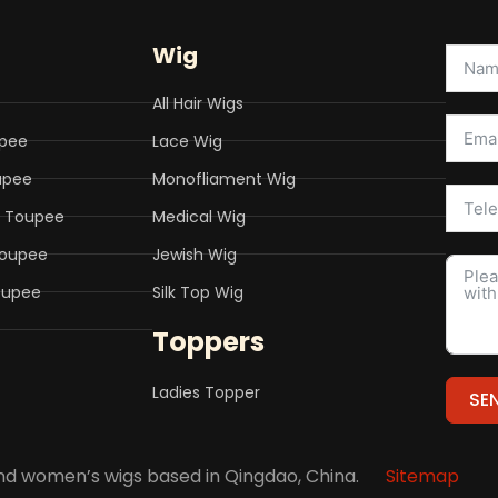
Wig
All Hair Wigs
upee
Lace Wig
upee
Monofliament Wig
o Toupee
Medical Wig
Toupee
Jewish Wig
Toupee
Silk Top Wig
Toppers
Ladies Topper
SE
Altern
 and women’s wigs based in Qingdao, China.
Sitemap