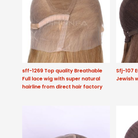
sff-1269 Top quality Breathable
Sfj-107 
Full lace wig with super natural
Jewish w
hairline from direct hair factory