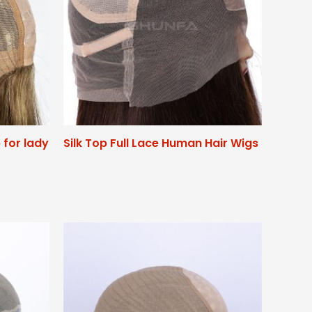
p for lady
Silk Top Full Lace Human Hair Wigs