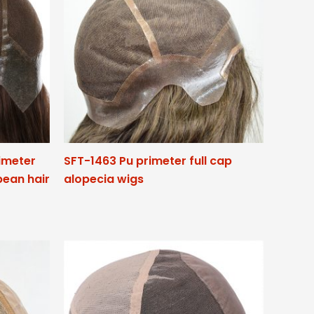
rimeter
SFT-1463 Pu primeter full cap
pean hair
alopecia wigs