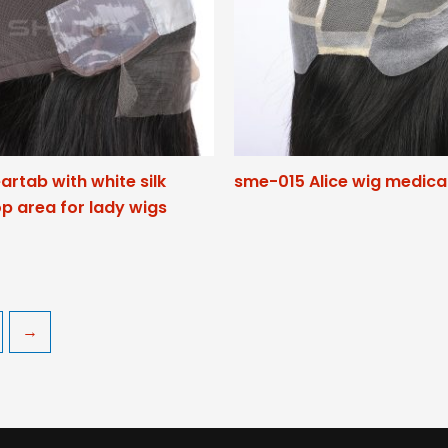
eartab with white silk
sme-015 Alice wig medica
p area for lady wigs
→