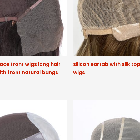
lace front wigs long hair
silicon eartab with silk to
ith front natural bangs
wigs