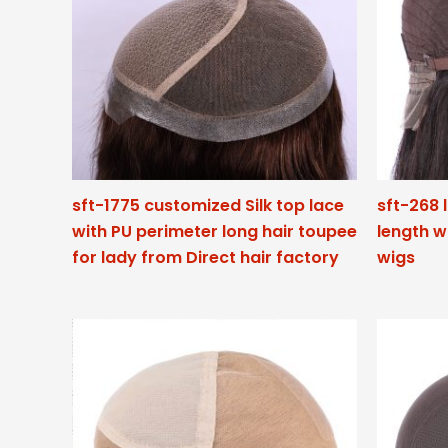
sft-1775 customized Silk top lace
sft-268 
with PU perimeter long hair toupee
length w
for lady from Direct hair factory
wigs