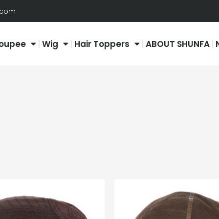
.com
oupee
Wig
Hair Toppers
ABOUT SHUNFA