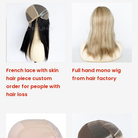
French lace with skin
Full hand mono wig
hair piece custom
from hair factory
order for people with
hair loss