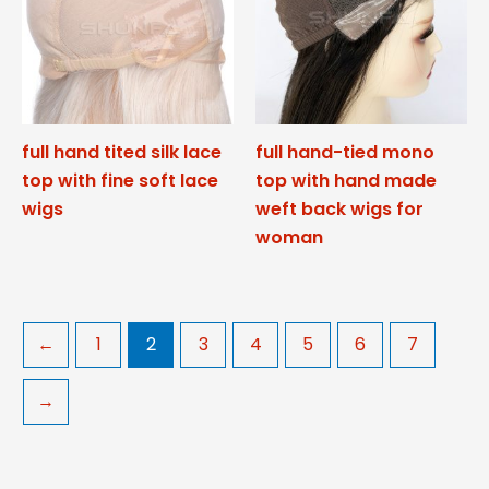
full hand tited silk lace
full hand-tied mono
top with fine soft lace
top with hand made
wigs
weft back wigs for
woman
←
1
2
3
4
5
6
7
→