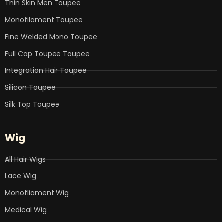
Thin Skin Men Toupee
Monofilament Toupee
Fine Welded Mono Toupee
Full Cap Toupee Toupee
Integration Hair Toupee
Silicon Toupee
Silk Top Toupee
Wig
All Hair Wigs
Lace Wig
Monofliament Wig
Medical Wig