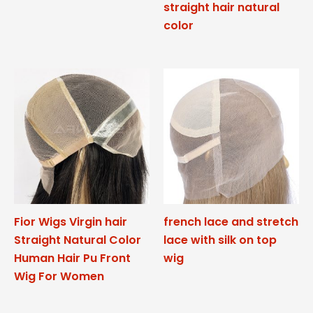
straight hair natural
color
Fior Wigs Virgin hair
french lace and stretch
Straight Natural Color
lace with silk on top
Human Hair Pu Front
wig
Wig For Women