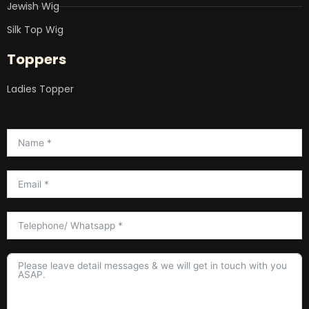
Jewish Wig
Silk Top Wig
Toppers
Ladies Topper