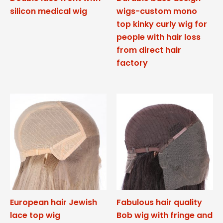
silicon medical wig
wigs-custom mono
top kinky curly wig for
people with hair loss
from direct hair
factory
European hair Jewish
Fabulous hair quality
lace top wig
Bob wig with fringe and