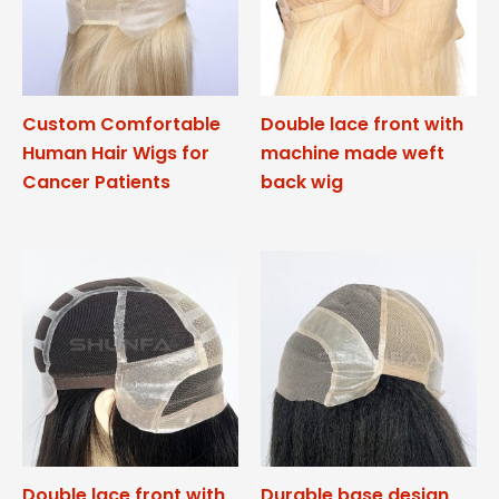
Custom Comfortable
Double lace front with
Human Hair Wigs for
machine made weft
Cancer Patients
back wig
Double lace front with
Durable base design