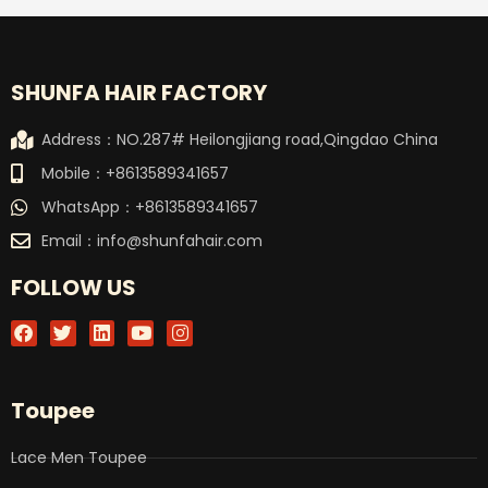
SHUNFA HAIR FACTORY
Address：NO.287# Heilongjiang road,Qingdao China
Mobile：+8613589341657
WhatsApp：+8613589341657
Email：
info@shunfahair.com
FOLLOW US
F
T
L
Y
I
a
w
i
o
n
c
i
n
u
s
e
t
k
t
t
b
t
e
u
a
Toupee
o
e
d
b
g
o
r
i
e
r
k
n
a
Lace Men Toupee
m