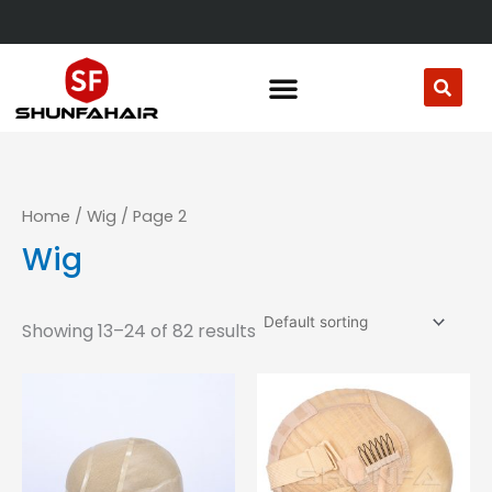
Skip
to
content
Home
/
Wig
/ Page 2
Wig
Showing 13–24 of 82 results