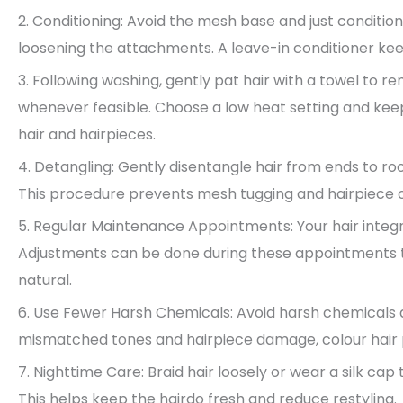
2. Conditioning: Avoid the mesh base and just conditio
loosening the attachments. A leave-in conditioner kee
3. Following washing, gently pat hair with a towel to r
whenever feasible. Choose a low heat setting and kee
hair and hairpieces.
4. Detangling: Gently disentangle hair from ends to ro
This procedure prevents mesh tugging and hairpiece o
5. Regular Maintenance Appointments: Your hair integra
Adjustments can be done during these appointments 
natural.
6. Use Fewer Harsh Chemicals: Avoid harsh chemicals a
mismatched tones and hairpiece damage, colour hair p
7. Nighttime Care: Braid hair loosely or wear a silk cap
This helps keep the hairdo fresh and reduce restyling.