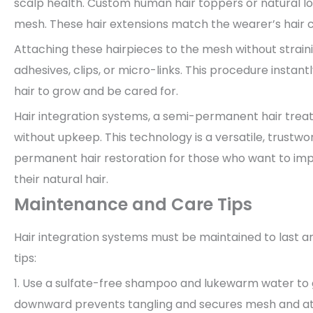
scalp health. Custom human hair toppers or natural l
mesh. These hair extensions match the wearer’s hair c
Attaching these hairpieces to the mesh without strainin
adhesives, clips, or micro-links. This procedure instan
hair to grow and be cared for.
Hair integration systems, a semi-permanent hair treat
without upkeep. This technology is a versatile, trustw
permanent hair restoration for those who want to im
their natural hair.
Maintenance and Care Tips
Hair integration systems must be maintained to last a
tips:
1. Use a sulfate-free shampoo and lukewarm water to 
downward prevents tangling and secures mesh and a