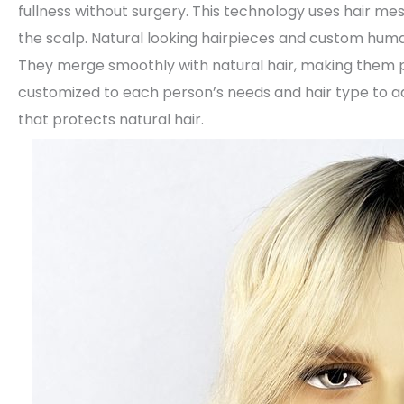
fullness without surgery. This technology uses hair me
the scalp. Natural looking hairpieces and custom huma
They merge smoothly with natural hair, making them 
customized to each person’s needs and hair type to ad
that protects natural hair.