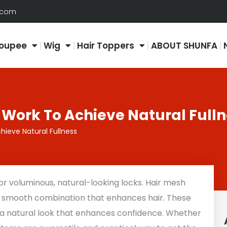
.com
oupee
Wig
Hair Toppers
ABOUT SHUNFA
 Work To Achieve Natural Full
hieve Natural Fullness
 voluminous, natural-looking locks. Hair mesh
a smooth combination that enhances hair. These
 a natural look that enhances confidence. Whether