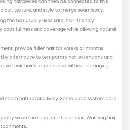
ooking hairpieces can then be connected to this
olour, texture, and style to merge seamlessly.
g the hair usually uses safe, hair-friendly
tly adds fullness and coverage while allowing natural
ment, provide fuller hair for weeks or months
orthy alternative to temporary hair extensions and
prove their hair’s appearance without damaging
nd seem natural and lively. Some basic system care
gently wash the scalp and hairpieces. Washing hair
ttachments.