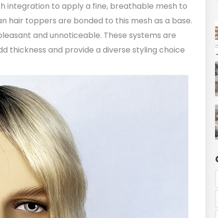
sh integration to apply a fine, breathable mesh to
n hair toppers are bonded to this mesh as a base.
pleasant and unnoticeable. These systems are
d thickness and provide a diverse styling choice