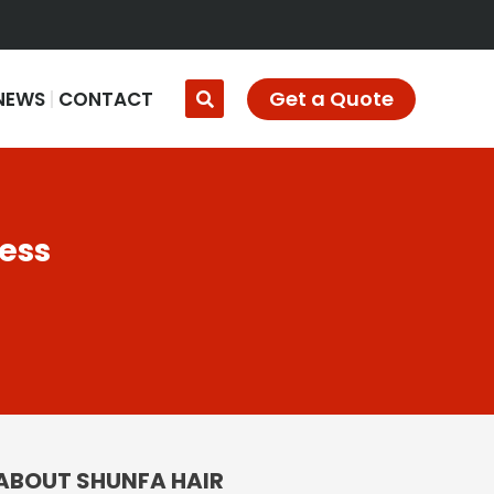
Get a Quote
NEWS
CONTACT
ness
ABOUT SHUNFA HAIR