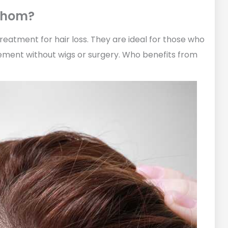
 Whom?
treatment for hair loss. They are ideal for those who
ment without wigs or surgery. Who benefits from