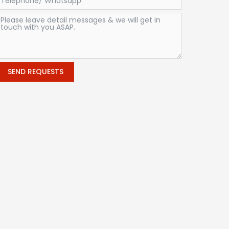
SEND REQUESTS
Alternative: