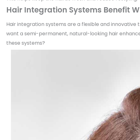
Hair Integration Systems Benefit
Hair integration systems are a flexible and innovative 
want a semi-permanent, natural-looking hair enhance
these systems?