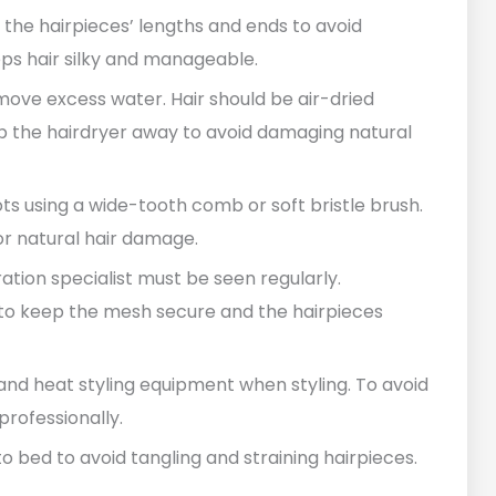
n the hairpieces’ lengths and ends to avoid
ps hair silky and manageable.
emove excess water. Hair should be air-dried
p the hairdryer away to avoid damaging natural
ots using a wide-tooth comb or soft bristle brush.
r natural hair damage.
tion specialist must be seen regularly.
to keep the mesh secure and the hairpieces
nd heat styling equipment when styling. To avoid
rofessionally.
 to bed to avoid tangling and straining hairpieces.