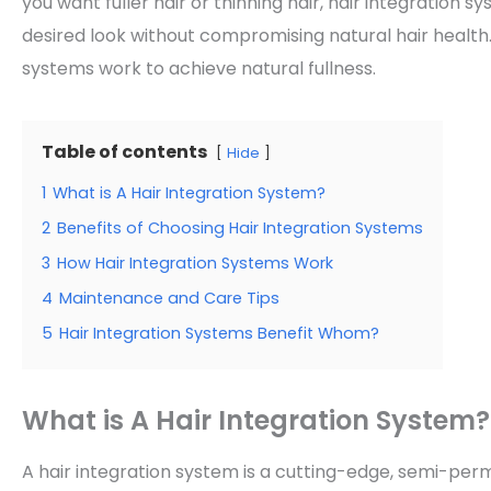
you want fuller hair or thinning hair, hair integration 
desired look without compromising natural hair health. 
systems work to achieve natural fullness.
Table of contents
Hide
1
What is A Hair Integration System?
2
Benefits of Choosing Hair Integration Systems
3
How Hair Integration Systems Work
4
Maintenance and Care Tips
5
Hair Integration Systems Benefit Whom?
What is A Hair Integration System?
A hair integration system is a cutting-edge, semi-pe