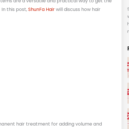
systems are a versatile and practical way to get the
In this post,
ShunFa Hair
will discuss how hair
rmanent hair treatment for adding volume and