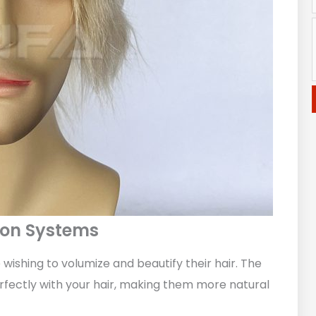
tion Systems
wishing to volumize and beautify their hair. The
perfectly with your hair, making them more natural