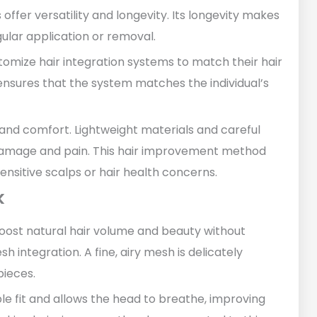
er versatility and longevity. Its longevity makes
gular application or removal.
omize hair integration systems to match their hair
n ensures that the system matches the individual’s
th and comfort. Lightweight materials and careful
r damage and pain. This hair improvement method
sensitive scalps or hair health concerns.
k
boost natural hair volume and beauty without
sh integration. A fine, airy mesh is delicately
pieces.
e fit and allows the head to breathe, improving