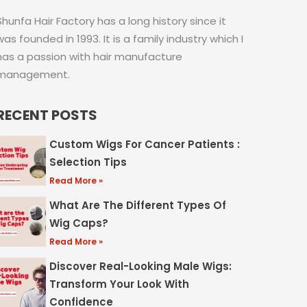
Shunfa Hair Factory has a long history since it
was founded in 1993. It is a family industry which I
has a passion with hair manufacture
management.
RECENT POSTS
Custom Wigs For Cancer Patients :
Selection Tips
Read More »
What Are The Different Types Of
Wig Caps?
Read More »
Discover Real-Looking Male Wigs:
Transform Your Look With
Confidence