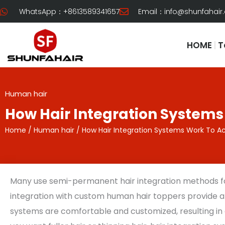
Skip
WhatsApp：+8613589341657
Email：
info@shunfahair
to
content
HOME
T
Human hair
How Hair Integration Systems
Home
/
Human hair
/ How Hair Integration Systems Work To Ac
Many use semi-permanent hair integration methods for
integration with custom human hair toppers provide 
systems are comfortable and customized, resulting in