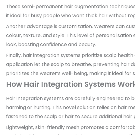
These semi-permanent hair augmentation techniques off
it ideal for busy people who want thick hair without re
Another advantage is customization. Wearers can cust
colour, texture, and style. This level of personalisatio
look, boosting confidence and beauty.
Finally, hair integration systems prioritize scalp heal
application let the scalp to breathe, preventing hai
prioritizes the wearer’s well-being, making it ideal for 
How Hair Integration Systems Wor
Hair integration systems are carefully engineered to 
harming or hurting. This novel solution relies on hair me
fastened to the scalp or hair to secure additional hair 
Lightweight, skin-friendly mesh promotes a comfortabl