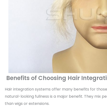
Benefits of Choosing Hair Integra
Hair integration systems offer many benefits for those 
natural-looking fullness is a major benefit. They mix 
than wigs or extensions.