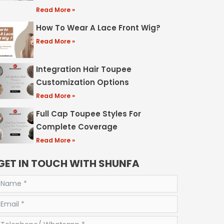
Read More »
How To Wear A Lace Front Wig?
Read More »
Integration Hair Toupee
Customization Options
Read More »
Full Cap Toupee Styles For
Complete Coverage
Read More »
GET IN TOUCH WITH SHUNFA