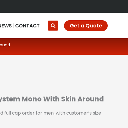
Get a Quote
NEWS
CONTACT
round
System Mono With Skin Around
 full cap order for men, with customer’s size