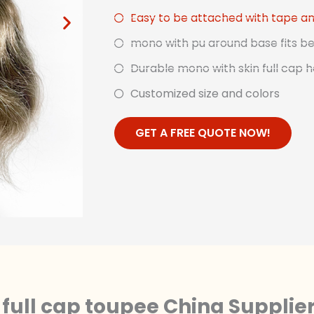
Easy to be attached with tape an
mono with pu around base fits be
Durable mono with skin full cap h
Customized size and colors
GET A FREE QUOTE NOW!
full cap toupee China Supplie