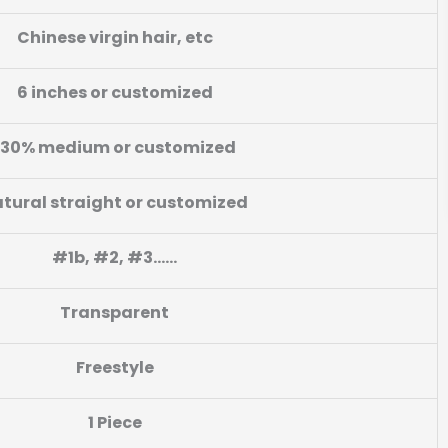
Chinese virgin hair,
etc
6 inches or customized
130% medium or customized
tural straight or customized
#1b, #2, #3……
Transparent
Freestyle
1 Piece