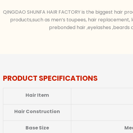
QINGDAO SHUNFA HAIR FACTORY is the biggest hair produc
products,such as men’s toupees, hair replacement, l
prebonded hair ,eyelashes ,beards a
PRODUCT SPECIFICATIONS
Hair Item
Hair Construction
Base
Size
Med