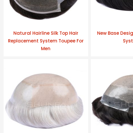
Natural Hairline Silk Top Hair
New Base Desig
Replacement System Toupee For
Sys
Men