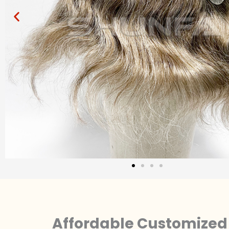
Affordable Customized 