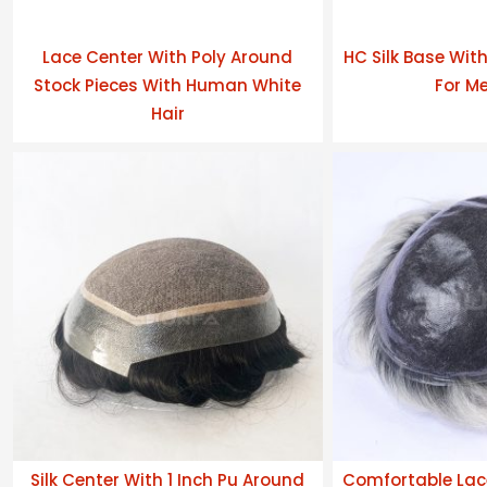
Lace Center With Poly Around
HC Silk Base Wit
Stock Pieces With Human White
For Me
Hair
Silk Center With 1 Inch Pu Around
Comfortable Lac