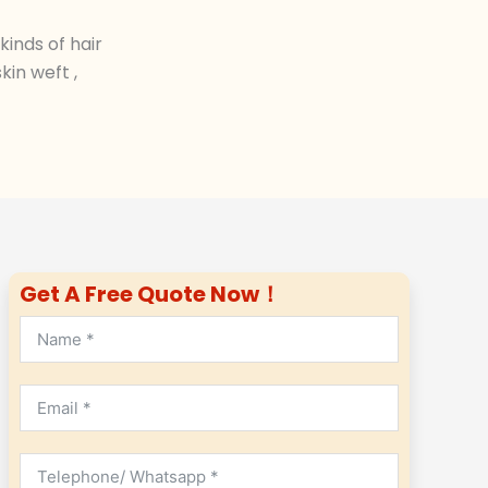
inds of hair
in weft ,
Get A Free Quote Now！