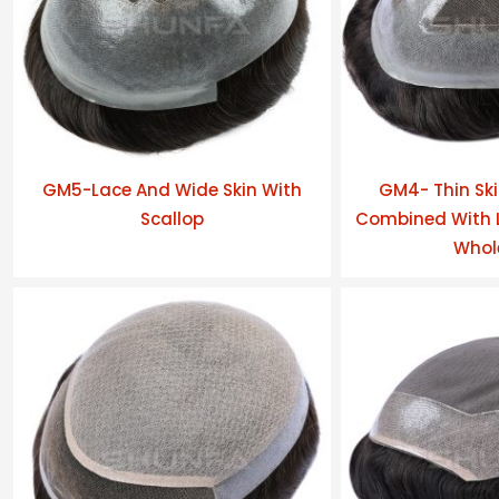
GM5-Lace And Wide Skin With
GM4- Thin Ski
Scallop
Combined With L
Whol