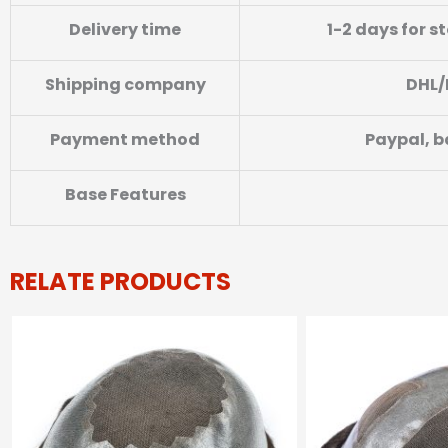
Delivery time
1-2 days for s
Shipping company
DHL/
Payment method
Paypal, b
Base Features
RELATE PRODUCTS