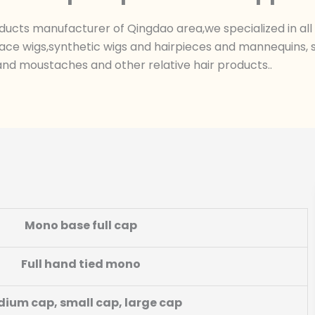
ts manufacturer of Qingdao area,we specialized in all k
ace wigs,synthetic wigs and hairpieces and mannequins, sk
nd moustaches and other relative hair products..
Mono base full cap
Full hand tied mono
ium cap, small cap, large cap