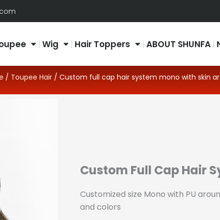
.com
oupee
Wig
Hair Toppers
ABOUT SHUNFA
e
/
Toupee Hair
/ Custom full cap hair system mono with skin a
Custom Full Cap Hair 
Customized size Mono with PU around
and colors