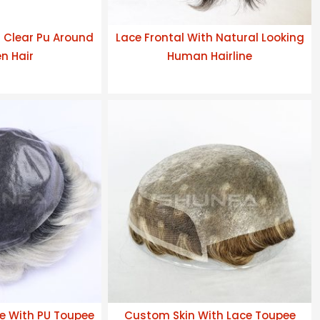
h Clear Pu Around
Lace Frontal With Natural Looking
n Hair
Human Hairline
e With PU Toupee
Custom Skin With Lace Toupee