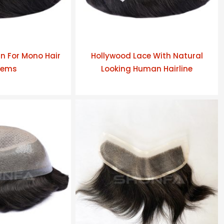
n For Mono Hair
Hollywood Lace With Natural
tems
Looking Human Hairline