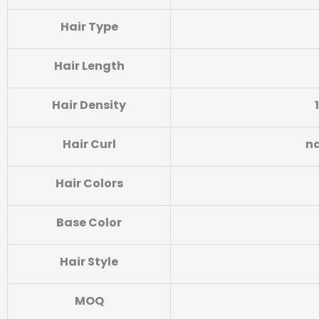
Hair Type
Hair Length
Hair Density
Hair Curl
na
Hair Colors
Base Color
Hair Style
MOQ