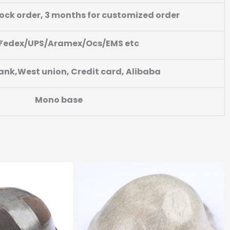
tock order, 3 months for customized order
Fedex/UPS/Aramex/Ocs/EMS etc
ank,West union, Credit card, Alibaba
Mono base