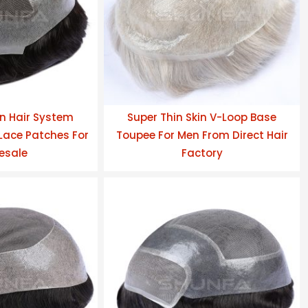
n Hair System
Super Thin Skin V-Loop Base
ace Patches For
Toupee For Men From Direct Hair
esale
Factory