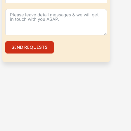
SEND REQUESTS
Alternative: