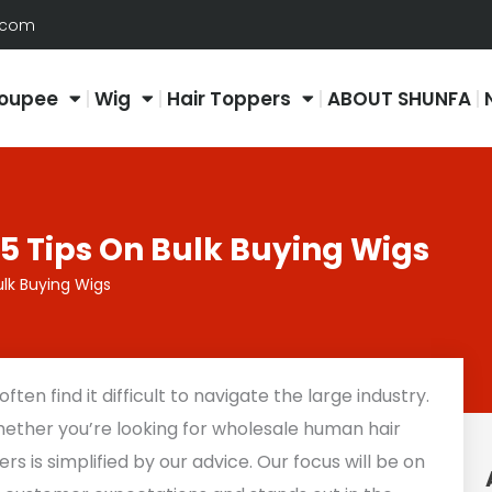
.com
oupee
Wig
Hair Toppers
ABOUT SHUNFA
5 Tips On Bulk Buying Wigs
ulk Buying Wigs
ten find it difficult to navigate the large industry.
whether you’re looking for wholesale human hair
ers is simplified by our advice. Our focus will be on