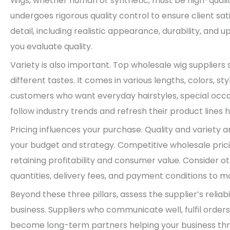
Wigs, whether human or synthetic, must be high-qualit
undergoes rigorous quality control to ensure client sat
detail, including realistic appearance, durability, and 
you evaluate quality.
Variety is also important. Top wholesale wig suppliers 
different tastes. It comes in various lengths, colors, st
customers who want everyday hairstyles, special occas
follow industry trends and refresh their product lines 
Pricing influences your purchase. Quality and variety 
your budget and strategy. Competitive wholesale pric
retaining profitability and consumer value. Consider
quantities, delivery fees, and payment conditions to 
Beyond these three pillars, assess the supplier’s reliabi
business. Suppliers who communicate well, fulfil order
become long-term partners helping your business thriv