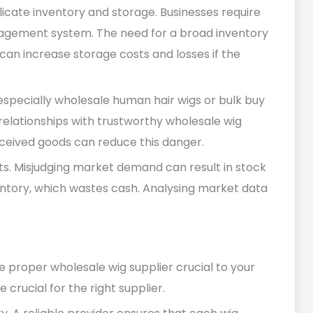
licate inventory and storage. Businesses require
agement system. The need for a broad inventory
can increase storage costs and losses if the
 especially wholesale human hair wigs or bulk buy
d relationships with trustworthy wholesale wig
eceived goods can reduce this danger.
sts. Misjudging market demand can result in stock
entory, which wastes cash. Analysing market data
 proper wholesale wig supplier crucial to your
e crucial for the right supplier.