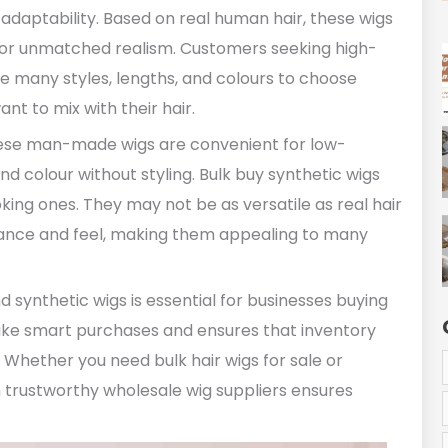
 adaptability. Based on real human hair, these wigs
r for unmatched realism. Customers seeking high-
ve many styles, lengths, and colours to choose
t to mix with their hair.
These man-made wigs are convenient for low-
 colour without styling. Bulk buy synthetic wigs
ing ones. They may not be as versatile as real hair
rance and feel, making them appealing to many
synthetic wigs is essential for businesses buying
ke smart purchases and ensures that inventory
 Whether you need bulk hair wigs for sale or
h trustworthy wholesale wig suppliers ensures