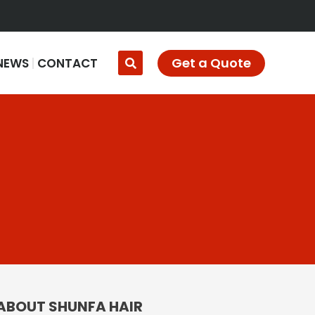
Get a Quote
NEWS
CONTACT
ABOUT SHUNFA HAIR