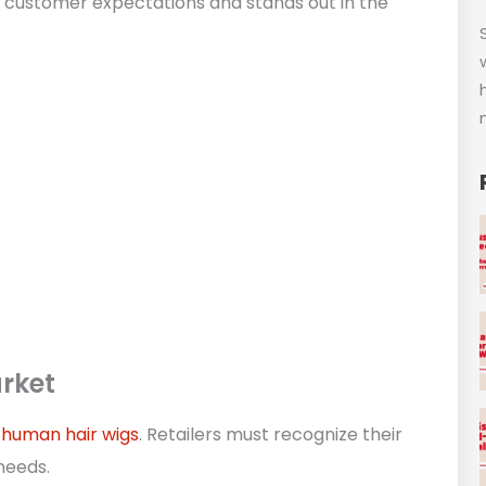
es customer expectations and stands out in the
rket
o
human hair wigs
. Retailers must recognize their
needs.