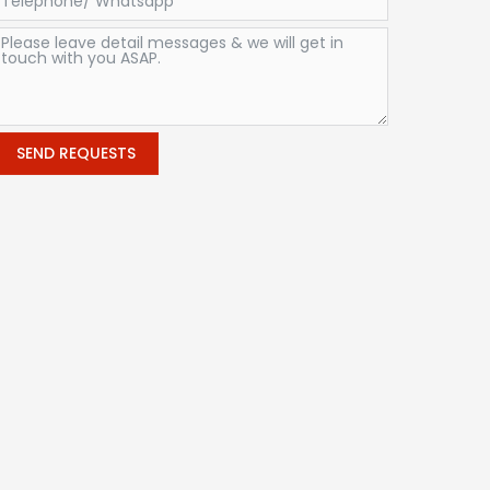
SEND REQUESTS
Alternative: