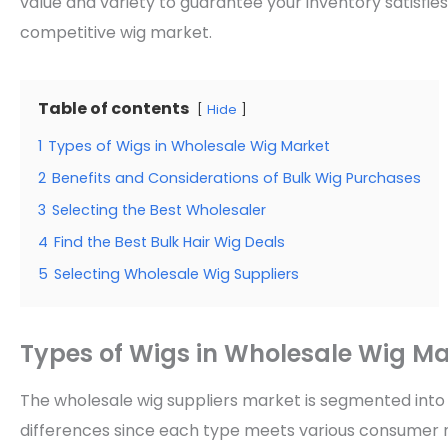
value and variety to guarantee your inventory satisfi
competitive wig market.
Table of contents
Hide
1
Types of Wigs in Wholesale Wig Market
2
Benefits and Considerations of Bulk Wig Purchases
3
Selecting the Best Wholesaler
4
Find the Best Bulk Hair Wig Deals
5
Selecting Wholesale Wig Suppliers
Types of Wigs in Wholesale Wig Ma
The wholesale wig suppliers market is segmented int
differences since each type meets various consumer 