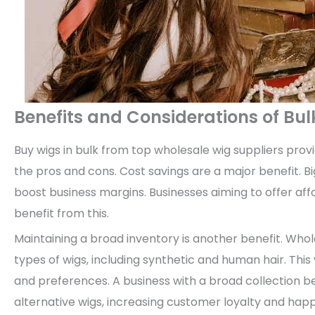
Benefits and Considerations of Bu
Buy wigs in bulk from top wholesale wig suppliers pro
the pros and cons. Cost savings are a major benefit. B
boost business margins. Businesses aiming to offer affo
benefit from this.
Maintaining a broad inventory is another benefit. Whole
types of wigs, including synthetic and human hair. This 
and preferences. A business with a broad collection 
alternative wigs, increasing customer loyalty and happ