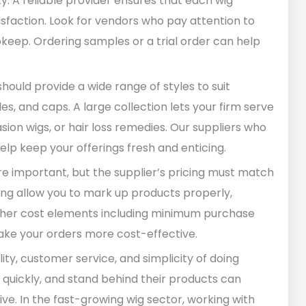
y. A reliable provider ensures that each wig
isfaction. Look for vendors who pay attention to
upkeep. Ordering samples or a trial order can help
should provide a wide range of styles to suit
yles, and caps. A large collection lets your firm serve
ion wigs, or hair loss remedies. Our suppliers who
help keep your offerings fresh and enticing.
are important, but the supplier’s pricing must match
ing allow you to mark up products properly,
 other cost elements including minimum purchase
make your orders more cost-effective.
lity, customer service, and simplicity of doing
s quickly, and stand behind their products can
e. In the fast-growing wig sector, working with