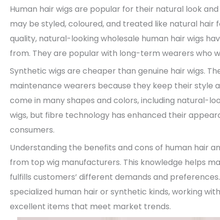
Human hair wigs are popular for their natural look and
may be styled, coloured, and treated like natural hai
quality, natural-looking wholesale human hair wigs ha
from. They are popular with long-term wearers who wan
Synthetic wigs are cheaper than genuine hair wigs. 
maintenance wearers because they keep their style and
come in many shapes and colors, including natural-look
wigs, but fibre technology has enhanced their appea
consumers.
Understanding the benefits and cons of human hair and 
from top wig manufacturers. This knowledge helps ma
fulfills customers’ different demands and preferences.
specialized human hair or synthetic kinds, working wit
excellent items that meet market trends.