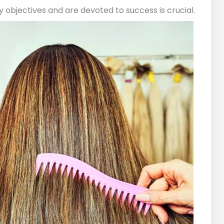
objectives and are devoted to success is crucial.