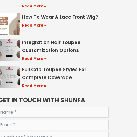
Read More »
How To Wear A Lace Front Wig?
Read More »
Integration Hair Toupee
Customization Options
Read More »
Full Cap Toupee Styles For
Complete Coverage
Read More »
GET IN TOUCH WITH SHUNFA