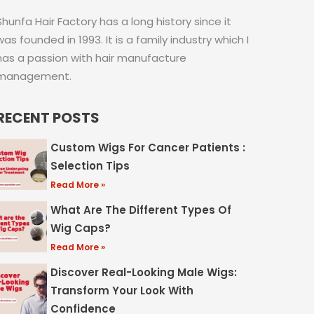
Shunfa Hair Factory has a long history since it
was founded in 1993. It is a family industry which I
has a passion with hair manufacture
management.
RECENT POSTS
Custom Wigs For Cancer Patients :
Selection Tips
Read More »
What Are The Different Types Of
Wig Caps?
Read More »
Discover Real-Looking Male Wigs:
Transform Your Look With
Confidence