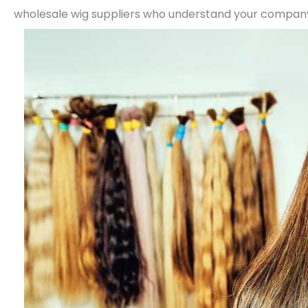
wholesale wig suppliers who understand your company 