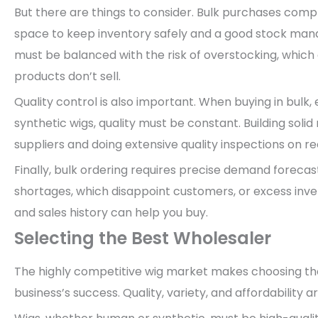
But there are things to consider. Bulk purchases comp
space to keep inventory safely and a good stock man
must be balanced with the risk of overstocking, which 
products don’t sell.
Quality control is also important. When buying in bulk,
synthetic wigs, quality must be constant. Building soli
suppliers and doing extensive quality inspections on r
Finally, bulk ordering requires precise demand foreca
shortages, which disappoint customers, or excess inv
and sales history can help you buy.
Selecting the Best Wholesaler
The highly competitive wig market makes choosing the
business’s success. Quality, variety, and affordability ar