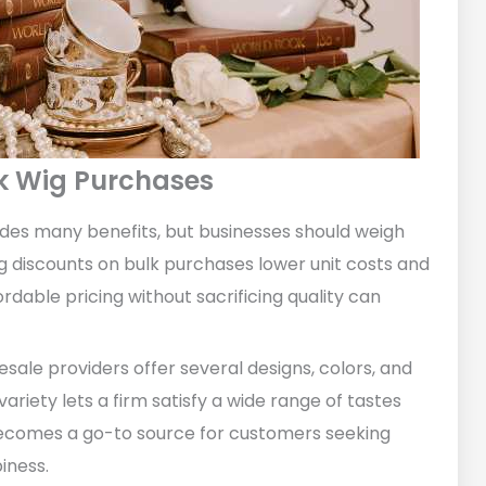
lk Wig Purchases
vides many benefits, but businesses should weigh
ig discounts on bulk purchases lower unit costs and
rdable pricing without sacrificing quality can
sale providers offer several designs, colors, and
variety lets a firm satisfy a wide range of tastes
becomes a go-to source for customers seeking
iness.