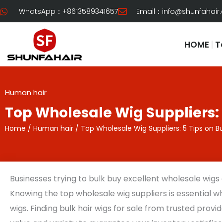
Skip
WhatsApp：+8613589341657
Email：
info@shunfahair
to
content
HOME
T
Human hair
Top Wholesale Wig Suppliers: 
Home
/
Human hair
/ Top Wholesale Wig Suppliers: 5 Tips on B
Businesses trying to bulk buy excellent wholesale wigs of
Knowing the top wholesale wig suppliers is essential 
wigs. Finding bulk hair wigs for sale from trusted provid