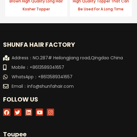
Brown High Quality Long Hair
High Quality Topper That Can
Kosher Topper
Be Used For A Long Time
SHUNFA HAIR FACTORY
Address：NO.287# Heilongjiang road,Qingdao China
Mobile：+8613589341657
WhatsApp：+8613589341657
Email：
info@shunfahair.com
FOLLOW US
F
T
L
Y
I
a
w
i
o
n
c
i
n
u
s
e
t
k
t
t
b
t
e
u
a
Toupee
o
e
d
b
g