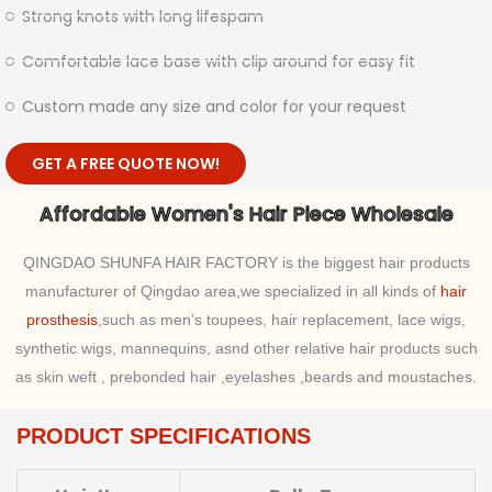
Strong knots with long lifespam
Comfortable lace base with clip around for easy fit
Custom made any size and color for your request
GET A FREE QUOTE NOW!
Affordable Women's Hair Piece Wholesale
QINGDAO SHUNFA HAIR FACTORY is the biggest hair products
manufacturer of Qingdao area,we specialized in all kinds of
hair
prosthesis
,such as men’s toupees, hair replacement, lace wigs,
synthetic wigs, mannequins, asnd other relative hair products such
as skin weft , prebonded hair ,eyelashes ,beards and moustaches.
PRODUCT SPECIFICATIONS