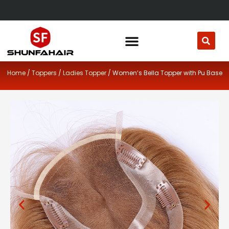
Skip
to
content
Home
/
Toppers
/
Ladies Topper
/ Women’s Bella Topper with Pu Base