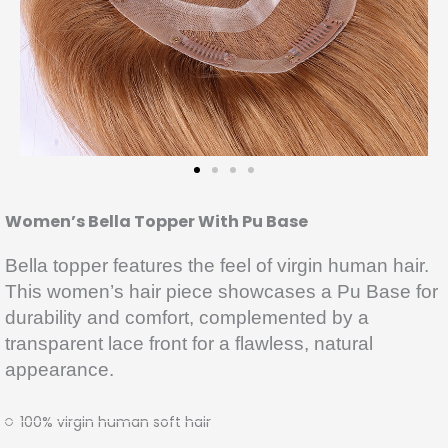
Women’s Bella Topper With Pu Base
Bella topper features the feel of virgin human hair.
This women’s hair piece showcases a Pu Base for
durability and comfort, complemented by a
transparent lace front for a flawless, natural
appearance.
100% virgin human soft hair