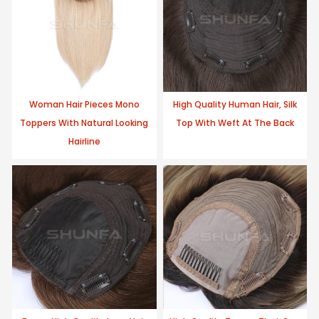
Woman Hair Pieces Mono
High Quality Human Hair, Silk
Toppers With Natural Looking
Top With Weft At The Back
Hairline