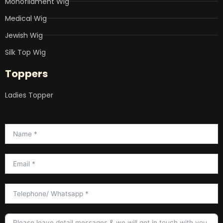
Monofliament Wig
Medical Wig
Jewish Wig
Silk Top Wig
Toppers
Ladies Topper