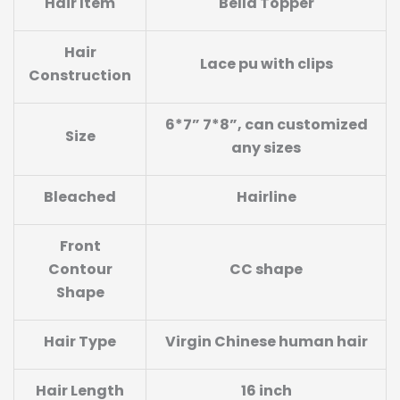
Hair Item
Bella Topper
Hair
Lace pu with clips
Construction
6*7” 7*8”, can customized
Size
any sizes
Bleached
Hairline
Front
Contour
CC shape
Shape
Hair Type
Virgin Chinese human hair
Hair Length
16 inch