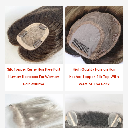
Silk Topper Remy Hair Free Part
High Quality Human Hair
Human Hairpiece For Women
Kosher Topper, Silk Top With
Hair Volume
Weft At The Back