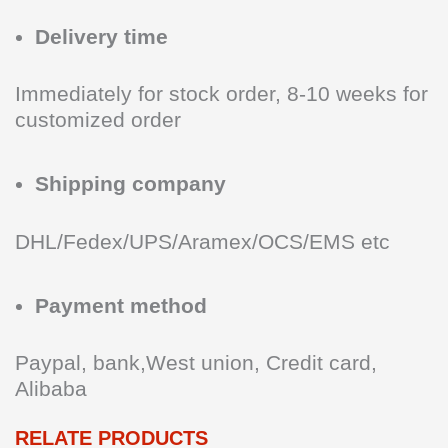
Delivery time
Immediately for stock order, 8-10 weeks for
customized order
Shipping company
DHL/Fedex/UPS/Aramex/OCS/EMS etc
Payment method
Paypal, bank,West union, Credit card,
Alibaba
RELATE PRODUCTS