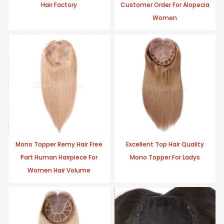
Hair Factory
Customer Order For Alopecia
Women
Mono Topper Remy Hair Free
Excellent Top Hair Quality
Part Human Hairpiece For
Mono Topper For Ladys
Women Hair Volume