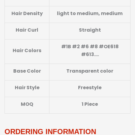
Hair Density
light to medium, medium
Hair Curl
Straight
#1B #2 #6 #8 #OE618
Hair Colors
#613….
Base Color
Transparent color
Hair Style
Freestyle
MOQ
1 Piece
ORDERING INFORMATION