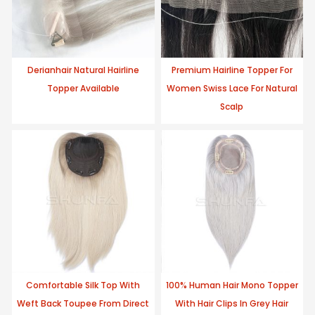
Derianhair Natural Hairline
Premium Hairline Topper For
Topper Available
Women Swiss Lace For Natural
Scalp
Comfortable Silk Top With
100% Human Hair Mono Topper
Weft Back Toupee From Direct
With Hair Clips In Grey Hair