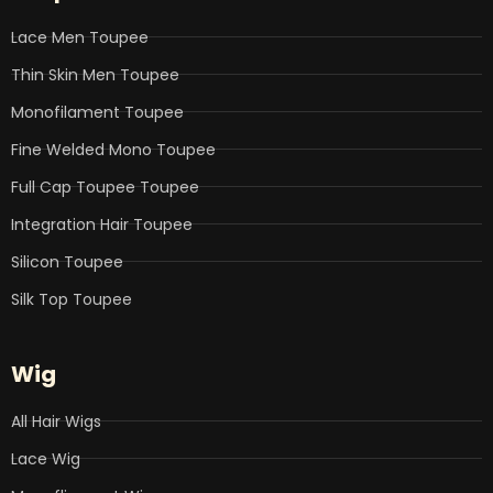
o
r
i
e
r
k
n
a
Lace Men Toupee
m
Thin Skin Men Toupee
Monofilament Toupee
Fine Welded Mono Toupee
Full Cap Toupee Toupee
Integration Hair Toupee
Silicon Toupee
Silk Top Toupee
Wig
All Hair Wigs
Lace Wig