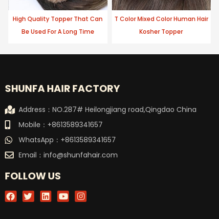
High Quality Topper That Can
T Color Mixed Color Human Hair
Be Used For A Long Time
Kosher Topper
SHUNFA HAIR FACTORY
Address：NO.287# Heilongjiang road,Qingdao China
Mobile：+8613589341657
WhatsApp：+8613589341657
Email：
info@shunfahair.com
FOLLOW US
F
T
L
Y
I
a
w
i
o
n
c
i
n
u
s
e
t
k
t
t