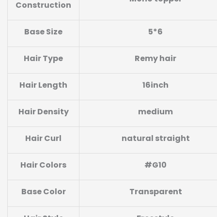
Construction
Base
Size
5*6
Hair Type
Remy hair
Hair Length
16inch
Hair Density
medium
Hair Curl
natural straight
Hair Colors
#G10
Base Color
Transparent