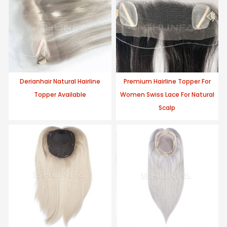
Derianhair Natural Hairline
Premium Hairline Topper For
Topper Available
Women Swiss Lace For Natural
Scalp