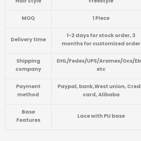
Hair Style
Freestyle
MOQ
1 Piece
1-2 days for stock order, 3
Delivery time
months for customized order
Shipping
DHL/Fedex/UPS/Aramex/Ocs/E
company
etc
Payment
Paypal, bank,West union, Cred
method
card, Alibaba
Base
Lace with PU base
Features