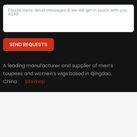
SEND REQUESTS
Alternative:
A leading manufacturer and supplier of men’s
toupees and women’s wigs based in Qingdao,
China.
Sitemap