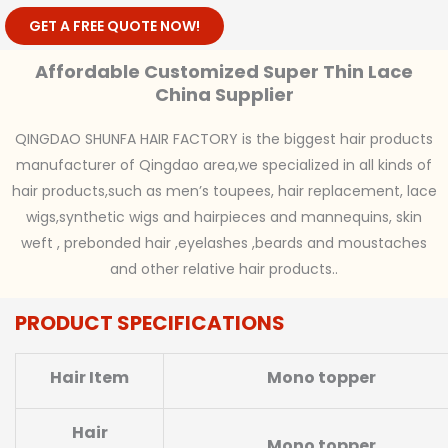
GET A FREE QUOTE NOW!
Affordable Customized Super Thin Lace
China Supplier
QINGDAO SHUNFA HAIR FACTORY is the biggest hair products
manufacturer of Qingdao area,we specialized in all kinds of
hair products,such as men’s toupees, hair replacement, lace
wigs,synthetic wigs and hairpieces and mannequins, skin
weft , prebonded hair ,eyelashes ,beards and moustaches
and other relative hair products..
PRODUCT SPECIFICATIONS
Hair Item
Mono topper
Hair
Mono topper