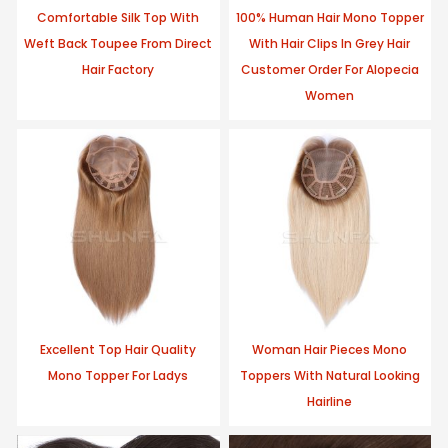
Comfortable Silk Top With
100% Human Hair Mono Topper
Weft Back Toupee From Direct
With Hair Clips In Grey Hair
Hair Factory
Customer Order For Alopecia
Women
Excellent Top Hair Quality
Woman Hair Pieces Mono
Mono Topper For Ladys
Toppers With Natural Looking
Hairline