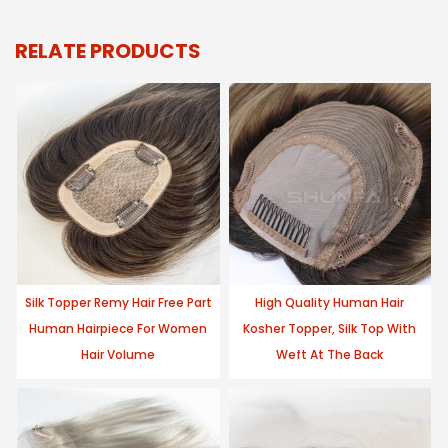
RELATE PRODUCTS
Silk Topper Remy Hair Free Part
High Quality Human Hair
Human Hairpiece For Women
Kosher Topper, Silk Top With
Hair Volume
Weft At The Back