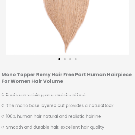
Mono Topper Remy Hair Free Part Human Hairpiece
For Women Hair Volume
Knots are visible give a realistic effect
The mono base layered cut provides a natural look
100% human hair natural and realistic hairline
Smooth and durable hair, excellent hair quality