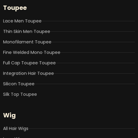
b
t
e
u
a
Toupee
o
e
d
b
g
o
r
i
e
r
k
n
a
Lace Men Toupee
m
Thin Skin Men Toupee
Monofilament Toupee
Fine Welded Mono Toupee
Full Cap Toupee Toupee
Integration Hair Toupee
Silicon Toupee
Silk Top Toupee
Wig
All Hair Wigs