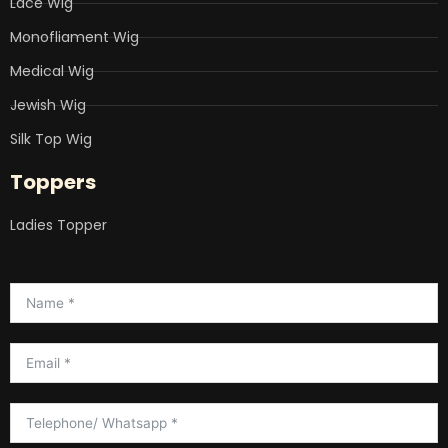
Lace Wig
Monofliament Wig
Medical Wig
Jewish Wig
Silk Top Wig
Toppers
Ladies Topper