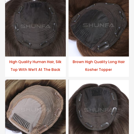
High Quality Human Hair, Silk
Brown High Quality Long Hair
Top With Weft At The Back
Kosher Topper