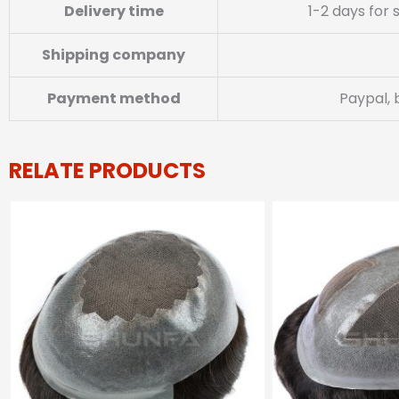
Delivery time
1-2 days for
Shipping company
Payment method
Paypal, 
RELATE PRODUCTS