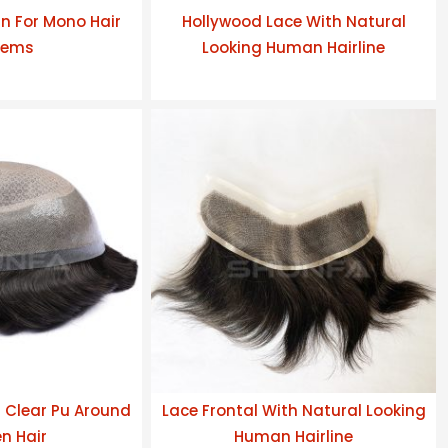
n For Mono Hair
Hollywood Lace With Natural
tems
Looking Human Hairline
h Clear Pu Around
Lace Frontal With Natural Looking
n Hair
Human Hairline