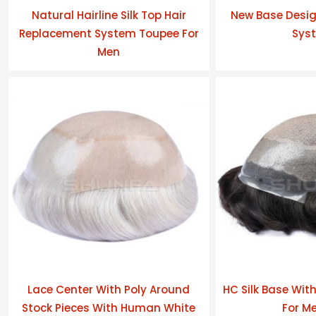
Natural Hairline Silk Top Hair
New Base Desig
Replacement System Toupee For
Sys
Men
Lace Center With Poly Around
HC Silk Base Wit
Stock Pieces With Human White
For Me