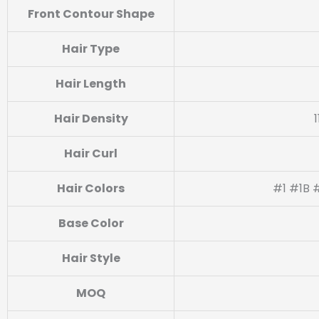
Front Contour Shape
Hair Type
Hair Length
Hair Density
Hair Curl
Hair Colors
#1 #1B 
Base Color
Hair Style
MOQ