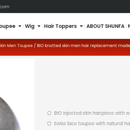
.com
oupee
Wig
Hair Toppers
ABOUT SHUNFA
Skin Men Toupee
/ BIO knotted skin men hair replacement made
BIO Injected skin hairpiece with 
Swiss lace toupee with natural hai