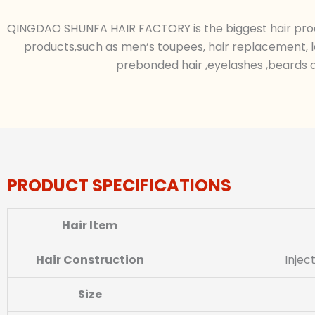
QINGDAO SHUNFA HAIR FACTORY is the biggest hair produc
products,such as men’s toupees, hair replacement, l
prebonded hair ,eyelashes ,beards a
PRODUCT SPECIFICATIONS
Hair Item
Hair Construction
Injec
Size