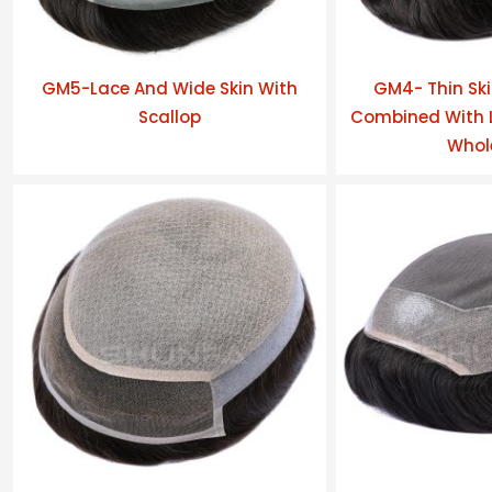
GM5-Lace And Wide Skin With
GM4- Thin Ski
Scallop
Combined With L
Whol