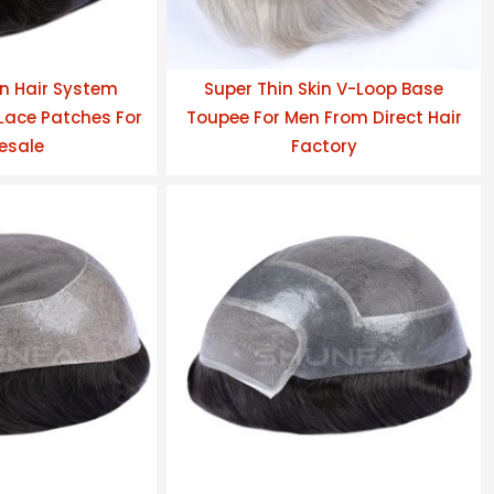
n Hair System
Super Thin Skin V-Loop Base
ace Patches For
Toupee For Men From Direct Hair
esale
Factory