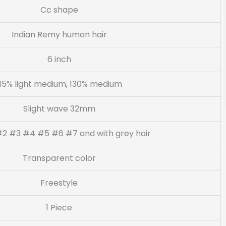
Cc shape
Indian Remy human hair
6 inch
115% light medium, 130% medium
Slight wave 32mm
#2 #3 #4 #5 #6 #7 and with grey hair
Transparent color
Freestyle
1 Piece