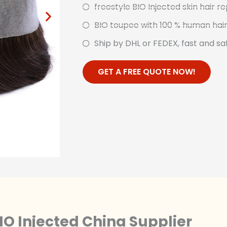
freestyle BIO Injected skin hair 
BIO toupee with 100 % human hai
Ship by DHL or FEDEX, fast and sa
GET A FREE QUOTE NOW!
IO Injected China Supplier