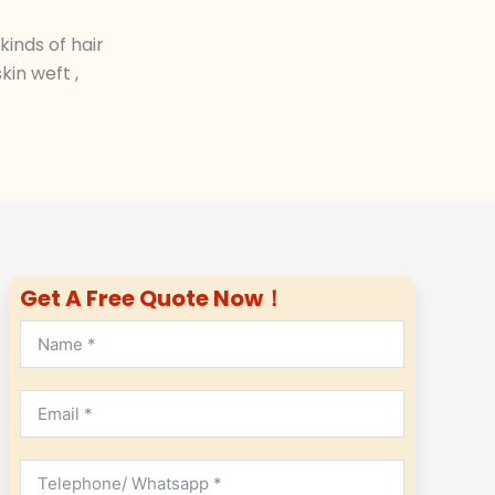
inds of hair
in weft ,
Get A Free Quote Now！