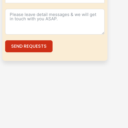
SEND REQUESTS
Alternative: