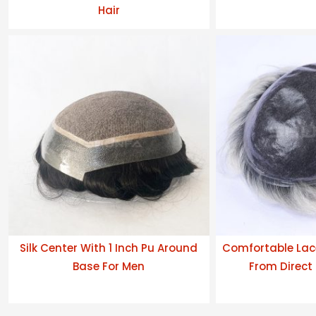
Hair
Silk Center With 1 Inch Pu Around
Comfortable Lac
Base For Men
From Direct 