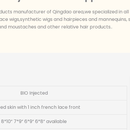
ts manufacturer of Qingdao area,we specialized in all k
ace wigs,synthetic wigs and hairpieces and mannequins, sk
nd moustaches and other relative hair products..
BIO Injected
ted skin with 1 inch french lace front
8*10” 7*9” 6*9” 6*8” available