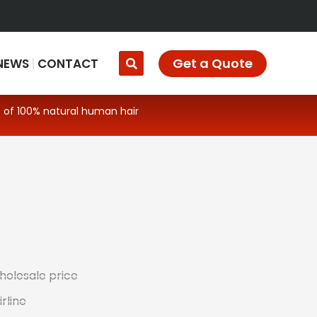
Get a Quote
NEWS
CONTACT
 of 100% natural human hair
wholesale price
rline