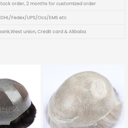
 stock order, 2 months for customized order
DHL/Fedex/UPS/Ocs/EMS etc
bank,West union, Credit card & Alibaba