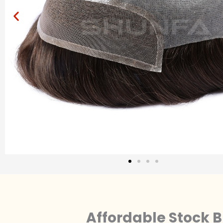
Affordable Stock B