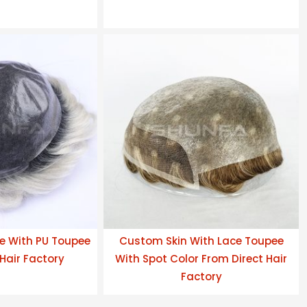
e With PU Toupee
Custom Skin With Lace Toupee
Hair Factory
With Spot Color From Direct Hair
Factory