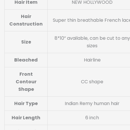
Hair Item
NEW HOLLYWOOD
Hair
Super thin breathable French lac
Construction
8*10” available, can be cut to any
Size
sizes
Bleached
Hairline
Front
Contour
CC shape
Shape
Hair Type
Indian Remy human hair
Hair Length
6 inch