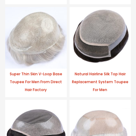
Super Thin Skin V-Loop Base
Natural Hairline Silk Top Hair
Toupee For Men From Direct
Replacement System Toupee
Hair Factory
For Men