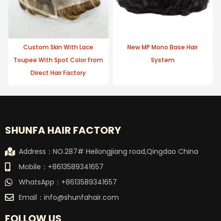
Custom Skin With Lace
New MP Mono Base Hair
Toupee With Spot Color From
System
Direct Hair Factory
SHUNFA HAIR FACTORY
Address：NO.287# Heilongjiang road,Qingdao China
Mobile：+8613589341657
WhatsApp：+8613589341657
Email：
info@shunfahair.com
FOLLOW US