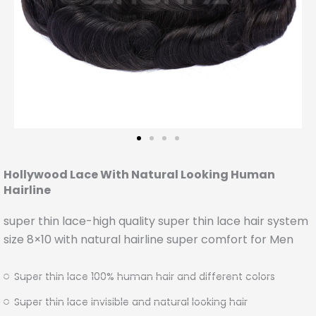
Hollywood Lace With Natural Looking Human
Hairline
super thin lace-high quality super thin lace hair system
size 8×10 with natural hairline super comfort for Men
Super thin lace 100% human hair and different colors
Super thin lace invisible and natural looking hair