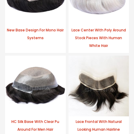
New Base Design For Mono Hair
Lace Center With Poly Around
Systems
Stock Pieces With Human
White Hair
HC Silk Base With Clear Pu
Lace Frontal With Natural
Around For Men Hair
Looking Human Hairline