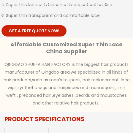
Super thin lace with bleached knots natural hairline
Super thin transparent and comfortable lace
GET A FREE QUOTE NOW!
Affordable Customized Super Thin Lace
China Supplier
QINGDAO SHUNFA HAIR FACTORY is the biggest hair products
manufacturer of Qingdao area,we specialized in all kinds of
hair products,such as men’s toupees, hair replacement, lace
wigs,synthetic wigs and hairpieces and mannequins, skin
weft , prebonded hair ,eyelashes ,beards and moustaches
and other relative hair products..
PRODUCT SPECIFICATIONS