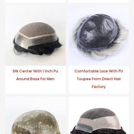
Silk Center With 1 Inch Pu
Comfortable Lace With PU
Around Base For Men
Toupee From Direct Hair
Factory