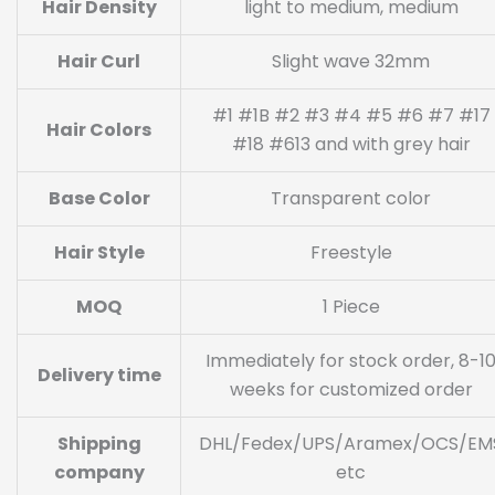
Hair Density
light to medium, medium
Hair Curl
Slight wave 32mm
#1 #1B #2 #3 #4 #5 #6 #7 #17
Hair Colors
#18 #613 and with grey hair
Base Color
Transparent color
Hair Style
Freestyle
MOQ
1 Piece
Immediately for stock order, 8-1
Delivery time
weeks for customized order
Shipping
DHL/Fedex/UPS/Aramex/OCS/EM
company
etc