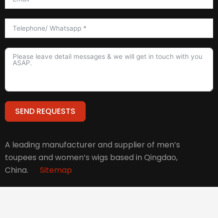
SEND REQUESTS
Alternative:
A leading manufacturer and supplier of men’s
toupees and women’s wigs based in Qingdao,
China.
Sitemap