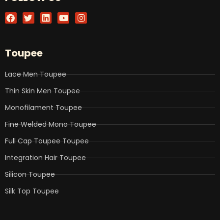
F
T
L
Y
I
a
w
i
o
n
c
i
n
u
s
e
t
k
t
t
b
t
e
u
a
Toupee
o
e
d
b
g
o
r
i
e
r
k
n
a
Lace Men Toupee
m
Thin Skin Men Toupee
Monofilament Toupee
Fine Welded Mono Toupee
Full Cap Toupee Toupee
Integration Hair Toupee
Silicon Toupee
Silk Top Toupee