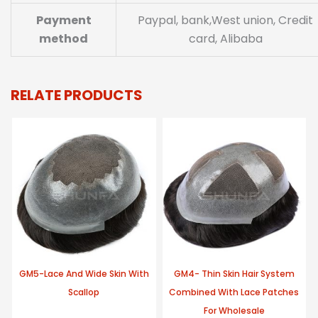
Payment
Paypal, bank,West union, Credit
method
card, Alibaba
RELATE PRODUCTS
GM5-Lace And Wide Skin With
GM4- Thin Skin Hair System
Scallop
Combined With Lace Patches
For Wholesale