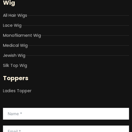
Wig
All Hair Wigs
Lace Wig
Monofliament Wig
Medical Wig
Jewish Wig
Silk Top Wig
Toppers
Ladies Topper