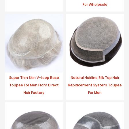
For Wholesale
Super Thin Skin V-Loop Base
Natural Hairline Silk Top Hair
Toupee For Men From Direct
Replacement System Toupee
Hair Factory
For Men