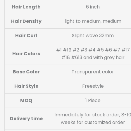
Hair Length
6 inch
Hair Density
light to medium, medium
Hair Curl
Slight wave 32mm
#1 #1B #2 #3 #4 #5 #6 #7 #17
Hair Colors
#18 #613 and with grey hair
Base Color
Transparent color
Hair Style
Freestyle
MOQ
1 Piece
Immediately for stock order, 8-1
Delivery time
weeks for customized order