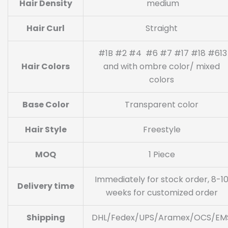
Hair Density
medium
Hair Curl
Straight
#1B #2 #4 #6 #7 #17 #18 #613
Hair Colors
and with ombre color/ mixed
colors
Base Color
Transparent color
Hair Style
Freestyle
MOQ
1 Piece
Immediately for stock order, 8-1
Delivery time
weeks for customized order
Shipping
DHL/Fedex/UPS/Aramex/OCS/EM