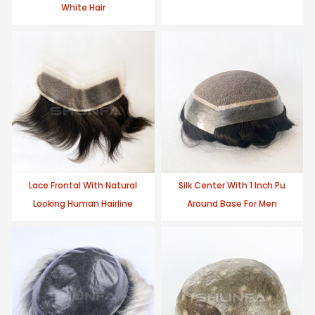
White Hair
Lace Frontal With Natural
Silk Center With 1 Inch Pu
Looking Human Hairline
Around Base For Men