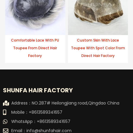
Comfortable Lace With PU
Custom Skin With Lace
Toupee From Direct Hair
Toupee With Spot Color From
Factory
Direct Hair Factory
SHUNFA HAIR FACTORY
Address：NO.287# Heilongjiang road,Qingdao China
Mobile：+8613589341657
WhatsApp：+8613589341657
Email：
info@shunfahair.com