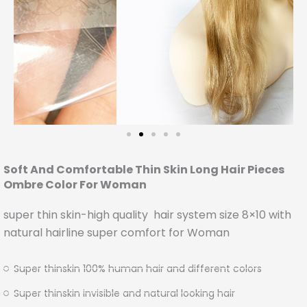
Soft And Comfortable Thin Skin Long Hair Pieces
Ombre Color For Woman
super thin skin-high quality hair system size 8×10 with
natural hairline super comfort for Woman
Super thinskin 100% human hair and different colors
Super thinskin invisible and natural looking hair