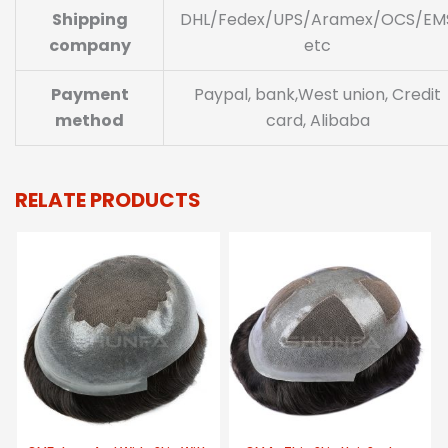
Shipping
DHL/Fedex/UPS/Aramex/OCS/EM
company
etc
Payment
Paypal, bank,West union, Credit
method
card, Alibaba
RELATE PRODUCTS