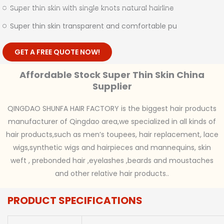
Super thin skin with single knots natural hairline
Super thin skin transparent and comfortable pu
GET A FREE QUOTE NOW!
Affordable Stock Super Thin Skin China
Supplier
QINGDAO SHUNFA HAIR FACTORY is the biggest hair products
manufacturer of Qingdao area,we specialized in all kinds of
hair products,such as men’s toupees, hair replacement, lace
wigs,synthetic wigs and hairpieces and mannequins, skin
weft , prebonded hair ,eyelashes ,beards and moustaches
and other relative hair products..
PRODUCT SPECIFICATIONS