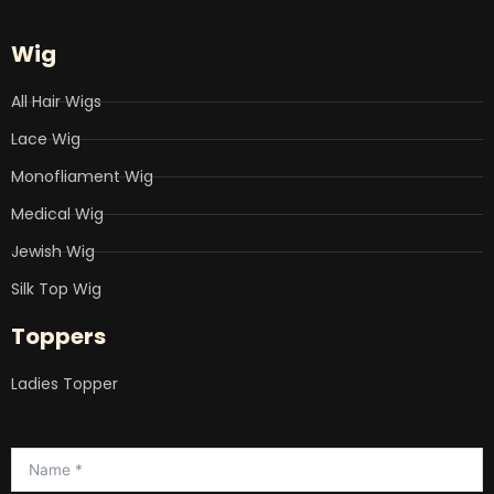
Wig
All Hair Wigs
Lace Wig
Monofliament Wig
Medical Wig
Jewish Wig
Silk Top Wig
Toppers
Ladies Topper