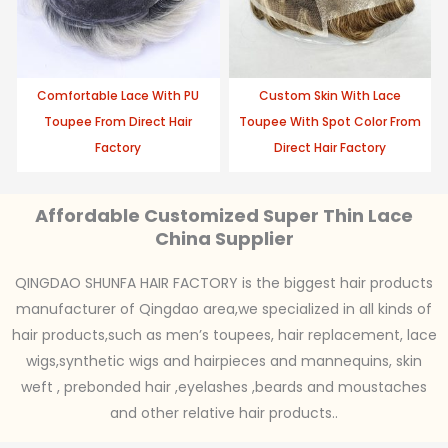
Comfortable Lace With PU
Custom Skin With Lace
Toupee From Direct Hair
Toupee With Spot Color From
Factory
Direct Hair Factory
Affordable Customized Super Thin Lace
China Supplier
QINGDAO SHUNFA HAIR FACTORY is the biggest hair products
manufacturer of Qingdao area,we specialized in all kinds of
hair products,such as men’s toupees, hair replacement, lace
wigs,synthetic wigs and hairpieces and mannequins, skin
weft , prebonded hair ,eyelashes ,beards and moustaches
and other relative hair products..