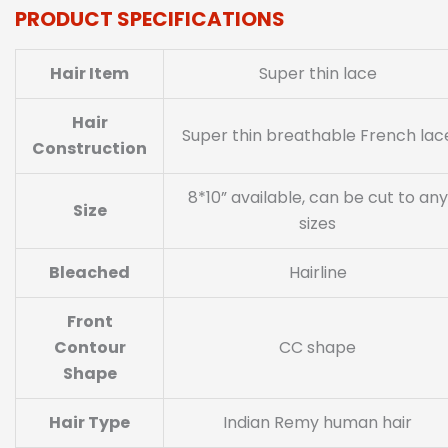
PRODUCT SPECIFICATIONS
Hair Item
Super thin lace
Hair
Super thin breathable French lac
Construction
8*10” available, can be cut to any
Size
sizes
Bleached
Hairline
Front
Contour
CC shape
Shape
Hair Type
Indian Remy human hair