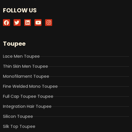
FOLLOW US
F
T
L
Y
I
a
w
i
o
n
c
i
n
u
s
e
t
k
t
t
b
t
e
u
a
Toupee
o
e
d
b
g
o
r
i
e
r
k
n
a
Lace Men Toupee
m
Thin Skin Men Toupee
Monofilament Toupee
Fine Welded Mono Toupee
Full Cap Toupee Toupee
Integration Hair Toupee
Silicon Toupee
Silk Top Toupee