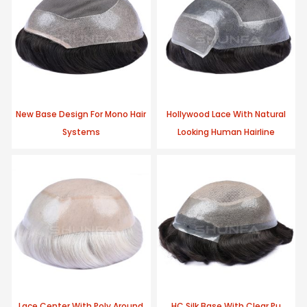
New Base Design For Mono Hair
Hollywood Lace With Natural
Systems
Looking Human Hairline
Lace Center With Poly Around
HC Silk Base With Clear Pu