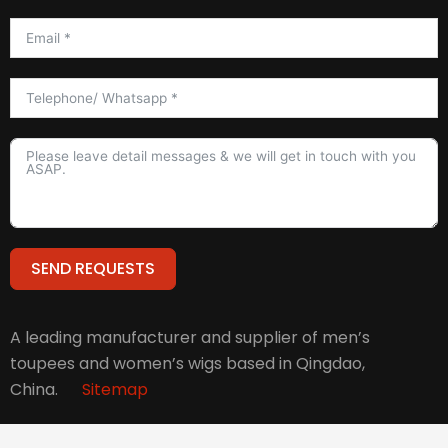
SEND REQUESTS
Alternative:
A leading manufacturer and supplier of men’s
toupees and women’s wigs based in Qingdao,
China.
Sitemap