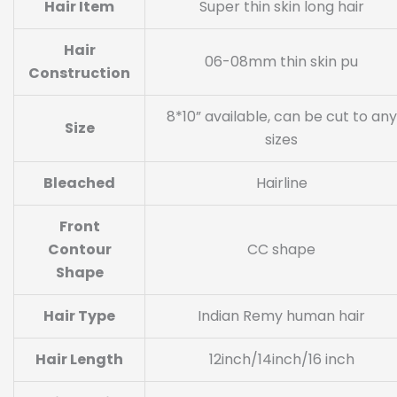
Hair Item
Super thin skin long hair
Hair
06-08mm thin skin pu
Construction
8*10” available, can be cut to any
Size
sizes
Bleached
Hairline
Front
Contour
CC shape
Shape
Hair Type
Indian Remy human hair
Hair Length
12inch/14inch/16 inch