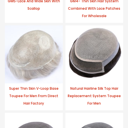
GM5-Lace And Wide Skin With
GM4- Thin Skin Hair System
Scallop
Combined With Lace Patches
For Wholesale
Super Thin Skin V-Loop Base
Natural Hairline Silk Top Hair
Toupee For Men From Direct
Replacement System Toupee
Hair Factory
For Men