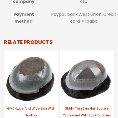
company
etc
Payment
Paypal, bank,West union, Credit
method
card, Alibaba
RELATE PRODUCTS
GM5-Lace And Wide Skin With
GM4- Thin Skin Hair System
Scallop
Combined With Lace Patches