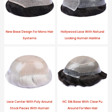
New Base Design For Mono Hair
Hollywood Lace With Natural
Systems
Looking Human Hairline
Lace Center With Poly Around
HC Silk Base With Clear Pu
Stock Pieces With Human
Around For Men Hair