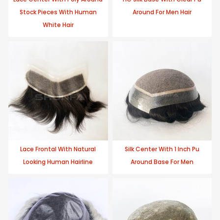
Stock Pieces With Human
Around For Men Hair
White Hair
Lace Frontal With Natural
Silk Center With 1 Inch Pu
Looking Human Hairline
Around Base For Men