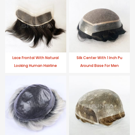
Lace Frontal With Natural
Silk Center With 1 Inch Pu
Looking Human Hairline
Around Base For Men