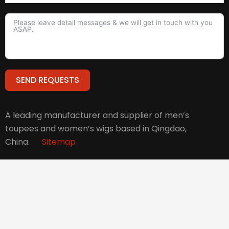
SEND REQUESTS
Alternative:
A leading manufacturer and supplier of men’s
toupees and women’s wigs based in Qingdao,
China.
Sitemap