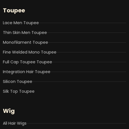
e
t
k
t
t
b
t
e
u
a
Toupee
o
e
d
b
g
o
r
i
e
r
k
n
a
Lace Men Toupee
m
Thin Skin Men Toupee
Monofilament Toupee
Fine Welded Mono Toupee
Full Cap Toupee Toupee
Integration Hair Toupee
Silicon Toupee
Silk Top Toupee
Wig
All Hair Wigs