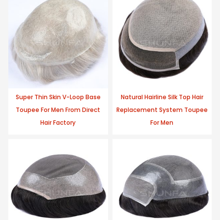
Super Thin Skin V-Loop Base
Natural Hairline Silk Top Hair
Toupee For Men From Direct
Replacement System Toupee
Hair Factory
For Men