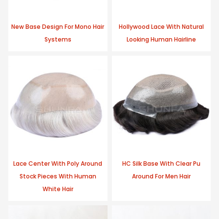
New Base Design For Mono Hair
Hollywood Lace With Natural
Systems
Looking Human Hairline
Lace Center With Poly Around
HC Silk Base With Clear Pu
Stock Pieces With Human
Around For Men Hair
White Hair