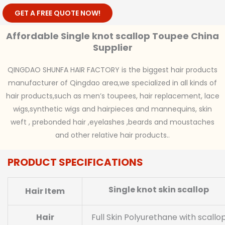
GET A FREE QUOTE NOW!
Affordable Single knot scallop Toupee China
Supplier
QINGDAO SHUNFA HAIR FACTORY is the biggest hair products
manufacturer of Qingdao area,we specialized in all kinds of
hair products,such as men’s toupees, hair replacement, lace
wigs,synthetic wigs and hairpieces and mannequins, skin
weft , prebonded hair ,eyelashes ,beards and moustaches
and other relative hair products..
PRODUCT SPECIFICATIONS
Single knot skin scallop
Hair Item
Hair
Full Skin Polyurethane with scallo