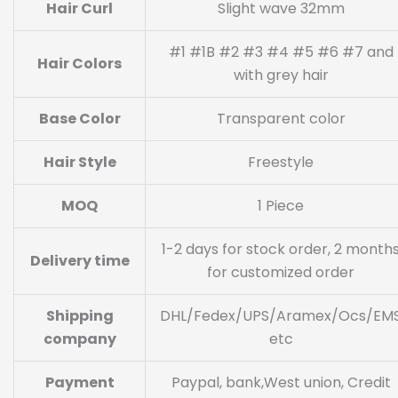
Hair Curl
Slight wave 32mm
#1 #1B #2 #3 #4 #5 #6 #7 and
Hair Colors
with grey hair
Base Color
Transparent color
Hair Style
Freestyle
MOQ
1 Piece
1-2 days for stock order, 2 month
Delivery time
for customized order
Shipping
DHL/Fedex/UPS/Aramex/Ocs/EM
company
etc
Payment
Paypal, bank,West union, Credit