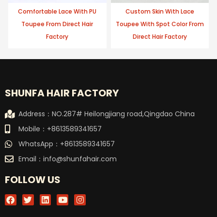
Comfortable Lace With PU
Custom Skin With Lace
Toupee From Direct Hair
Toupee With Spot Color From
Factory
Direct Hair Factory
SHUNFA HAIR FACTORY
Address：NO.287# Heilongjiang road,Qingdao China
Mobile：+8613589341657
WhatsApp：+8613589341657
Email：
info@shunfahair.com
FOLLOW US
F
T
L
Y
I
a
w
i
o
n
c
i
n
u
s