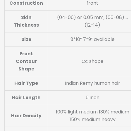
Construction
front
Skin
(04-06) or 0.05 mm, (06-08) …
Thickness
(12-14)
Size
8*10” 7*9” available
Front
Contour
Cc shape
Shape
Hair Type
Indian Remy human hair
Hair Length
6 inch
100% light medium 130% medium
Hair Density
150% medium heavy