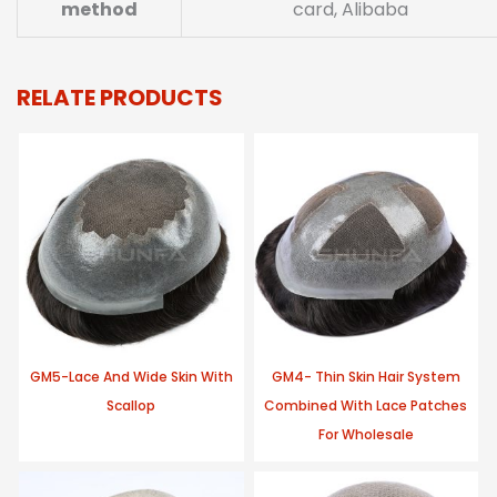
method
card, Alibaba
RELATE PRODUCTS
GM5-Lace And Wide Skin With
GM4- Thin Skin Hair System
Scallop
Combined With Lace Patches
For Wholesale