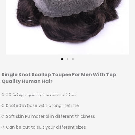
Single Knot Scallop Toupee For Men With Top
Quality Human Hair
100% high quality Human soft hair
Knoted in base with a long lifetime
Soft skin PU material in different thickness
Can be cut to suit your different sizes