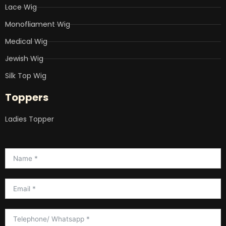
Lace Wig
Monofliament Wig
Medical Wig
Jewish Wig
Silk Top Wig
Toppers
Ladies Topper