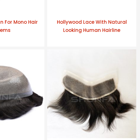
n For Mono Hair
Hollywood Lace With Natural
tems
Looking Human Hairline