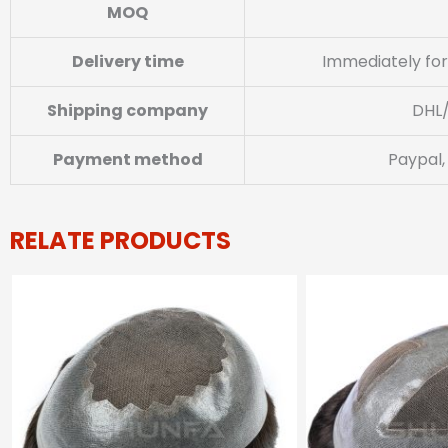
MOQ
Delivery time
Immediately for
Shipping company
DHL
Payment method
Paypal,
RELATE PRODUCTS