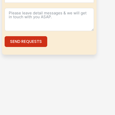
SEND REQUESTS
Alternative: