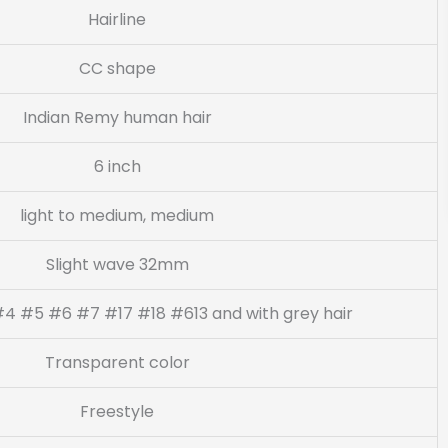
Hairline
CC shape
Indian Remy human hair
6 inch
light to medium, medium
Slight wave 32mm
4 #5 #6 #7 #17 #18 #613 and with grey hair
Transparent color
Freestyle