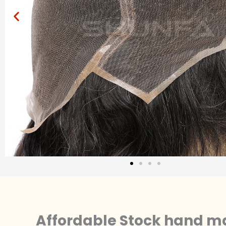
Affordable Stock hand ma