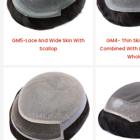
GM5-Lace And Wide Skin With
GM4- Thin Ski
Scallop
Combined With L
Whol