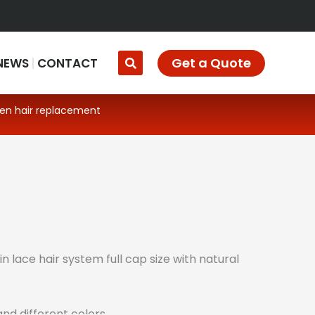
Get a Quote
NEWS
CONTACT
men hair replacement
in lace hair system full cap size with natural
nd different colors