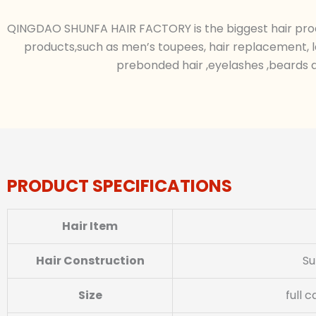
QINGDAO SHUNFA HAIR FACTORY is the biggest hair produc
products,such as men’s toupees, hair replacement, l
prebonded hair ,eyelashes ,beards a
PRODUCT SPECIFICATIONS
Hair Item
Hair Construction
Su
Size
full 