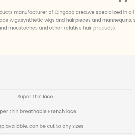
ts manufacturer of Qingdao area,we specialized in all k
ace wigs,synthetic wigs and hairpieces and mannequins, sk
nd moustaches and other relative hair products..
Super thin lace
per thin breathable French lace
cap available, can be cut to any sizes