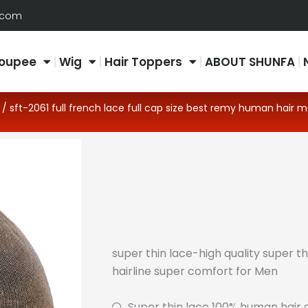
.com
oupee
Wig
Hair Toppers
ABOUT SHUNFA
/ sft-2061 full french lace full cap size best remy human hair 
super thin lace-high quality super th
hairline super comfort for Men
Super thin lace 100% human hair a