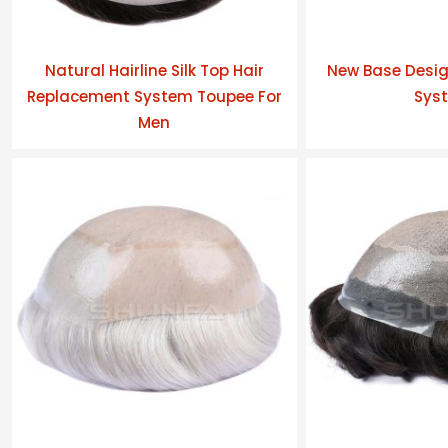
Natural Hairline Silk Top Hair
New Base Desig
Replacement System Toupee For
Sys
Men