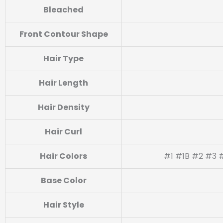
Bleached
Front Contour Shape
Hair Type
Hair Length
Hair Density
Hair Curl
Hair Colors
#1 #1B #2 #3 #
Base Color
Hair Style