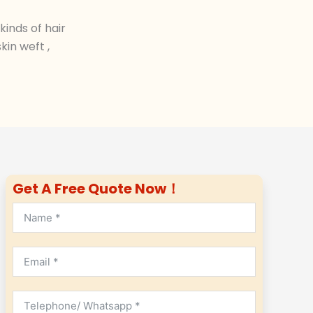
inds of hair
in weft ,
Get A Free Quote Now！