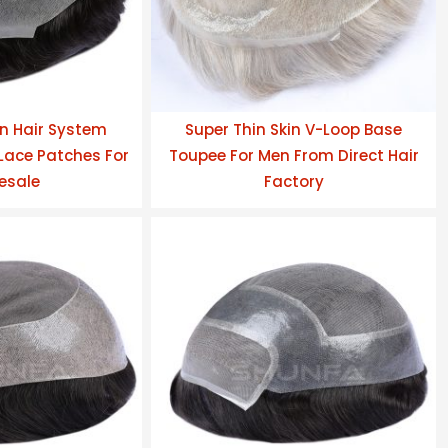
n Hair System
Super Thin Skin V-Loop Base
ace Patches For
Toupee For Men From Direct Hair
esale
Factory