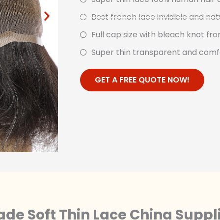
Best french lace invisible and nat
Full cap size with bleach knot fro
Super thin transparent and comf
GET A FREE QUOTE NOW!
de Soft Thin Lace China Suppl