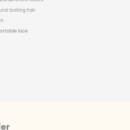
ural looking hair
nt
ortable lace
ier