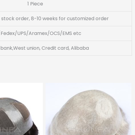
1 Piece
 stock order, 8-10 weeks for customized order
/Fedex/UPS/Aramex/OCS/EMS etc
 bank,West union, Credit card, Alibaba