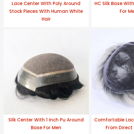
Lace Center With Poly Around
HC Silk Base Wit
Stock Pieces With Human White
For Me
Hair
Silk Center With 1 Inch Pu Around
Comfortable Lac
Base For Men
From Direct 