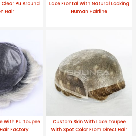
h Clear Pu Around
Lace Frontal With Natural Looking
n Hair
Human Hairline
e With PU Toupee
Custom Skin With Lace Toupee
Hair Factory
With Spot Color From Direct Hair