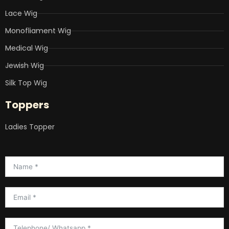
Lace Wig
Monofliament Wig
Medical Wig
Jewish Wig
Silk Top Wig
Toppers
Ladies Topper