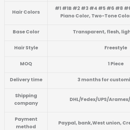
#1 #1B #2 #3 #4 #5 #6 #8 #6
Hair Colors
Piano Color, Two-Tone Color,
Base Color
Transparent, flesh, lig
Hair Style
Freestyle
MOQ
1 Piece
Delivery time
3 months for custom
Shipping
DHL/Fedex/UPS/Aramex
company
Payment
Paypal, bank,West union, Cre
method