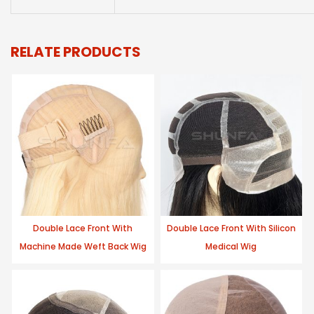
RELATE PRODUCTS
Double Lace Front With
Double Lace Front With Silicon
Machine Made Weft Back Wig
Medical Wig