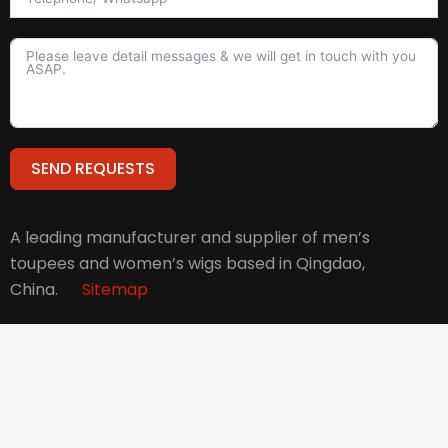
SEND REQUESTS
Alternative:
A leading manufacturer and supplier of men’s
toupees and women’s wigs based in Qingdao,
China.
Sitemap