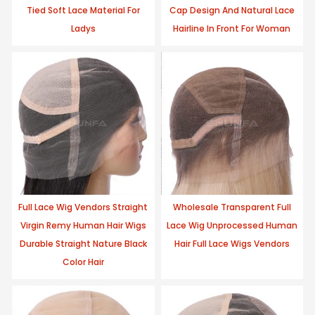
Tied Soft Lace Material For
Cap Design And Natural Lace
Ladys
Hairline In Front For Woman
Full Lace Wig Vendors Straight
Wholesale Transparent Full
Virgin Remy Human Hair Wigs
Lace Wig Unprocessed Human
Durable Straight Nature Black
Hair Full Lace Wigs Vendors
Color Hair