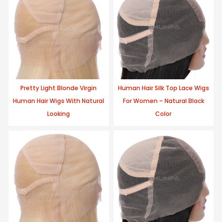
Pretty Light Blonde Virgin
Human Hair Silk Top Lace Wigs
Human Hair Wigs With Natural
For Women – Natural Black
Looking
Color