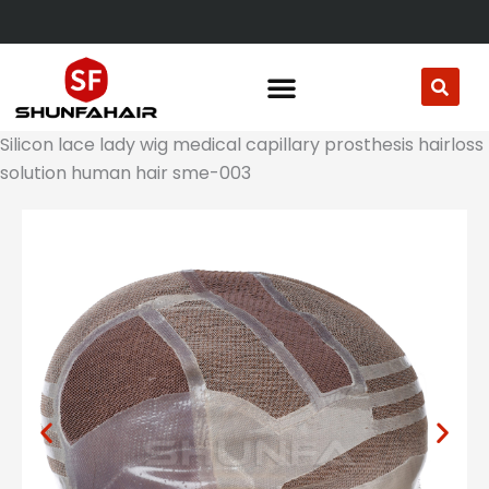
Skip
to
content
Silicon lace lady wig medical capillary prosthesis hairloss
solution human hair sme-003