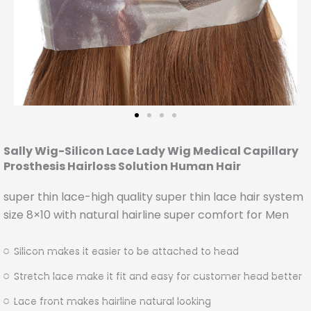
Sally Wig-Silicon Lace Lady Wig Medical Capillary
Prosthesis Hairloss Solution Human Hair
super thin lace-high quality super thin lace hair system
size 8×10 with natural hairline super comfort for Men
Silicon makes it easier to be attached to head
Stretch lace make it fit and easy for customer head better
Lace front makes hairline natural looking