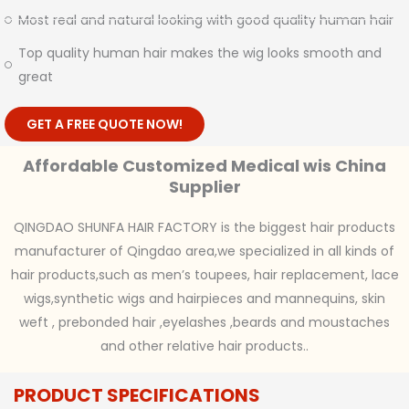
Most real and natural looking with good quality human hair
Top quality human hair makes the wig looks smooth and
great
GET A FREE QUOTE NOW!
Affordable Customized Medical wis China
Supplier
QINGDAO SHUNFA HAIR FACTORY is the biggest hair products
manufacturer of Qingdao area,we specialized in all kinds of
hair products,such as men’s toupees, hair replacement, lace
wigs,synthetic wigs and hairpieces and mannequins, skin
weft , prebonded hair ,eyelashes ,beards and moustaches
and other relative hair products..
PRODUCT SPECIFICATIONS