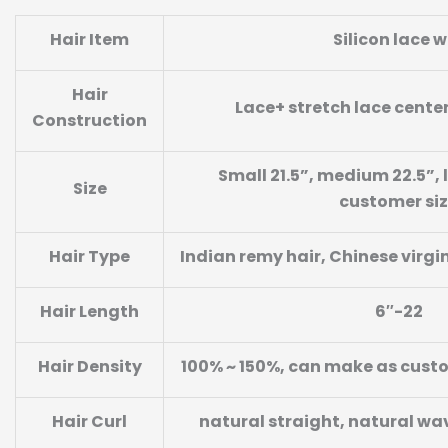
Hair Item
Silicon lace w
Hair
Lace+ stretch lace cente
Construction
Small 21.5”, medium 22.5”, l
Size
customer si
Hair Type
Indian remy hair, Chinese virgi
Hair Length
6″-22
Hair Density
100% ~ 150%, can make as cust
Hair Curl
natural straight, natural wa