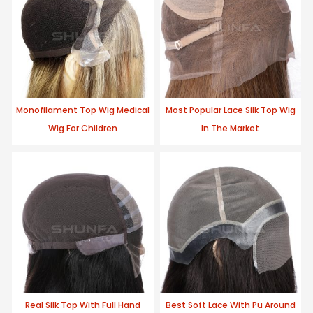
Monofilament Top Wig Medical
Most Popular Lace Silk Top Wig
Wig For Children
In The Market
Real Silk Top With Full Hand
Best Soft Lace With Pu Around