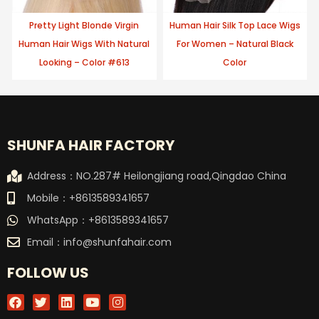
Pretty Light Blonde Virgin
Human Hair Silk Top Lace Wigs
Human Hair Wigs With Natural
For Women – Natural Black
Looking – Color #613
Color
SHUNFA HAIR FACTORY
Address：NO.287# Heilongjiang road,Qingdao China
Mobile：+8613589341657
WhatsApp：+8613589341657
Email：
info@shunfahair.com
FOLLOW US
F
T
L
Y
I
a
w
i
o
n