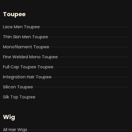
c
i
n
u
s
e
t
k
t
t
b
t
e
u
a
Toupee
o
e
d
b
g
o
r
i
e
r
k
n
a
Lace Men Toupee
m
Thin Skin Men Toupee
Monofilament Toupee
Fine Welded Mono Toupee
Full Cap Toupee Toupee
Integration Hair Toupee
Silicon Toupee
Silk Top Toupee
Wig
All Hair Wigs