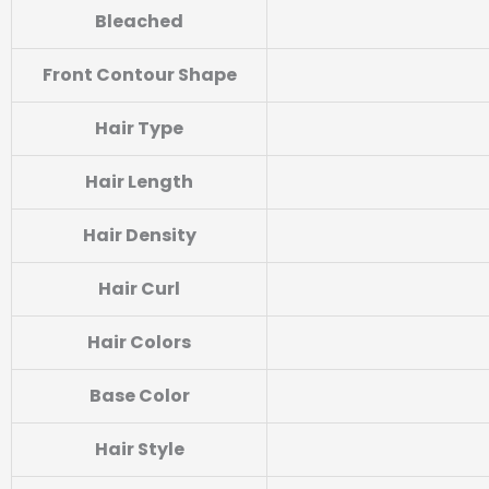
Bleached
Front Contour Shape
Hair Type
Hair Length
Hair Density
Hair Curl
Hair Colors
Base Color
Hair Style