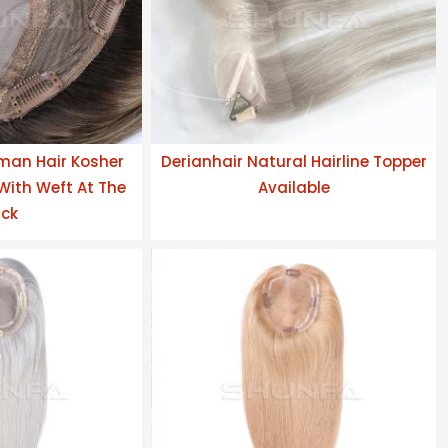
man Hair Kosher
Derianhair Natural Hairline Topper
 With Weft At The
Available
ck