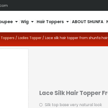
.com
oupee
Wig
Hair Toppers
ABOUT SHUNFA
/
Toppers
/
Ladies Topper
/ Lace silk hair topper from shunfa hair
Lace Silk Hair Topper 
Silk top base very natural look