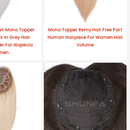
ir Mono Topper
Mono Topper Remy Hair Free Part
s In Grey Hair
Human Hairpiece For Women Hair
r For Alopecia
Volume
men