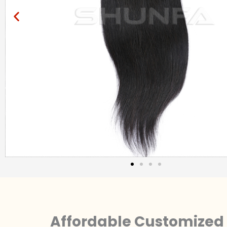
Affordable Customized 