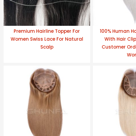
Premium Hairline Topper For
100% Human Ha
Women Swiss Lace For Natural
With Hair Clip
Scalp
Customer Orde
Wo