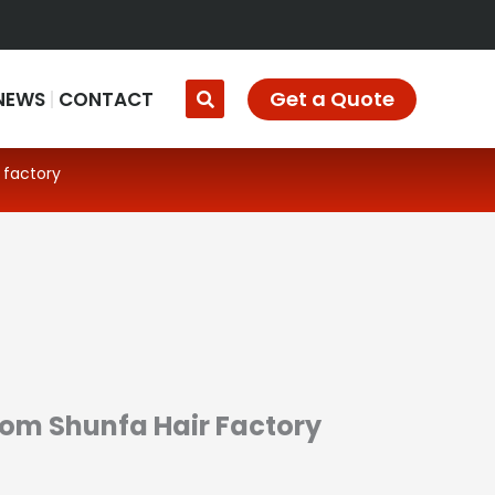
Get a Quote
NEWS
CONTACT
 factory
From Shunfa Hair Factory