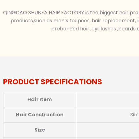
QINGDAO SHUNFA HAIR FACTORY is the biggest hair produc
products,such as men’s toupees, hair replacement, l
prebonded hair ,eyelashes ,beards a
PRODUCT SPECIFICATIONS
Hair Item
Hair Construction
Sil
Size