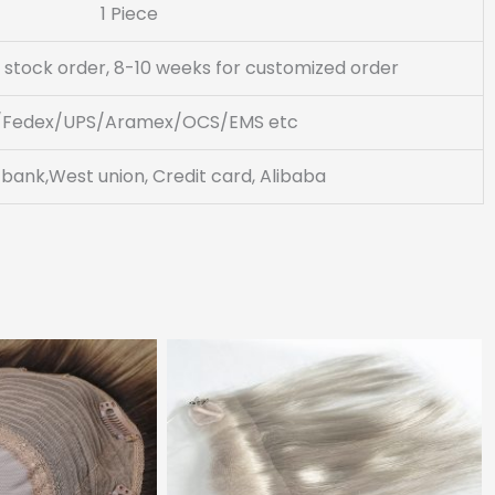
1 Piece
 stock order, 8-10 weeks for customized order
/Fedex/UPS/Aramex/OCS/EMS etc
 bank,West union, Credit card, Alibaba