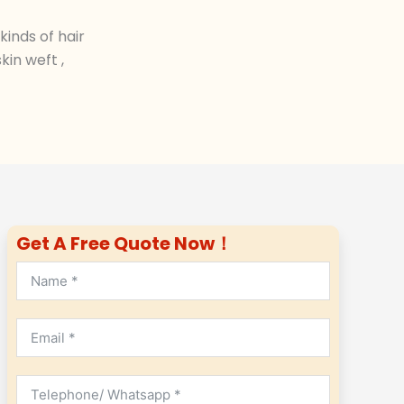
inds of hair
in weft ,
Get A Free Quote Now！