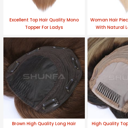
Excellent Top Hair Quality Mono
Woman Hair Piec
Topper For Ladys
With Natural L
Brown High Quality Long Hair
High Quality To