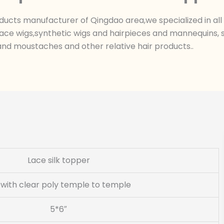
ts manufacturer of Qingdao area,we specialized in all k
ace wigs,synthetic wigs and hairpieces and mannequins, sk
nd moustaches and other relative hair products..
Lace silk topper
k with clear poly temple to temple
5*6″