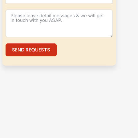
SEND REQUESTS
Alternative: