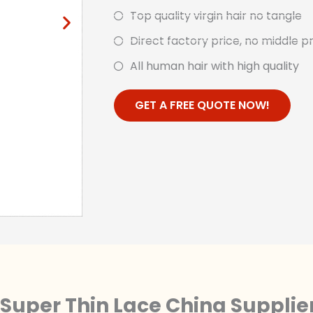
Top quality virgin hair no tangle
Direct factory price, no middle p
All human hair with high quality
GET A FREE QUOTE NOW!
Super Thin Lace China Supplie