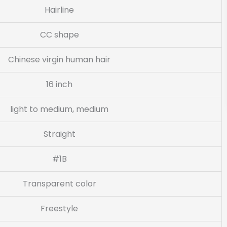
Hairline
CC shape
Chinese virgin human hair
16 inch
light to medium, medium
Straight
#1B
Transparent color
Freestyle