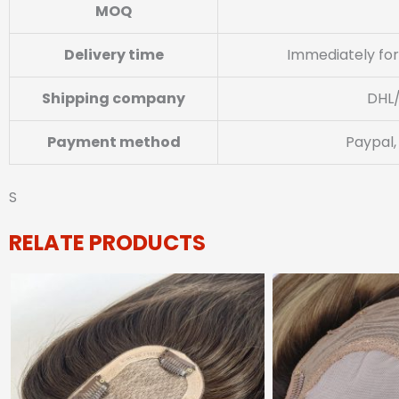
MOQ
Delivery time
Immediately for
Shipping company
DHL
Payment method
Paypal,
S
RELATE PRODUCTS