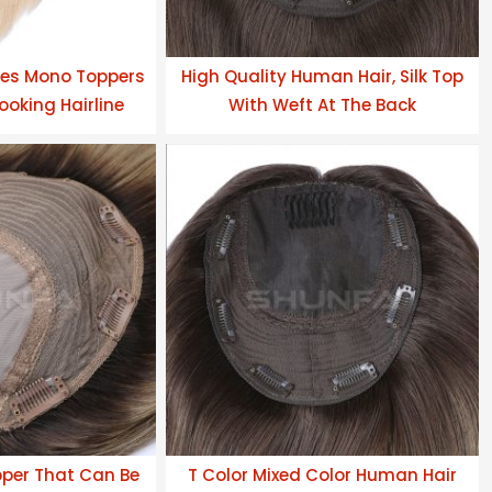
es Mono Toppers
High Quality Human Hair, Silk Top
ooking Hairline
With Weft At The Back
pper That Can Be
T Color Mixed Color Human Hair