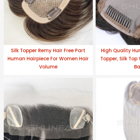
Silk Topper Remy Hair Free Part
High Quality Hu
Human Hairpiece For Women Hair
Topper, Silk Top
Volume
Ba