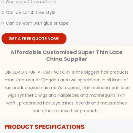
Can be cut to small size
Can be comb free style
Can be worn with glue or tape
GET A FREE QUOTE NOW!
Affordable Customized Super Thin Lace
China Supplier
QINGDAO SHUNFA HAIR FACTORY is the biggest hair products
manufacturer of Qingdao area,we specialized in all kinds of
hair products,such as men’s toupees, hair replacement, lace
wigs,synthetic wigs and hairpieces and mannequins, skin
weft , prebonded hair ,eyelashes ,beards and moustaches
and other relative hair products..
PRODUCT SPECIFICATIONS