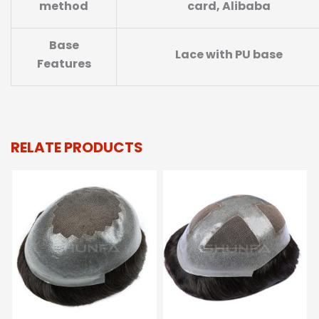
method
card, Alibaba
Base
Lace with PU base
Features
RELATE PRODUCTS