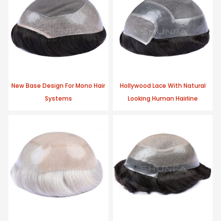
New Base Design For Mono Hair
Hollywood Lace With Natural
Systems
Looking Human Hairline