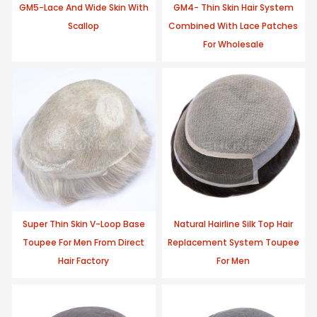
GM5-Lace And Wide Skin With
GM4- Thin Skin Hair System
Scallop
Combined With Lace Patches
For Wholesale
Super Thin Skin V-Loop Base
Natural Hairline Silk Top Hair
Toupee For Men From Direct
Replacement System Toupee
Hair Factory
For Men