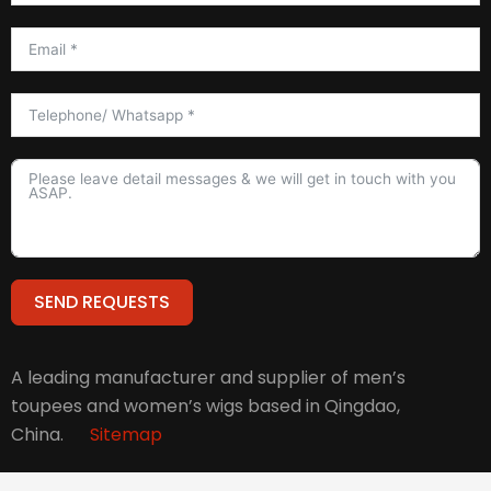
SEND REQUESTS
Alternative:
A leading manufacturer and supplier of men’s
toupees and women’s wigs based in Qingdao,
China.
Sitemap