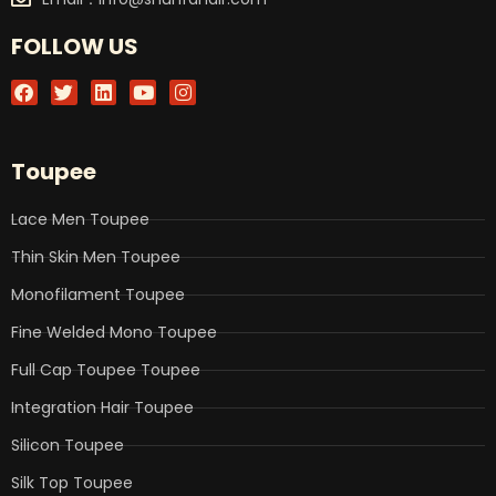
FOLLOW US
F
T
L
Y
I
a
w
i
o
n
c
i
n
u
s
e
t
k
t
t
b
t
e
u
a
Toupee
o
e
d
b
g
o
r
i
e
r
k
n
a
Lace Men Toupee
m
Thin Skin Men Toupee
Monofilament Toupee
Fine Welded Mono Toupee
Full Cap Toupee Toupee
Integration Hair Toupee
Silicon Toupee
Silk Top Toupee