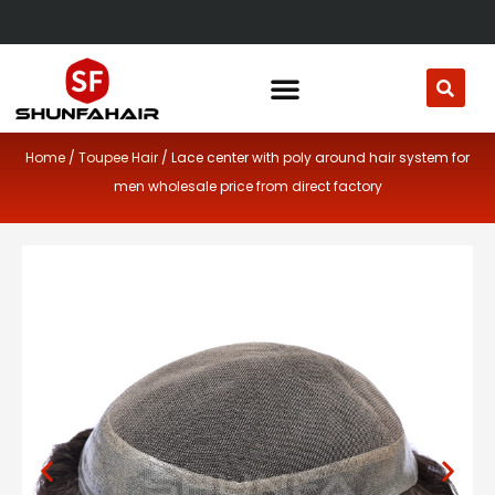
Skip
to
content
Home
/
Toupee Hair
/ Lace center with poly around hair system for
men wholesale price from direct factory