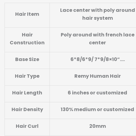
Lace center with poly around
Hair Item
hair system
Hair
Poly around with french lace
Construction
center
Base
Size
6*8/6*9/ 7*9/8×10
”
….
Hair Type
Remy Human Hair
Hair Length
6 inches or customized
Hair Density
130% medium or customized
Hair Curl
20mm