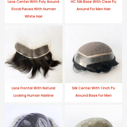
Lace Center With Poly Around
HC Silk Base With Clear Pu
Stock Pieces With Human
Around For Men Hair
White Hair
Lace Frontal With Natural
Silk Center With 1 Inch Pu
Looking Human Hairline
Around Base For Men