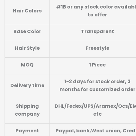
#1B or any stock color availab
Hair Colors
to offer
Base Color
Transparent
Hair Style
Freestyle
MOQ
1 Piece
1-2 days for stock order, 3
Delivery time
months for customized order
Shipping
DHL/Fedex/UPS/Aramex/Ocs/E
company
etc
Payment
Paypal, bank,West union, Cred