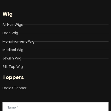
Wig
All Hair Wigs
Lace Wig
Monofliament Wig
Medical Wig
Jewish Wig
Silk Top Wig
Toppers
Ladies Topper