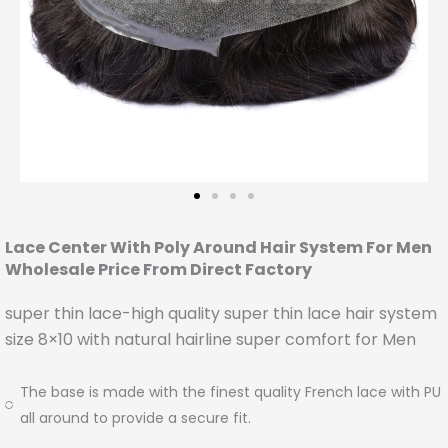
Lace Center With Poly Around Hair System For Men
Wholesale Price From Direct Factory
super thin lace-high quality super thin lace hair system
size 8×10 with natural hairline super comfort for Men
The base is made with the finest quality French lace with PU
all around to provide a secure fit.