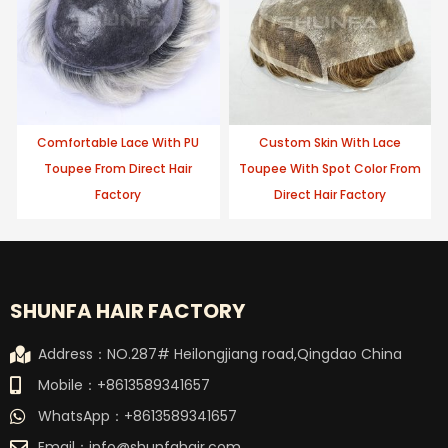
Comfortable Lace With PU
Custom Skin With Lace
Toupee From Direct Hair
Toupee With Spot Color From
Factory
Direct Hair Factory
SHUNFA HAIR FACTORY
Address：NO.287# Heilongjiang road,Qingdao China
Mobile：+8613589341657
WhatsApp：+8613589341657
Email：
info@shunfahair.com