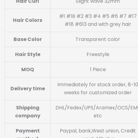
Hair Curl
Slight wave 32mm
#1 #1B #2 #3 #4 #5 #6 #7 #17
Hair Colors
#18 #613 and with grey hair
Base Color
Transparent color
Hair Style
Freestyle
MOQ
1 Piece
Immediately for stock order, 8-1
Delivery time
weeks for customized order
Shipping
DHL/Fedex/UPS/Aramex/OCS/EM
company
etc
Payment
Paypal, bank,West union, Credit