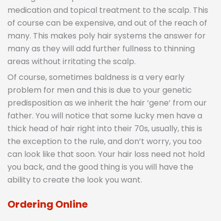
medication and topical treatment to the scalp. This
of course can be expensive, and out of the reach of
many. This makes poly hair systems the answer for
many as they will add further fullness to thinning
areas without irritating the scalp.
Of course, sometimes baldness is a very early
problem for men and this is due to your genetic
predisposition as we inherit the hair ‘gene’ from our
father. You will notice that some lucky men have a
thick head of hair right into their 70s, usually, this is
the exception to the rule, and don’t worry, you too
can look like that soon. Your hair loss need not hold
you back, and the good thing is you will have the
ability to create the look you want.
Ordering Online