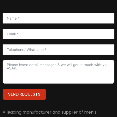
SEND REQUESTS
Alternative:
A leading manufacturer and supplier of men’s