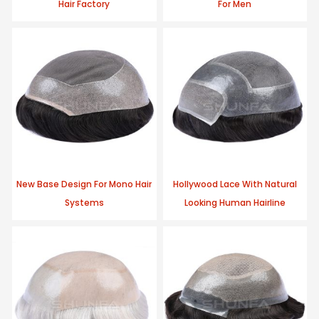
Hair Factory
For Men
New Base Design For Mono Hair
Hollywood Lace With Natural
Systems
Looking Human Hairline