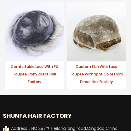
Comfortable Lace With PU
Custom Skin With Lace
Toupee From Direct Hair
Toupee With Spot Color From
Factory
Direct Hair Factory
SHUNFA HAIR FACTORY
Address：NO.287# Heilongjiang road,Qingdao China