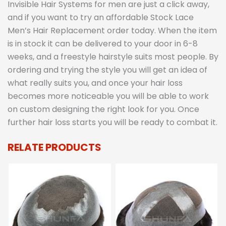
Invisible Hair Systems for men are just a click away,
and if you want to try an affordable Stock Lace
Men’s Hair Replacement order today. When the item
is in stock it can be delivered to your door in 6-8
weeks, and a freestyle hairstyle suits most people. By
ordering and trying the style you will get an idea of
what really suits you, and once your hair loss
becomes more noticeable you will be able to work
on custom designing the right look for you. Once
further hair loss starts you will be ready to combat it.
RELATE PRODUCTS