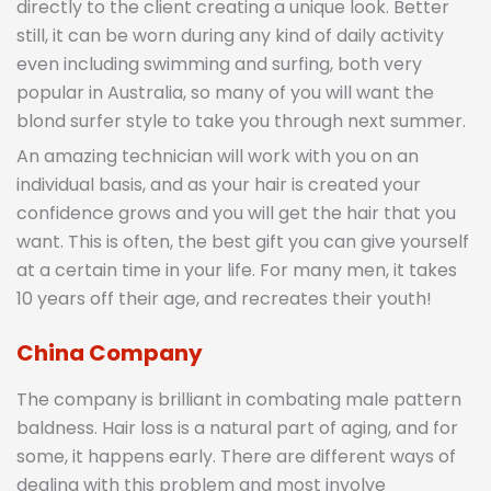
directly to the client creating a unique look. Better
still, it can be worn during any kind of daily activity
even including swimming and surfing, both very
popular in Australia, so many of you will want the
blond surfer style to take you through next summer.
An amazing technician will work with you on an
individual basis, and as your hair is created your
confidence grows and you will get the hair that you
want. This is often, the best gift you can give yourself
at a certain time in your life. For many men, it takes
10 years off their age, and recreates their youth!
China Company
The company is brilliant in combating male pattern
baldness. Hair loss is a natural part of aging, and for
some, it happens early. There are different ways of
dealing with this problem and most involve