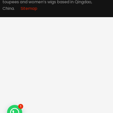
toupees and women’s wigs based in Qingdao,
China.
Sitemap
1