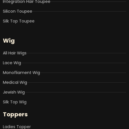
Integration Hair Toupee
Silicon Toupee
Silk Top Toupee
Wig
All Hair Wigs
Lace Wig
Monofliament Wig
Medical Wig
Jewish Wig
Silk Top Wig
Toppers
Ladies Topper