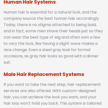
Human Hair Systems
Human hair is essential for a natural look, and the
company source the best human hair accordingly.
Today, there is no stigma attached to being bald,
and in fact, some men shave their heads just so they
can wear the best type of wig and often own a few
to vary the look, like having a slight wave makes a
nice change. Even a steel gray look for formal
occasions, as gray hair looks so good with a dinner
suit.
Male Hair Replacement Systems
If you want to take the next step, hair replacement
services are also offered. With custom-designed
hair, you can achieve the look you want, and your
hair loss won’t hold you back. This system is tailored