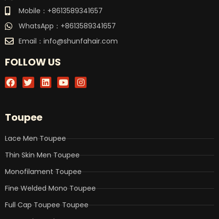
Mobile：+8613589341657
WhatsApp：+8613589341657
Email：
info@shunfahair.com
FOLLOW US
F
T
L
Y
I
a
w
i
o
n
c
i
n
u
s
e
t
k
t
t
b
t
e
u
a
Toupee
o
e
d
b
g
o
r
i
e
r
k
n
a
Lace Men Toupee
m
Thin Skin Men Toupee
Monofilament Toupee
Fine Welded Mono Toupee
Full Cap Toupee Toupee