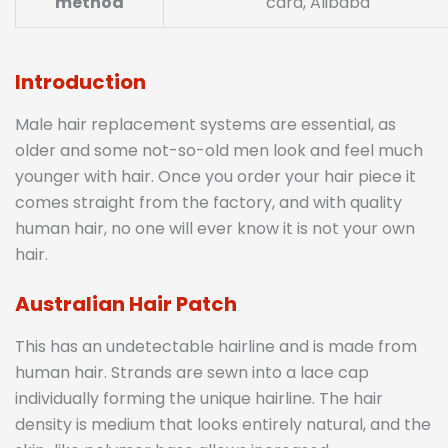
method
card, Alibaba
Introduction
Male hair replacement systems are essential, as
older and some not-so-old men look and feel much
younger with hair. Once you order your hair piece it
comes straight from the factory, and with quality
human hair, no one will ever know it is not your own
hair.
Australian Hair Patch
This has an undetectable hairline and is made from
human hair. Strands are sewn into a lace cap
individually forming the unique hairline. The hair
density is medium that looks entirely natural, and the