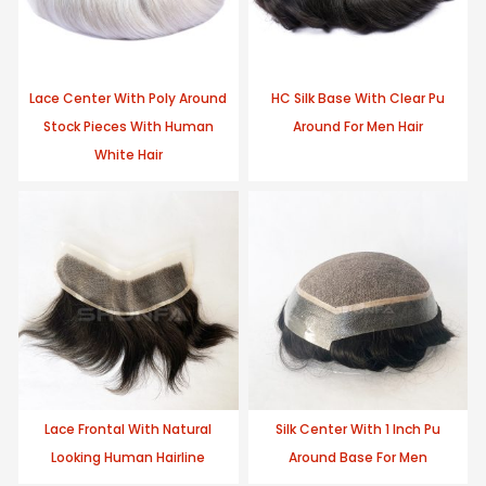
Lace Center With Poly Around
HC Silk Base With Clear Pu
Stock Pieces With Human
Around For Men Hair
White Hair
Lace Frontal With Natural
Silk Center With 1 Inch Pu
Looking Human Hairline
Around Base For Men