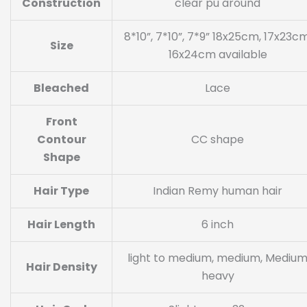
Construction
clear pu around
8*10”, 7*10”, 7*9” 18x25cm, 17x23cm
Size
16x24cm available
Bleached
Lace
Front
Contour
CC shape
Shape
Hair Type
Indian Remy human hair
Hair Length
6 inch
light to medium, medium, Mediu
Hair Density
heavy