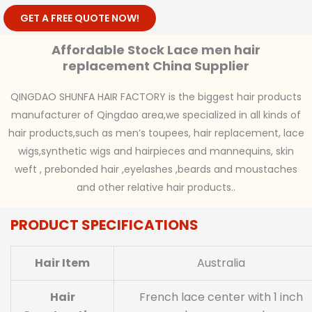
GET A FREE QUOTE NOW!
Affordable Stock Lace men hair
replacement China Supplier
QINGDAO SHUNFA HAIR FACTORY is the biggest hair products
manufacturer of Qingdao area,we specialized in all kinds of
hair products,such as men’s toupees, hair replacement, lace
wigs,synthetic wigs and hairpieces and mannequins, skin
weft , prebonded hair ,eyelashes ,beards and moustaches
and other relative hair products..
PRODUCT SPECIFICATIONS
Hair Item
Australia
Hair
French lace center with 1 inch