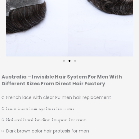
Australia – Invisible Hair System For Men With
Different Sizes From Direct Hair Factory
French lace with clear PU men hair replacement
Lace base hair system for men
Natural front hairline toupee for men
Dark brown color hair protesis for men