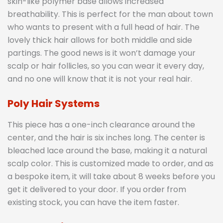
skin-like polymer base allows increased
breathability. This is perfect for the man about town
who wants to present with a full head of hair. The
lovely thick hair allows for both middle and side
partings. The good news is it won’t damage your
scalp or hair follicles, so you can wear it every day,
and no one will know that it is not your real hair.
Poly Hair Systems
This piece has a one-inch clearance around the
center, and the hair is six inches long. The center is
bleached lace around the base, making it a natural
scalp color. This is customized made to order, and as
a bespoke item, it will take about 8 weeks before you
get it delivered to your door. If you order from
existing stock, you can have the item faster.