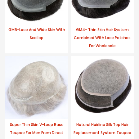
GM5-Lace And Wide Skin With
GM4- Thin Skin Hair System
Scallop
Combined With Lace Patches
For Wholesale
Super Thin Skin V-Loop Base
Natural Hairline Silk Top Hair
Toupee For Men From Direct
Replacement System Toupee