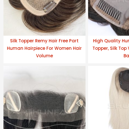
Silk Topper Remy Hair Free Part
High Quality Hu
Human Hairpiece For Women Hair
Topper, Silk Top
Volume
Ba