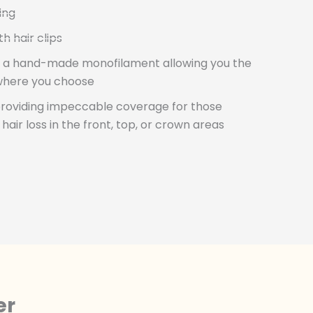
ing
 hair clips
s a hand-made monofilament allowing you the
where you choose
providing impeccable coverage for those
ir loss in the front, top, or crown areas
er