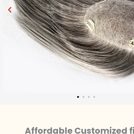
Affordable Customized f