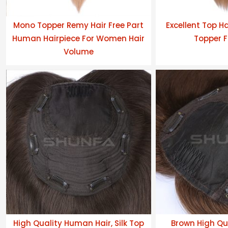
Mono Topper Remy Hair Free Part
Excellent Top H
Human Hairpiece For Women Hair
Topper F
Volume
High Quality Human Hair, Silk Top
Brown High Qua