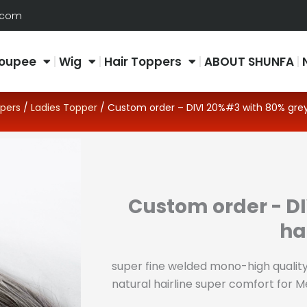
.com
oupee
Wig
Hair Toppers
ABOUT SHUNFA
pers
/
Ladies Topper
/ Custom order – DIVI 20%#3 with 80% grey
Custom order - D
ha
super fine welded mono-high quality
natural hairline super comfort for 