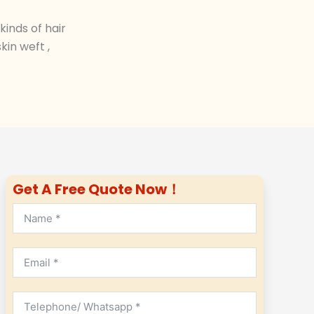
inds of hair
in weft ,
Get A Free Quote Now！