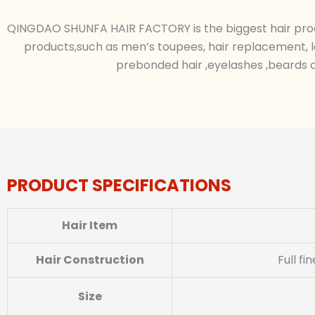
QINGDAO SHUNFA HAIR FACTORY is the biggest hair produc
products,such as men’s toupees, hair replacement, l
prebonded hair ,eyelashes ,beards a
PRODUCT SPECIFICATIONS
Hair Item
Hair Construction
Full f
Size