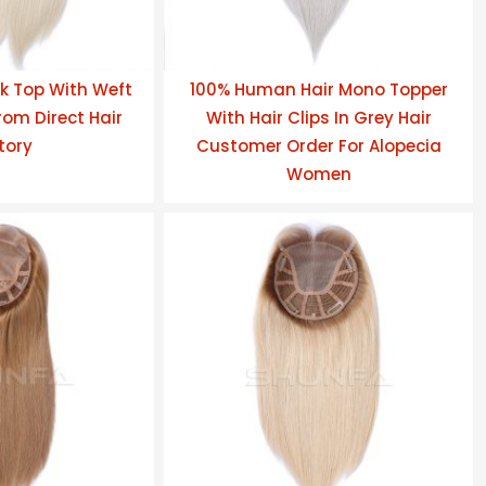
k Top With Weft
100% Human Hair Mono Topper
om Direct Hair
With Hair Clips In Grey Hair
tory
Customer Order For Alopecia
Women