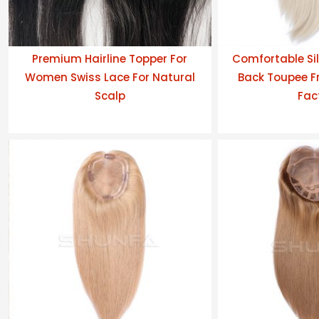
Premium Hairline Topper For
Comfortable Sil
Women Swiss Lace For Natural
Back Toupee Fr
Scalp
Fac