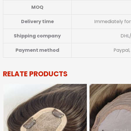
MOQ
Delivery time
Immediately for
Shipping company
DHL
Payment method
Paypal,
RELATE PRODUCTS