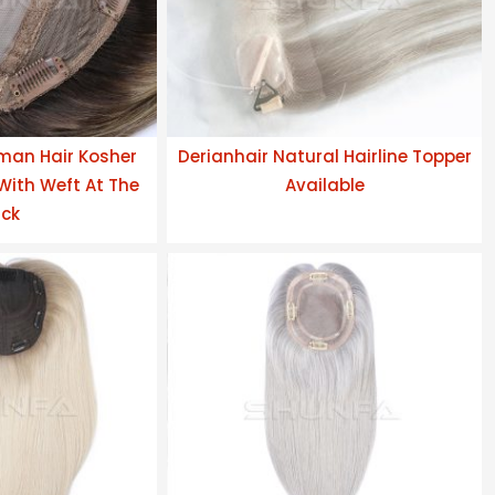
man Hair Kosher
Derianhair Natural Hairline Topper
 With Weft At The
Available
ck