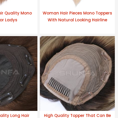
air Quality Mono
Woman Hair Pieces Mono Toppers
or Ladys
With Natural Looking Hairline
lity Long Hair
High Quality Topper That Can Be