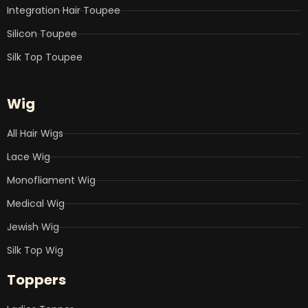
Integration Hair Toupee
Silicon Toupee
Silk Top Toupee
Wig
All Hair Wigs
Lace Wig
Monofliament Wig
Medical Wig
Jewish Wig
Silk Top Wig
Toppers