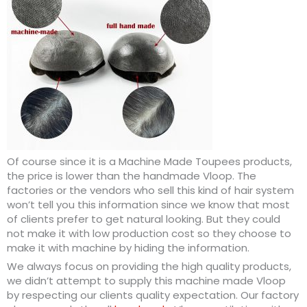
Of course since it is a Machine Made Toupees products,
the price is lower than the handmade Vloop. The
factories or the vendors who sell this kind of hair system
won’t tell you this information since we know that most
of clients prefer to get natural looking. But they could
not make it with low production cost so they choose to
make it with machine by hiding the information.
We always focus on providing the high quality products,
we didn’t attempt to supply this machine made Vloop
by respecting our clients quality expectation. Our factory