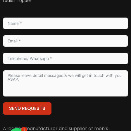
Ladies Topper
SEND REQUESTS
Alternative:
A leading manufacturer and supplier of men’s
1