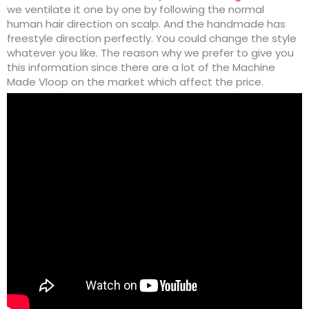
we ventilate it one by one by following the normal
human hair direction on scalp. And the handmade has
freestyle direction perfectly. You could change the style
whatever you like. The reason why we prefer to give you
this information since there are a lot of the Machine
Made Vloop on the market which affect the price.