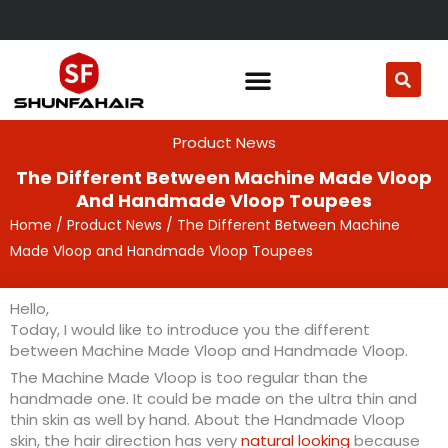
Skip
to
content
Product News
The Different Between Machine Made Vloop
And Handmade Vloop Toupees
Home
/
Product News
/ The Different Between Machine
Made Vloop and Handmade Vloop Toupees
Hello,
Today, I would like to introduce you the different
between Machine Made Vloop and Handmade Vloop.
The Machine Made Vloop is too regular than the
handmade one. It could be made on the ultra thin and
thin skin as well by hand. About the Handmade Vloop
skin, the hair direction has very
natural looking
because