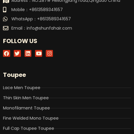
Address：NO.287# Heilongjiang road,Qingdao China
Mobile：+8613589341657
WhatsApp：+8613589341657
Email：
info@shunfahair.com
FOLLOW US
F
T
L
Y
I
a
w
i
o
n
c
i
n
u
s
e
t
k
t
t
b
t
e
u
a
Toupee
o
e
d
b
g
o
r
i
e
r
k
n
a
Lace Men Toupee
m
Thin Skin Men Toupee
Monofilament Toupee
Fine Welded Mono Toupee
Full Cap Toupee Toupee