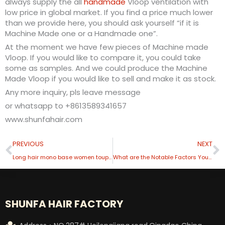
always supply the all
handmade
Vloop ventilation with
low price in global market. If you find a price much lower
than we provide here, you should ask yourself “if it is
Machine Made one or a Handmade one”.
At the moment we have few pieces of Machine made
Vloop. If you would like to compare it, you could take
some as samples. And we could produce the Machine
Made Vloop if you would like to sell and make it as stock.
Any more inquiry, pls leave message
or whatsapp to +8613589341657
www.shunfahair.com
Prev
N
PREVIOUS
NEXT
Long hair mono base women toupee
What are the Notable Factors You Must Consider When Buying Men’s Toupees?
SHUNFA HAIR FACTORY