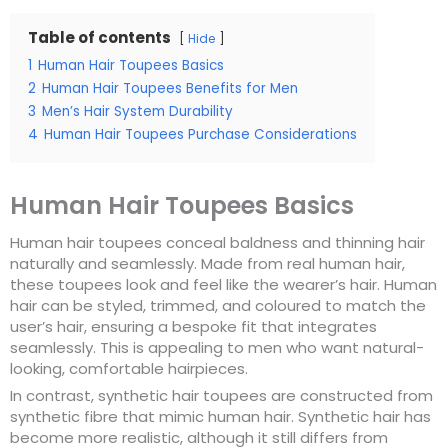
Table of contents
Hide
1
Human Hair Toupees Basics
2
Human Hair Toupees Benefits for Men
3
Men’s Hair System Durability
4
Human Hair Toupees Purchase Considerations
Human Hair Toupees Basics
Human hair toupees conceal baldness and thinning hair
naturally and seamlessly. Made from real human hair,
these toupees look and feel like the wearer’s hair. Human
hair can be styled, trimmed, and coloured to match the
user’s hair, ensuring a bespoke fit that integrates
seamlessly. This is appealing to men who want natural-
looking, comfortable hairpieces.
In contrast, synthetic hair toupees are constructed from
synthetic fibre that mimic human hair. Synthetic hair has
become more realistic, although it still differs from