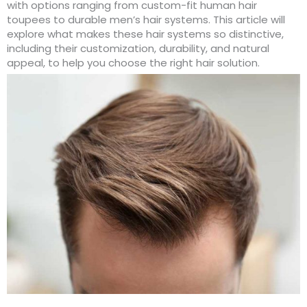
with options ranging from custom-fit human hair
toupees to durable men’s hair systems. This article will
explore what makes these hair systems so distinctive,
including their customization, durability, and natural
appeal, to help you choose the right hair solution.