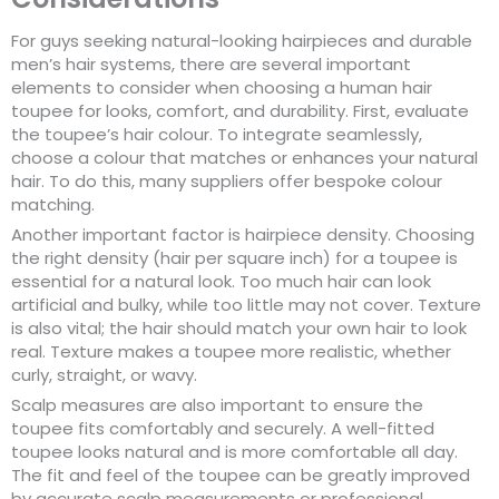
For guys seeking natural-looking hairpieces and durable
men’s hair systems, there are several important
elements to consider when choosing a human hair
toupee for looks, comfort, and durability. First, evaluate
the toupee’s hair colour. To integrate seamlessly,
choose a colour that matches or enhances your natural
hair. To do this, many suppliers offer bespoke colour
matching.
Another important factor is hairpiece density. Choosing
the right density (hair per square inch) for a toupee is
essential for a natural look. Too much hair can look
artificial and bulky, while too little may not cover. Texture
is also vital; the hair should match your own hair to look
real. Texture makes a toupee more realistic, whether
curly, straight, or wavy.
Scalp measures are also important to ensure the
toupee fits comfortably and securely. A well-fitted
toupee looks natural and is more comfortable all day.
The fit and feel of the toupee can be greatly improved
by accurate scalp measurements or professional