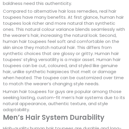
baldness need this authenticity.
Compared to alternative hair loss remedies, real hair
toupees have many benefits. At first glance, human hair
toupees look richer and more natural than synthetic
ones. This natural colour variance blends seamlessly with
the wearer’s hair, increasing the natural look. Second,
human hair toupees feel soft and comfortable on the
skin since they match natural hair. This differs from
synthetic choices that are glossy or gritty. Human hair
toupees’ styling versatility is a major asset. Human hair
toupees can be cut, coloured, and styled like genuine
hair, unlike synthetic hairpieces that melt or damage
when heated. The toupee can be customized over time
to match the wearer’s changing style needs.
Human hair toupees for guys are popular among those
seeking lasting, custom-fit men’s hair systems due to its
natural appearance, authentic texture, and style
adaptability.
Men’s Hair System Durability
High-quality human hair toupees are durable and long-