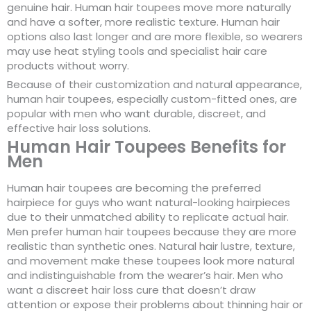
genuine hair. Human hair toupees move more naturally
and have a softer, more realistic texture. Human hair
options also last longer and are more flexible, so wearers
may use heat styling tools and specialist hair care
products without worry.
Because of their customization and natural appearance,
human hair toupees, especially custom-fitted ones, are
popular with men who want durable, discreet, and
effective hair loss solutions.
Human Hair Toupees Benefits for
Men
Human hair toupees are becoming the preferred
hairpiece for guys who want natural-looking hairpieces
due to their unmatched ability to replicate actual hair.
Men prefer human hair toupees because they are more
realistic than synthetic ones. Natural hair lustre, texture,
and movement make these toupees look more natural
and indistinguishable from the wearer’s hair. Men who
want a discreet hair loss cure that doesn’t draw
attention or expose their problems about thinning hair or