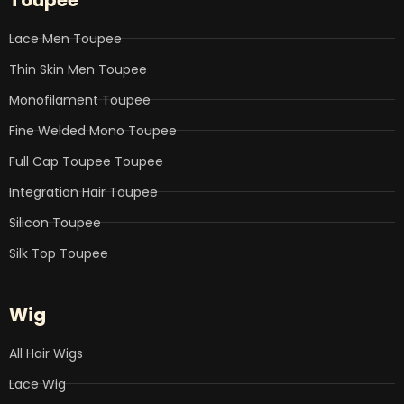
o
e
d
b
g
o
r
i
e
r
k
n
a
Lace Men Toupee
m
Thin Skin Men Toupee
Monofilament Toupee
Fine Welded Mono Toupee
Full Cap Toupee Toupee
Integration Hair Toupee
Silicon Toupee
Silk Top Toupee
Wig
All Hair Wigs
Lace Wig