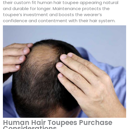
their custom fit human hair toupee appearing natural
and durable for longer. Maintenance protects the
toupee’s investment and boosts the wearer’s
confidence and contentment with their hair system.
Human Hair Toupees Purchase
Considerations