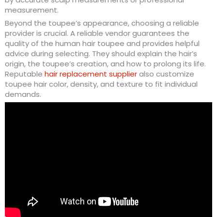
measurement.
Beyond the toupee’s appearance, choosing a reliable
provider is crucial. A reliable vendor guarantees the
quality of the human hair toupee and provides helpful
advice during selecting. They should explain the hair’s
origin, the toupee’s creation, and how to prolong its life.
Reputable
hair replacement supplier
also customize
toupee hair color, density, and texture to fit individual
demands.