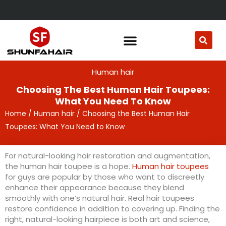
Skip
to
content
Human hair
Choosing The Best Human Hair Toupees:
What You Need To Know
Home
/
Human hair
/ Choosing the Best Human Hair
Toupees: What You Need to Know
For natural-looking hair restoration and augmentation,
the human hair toupee is a hope.
Human hair toupees
for guys are popular by those who want to discreetly
enhance their appearance because they blend
smoothly with one’s natural hair. Real hair toupees
restore confidence in addition to covering up. Finding the
right, natural-looking hairpiece is both art and science,