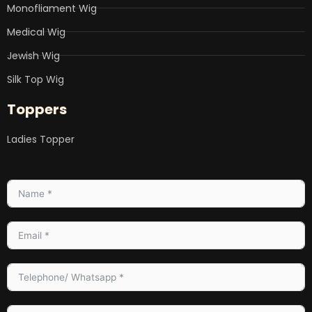
Monofliament Wig
Medical Wig
Jewish Wig
Silk Top Wig
Toppers
Ladies Topper