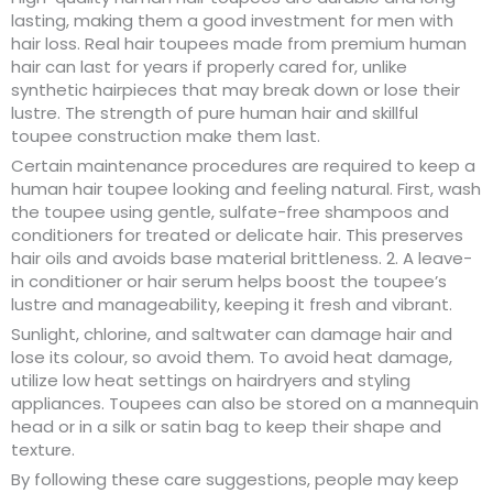
lasting, making them a good investment for men with
hair loss. Real hair toupees made from premium human
hair can last for years if properly cared for, unlike
synthetic hairpieces that may break down or lose their
lustre. The strength of pure human hair and skillful
toupee construction make them last.
Certain maintenance procedures are required to keep a
human hair toupee looking and feeling natural. First, wash
the toupee using gentle, sulfate-free shampoos and
conditioners for treated or delicate hair. This preserves
hair oils and avoids base material brittleness. 2. A leave-
in conditioner or hair serum helps boost the toupee’s
lustre and manageability, keeping it fresh and vibrant.
Sunlight, chlorine, and saltwater can damage hair and
lose its colour, so avoid them. To avoid heat damage,
utilize low heat settings on hairdryers and styling
appliances. Toupees can also be stored on a mannequin
head or in a silk or satin bag to keep their shape and
texture.
By following these care suggestions, people may keep