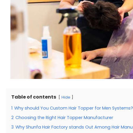
Table of contents
Hide
1
Why should You Custom Hair Topper for Men Systems?
2
Choosing the Right Hair Topper Manufacturer
3
Why Shunfa Hair Factory stands Out Among Hair Manu