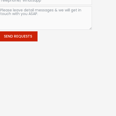
SEND REQUESTS
Alternative: