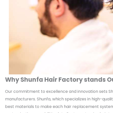
Why Shunfa Hair Factory stands 
Our commitment to excellence and innovation sets Sh
manufacturers. Shunfa, which specializes in high-qual
best materials to make each hair replacement system 