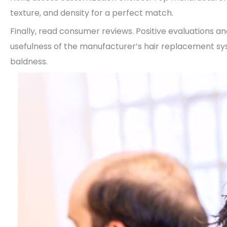
texture, and density for a perfect match.
Finally, read consumer reviews. Positive evaluations a
usefulness of the manufacturer’s hair replacement syst
baldness.