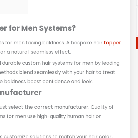
er for Men Systems?
ts for men facing baldness. A bespoke hair
topper
or a natural, seamless effect.
d durable custom hair systems for men by leading
thods blend seamlessly with your hair to treat
ale baldness boost confidence and look.
anufacturer
ust select the correct manufacturer. Quality of
ms for men use high-quality human hair or
 customize solutions to match your hair color,