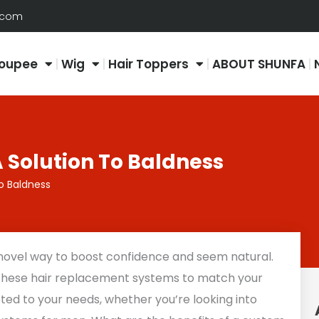
.com
oupee
Wig
Hair Toppers
ABOUT SHUNFA
 Solution To Baldness
o Baldness
 novel way to boost confidence and seem natural.
 these hair replacement systems to match your
apted to your needs, whether you’re looking into