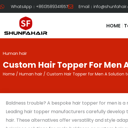
Skip
WhatsApp：+8613589341657
Email：
info@shunfahair
to
content
HOME
T
Human hair
Custom Hair Topper For Men A
Home
/
Human hair
/ Custom Hair Topper for Men A Solution t
Baldness trouble? A bespoke hair topper for men is a
Leading hair topper manufacturers carefully develop
hair. These alternatives offer versatility and style ad