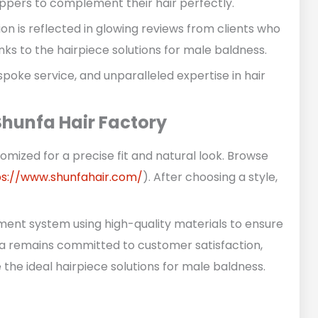
toppers to complement their hair perfectly.
ion is reflected in glowing reviews from clients who
ks to the hairpiece solutions for male baldness.
poke service, and unparalleled expertise in hair
hunfa Hair Factory
omized for a precise fit and natural look. Browse
ps://www.shunfahair.com/
). After choosing a style,
ement system using high-quality materials to ensure
fa remains committed to customer satisfaction,
the ideal hairpiece solutions for male baldness.