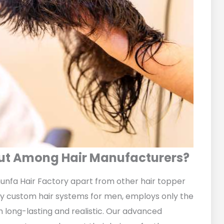
Out Among Hair Manufacturers?
unfa Hair Factory apart from other hair topper
ity custom hair systems for men, employs only the
long-lasting and realistic. Our advanced