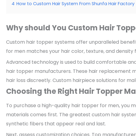
4
How to Custom Hair System From Shunfa Hair Factory
Why should You Custom Hair Topp
Custom hair topper systems offer unparalleled benefi
for men matches your hair color, texture, and density f
Advanced technology is used to build comfortable an
hair topper manufacturers. These hair replacement me
hair loss discreetly. Custom hairpiece solutions for m
Choosing the Right Hair Topper M
To purchase a high-quality hair topper for men, you m
materials comes first. The greatest custom hair syste
synthetic fibers that appear real and last.
Next, assess customization choices. Top manufacturers