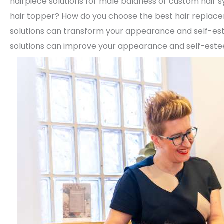
hairpiece solutions for male baldness or custom hair 
hair topper? How do you choose the best hair repla
solutions can transform your appearance and self-e
solutions can improve your appearance and self-est