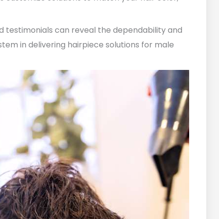
nd testimonials can reveal the dependability and
em in delivering hairpiece solutions for male