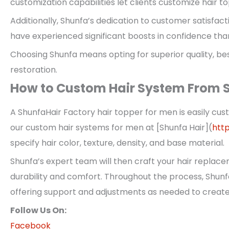
customization capabilities let clients customize hair 
Additionally, Shunfa’s dedication to customer satisfact
have experienced significant boosts in confidence than
Choosing Shunfa means opting for superior quality, bes
restoration.
How to Custom Hair System From S
A ShunfaHair Factory hair topper for men is easily cust
our custom hair systems for men at [Shunfa Hair](
htt
specify hair color, texture, density, and base material.
Shunfa’s expert team will then craft your hair replac
durability and comfort. Throughout the process, Shun
offering support and adjustments as needed to create 
Follow Us On:
Facebook