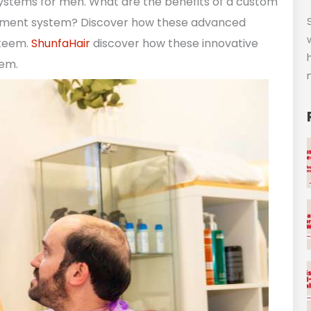
systems for men. What are the benefits of a custom
cement system? Discover how these advanced
steem.
ShunfaHair
discover how these innovative
eem.