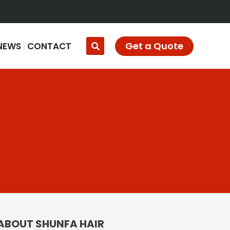
Get a Quote
NEWS
CONTACT
ABOUT SHUNFA HAIR