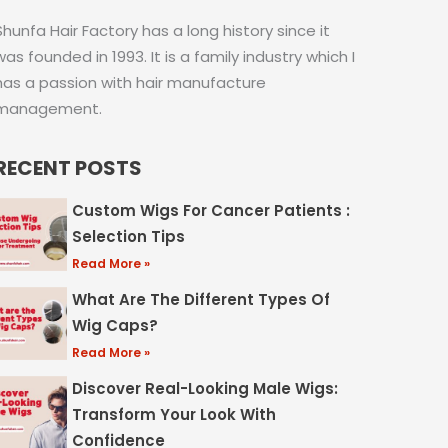
Shunfa Hair Factory has a long history since it
was founded in 1993. It is a family industry which I
has a passion with hair manufacture
management.
RECENT POSTS
Custom Wigs For Cancer Patients :
Selection Tips
Read More »
What Are The Different Types Of
Wig Caps?
Read More »
Discover Real-Looking Male Wigs:
Transform Your Look With
Confidence