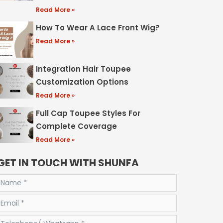
Read More »
How To Wear A Lace Front Wig?
Read More »
Integration Hair Toupee
Customization Options
Read More »
Full Cap Toupee Styles For
Complete Coverage
Read More »
GET IN TOUCH WITH SHUNFA