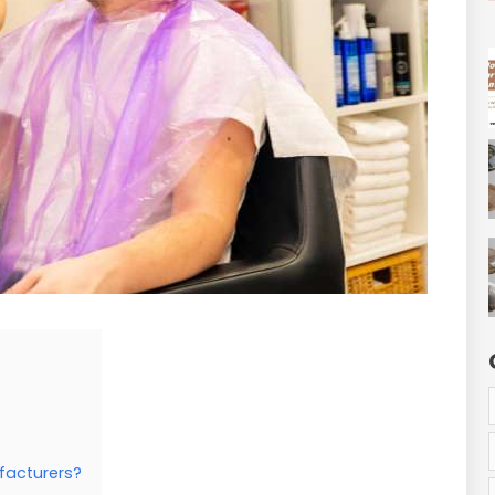
facturers?