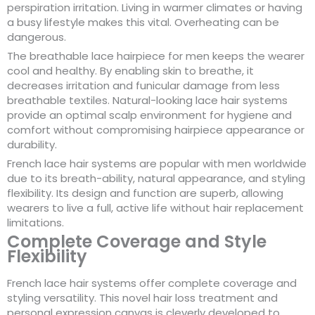
perspiration irritation. Living in warmer climates or having
a busy lifestyle makes this vital. Overheating can be
dangerous.
The breathable lace hairpiece for men keeps the wearer
cool and healthy. By enabling skin to breathe, it
decreases irritation and funicular damage from less
breathable textiles. Natural-looking lace hair systems
provide an optimal scalp environment for hygiene and
comfort without compromising hairpiece appearance or
durability.
French lace hair systems are popular with men worldwide
due to its breath-ability, natural appearance, and styling
flexibility. Its design and function are superb, allowing
wearers to live a full, active life without hair replacement
limitations.
Complete Coverage and Style
Flexibility
French lace hair systems offer complete coverage and
styling versatility. This novel hair loss treatment and
personal expression canvas is cleverly developed to