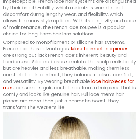
imperceptible. French lace hair systems are distinguished
by their breath-ability, which minimizes warmth and
discomfort during lengthy wear, and flexibility, which
allows for many style options. With its longevity and ease
of maintenance, the French lace toupee is a popular
choice for long-term hair loss solutions.
Compared to monofilament or silicone hair systems,
French lace has advantages.
Monofilament hairpieces
are strong but lack French lace’s inherent beauty and
tenderness. Silicone bases simulate the scalp realistically
but are heavier and less breathable, making them less
comfortable. In contrast, they balance realism, comfort,
and versatility. By wearing breathable
lace hairpieces for
men
, consumers gain confidence from a hairpiece that is
comfy and looks like genuine hair. Full lace men’s hair
pieces are more than just a cosmetic boost; they
transform the wearer’s life.