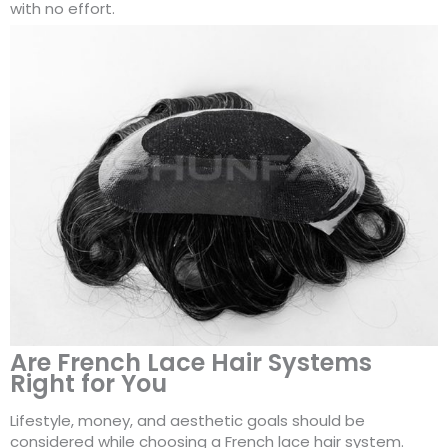
with no effort.
Are French Lace Hair Systems
Right for You
Lifestyle, money, and aesthetic goals should be
considered while choosing a French lace hair system.