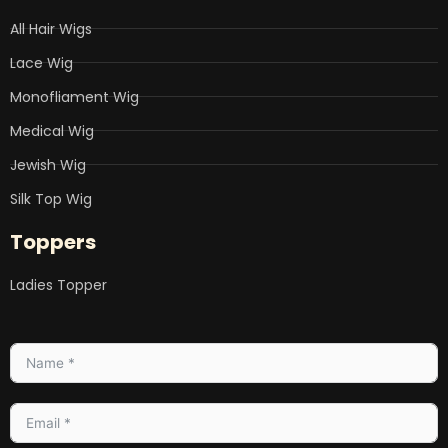
All Hair Wigs
Lace Wig
Monofliament Wig
Medical Wig
Jewish Wig
Silk Top Wig
Toppers
Ladies Topper