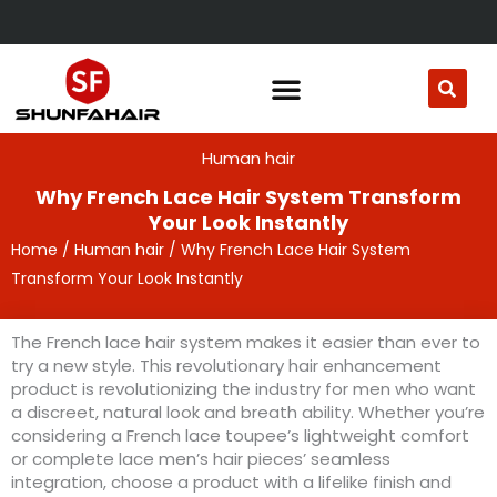
Skip
to
content
Human hair
Why French Lace Hair System Transform
Your Look Instantly
Home
/
Human hair
/ Why French Lace Hair System
Transform Your Look Instantly
The French lace hair system makes it easier than ever to
try a new style. This revolutionary hair enhancement
product is revolutionizing the industry for men who want
a discreet, natural look and breath ability. Whether you’re
considering a French lace toupee’s lightweight comfort
or complete lace men’s hair pieces’ seamless
integration, choose a product with a lifelike finish and