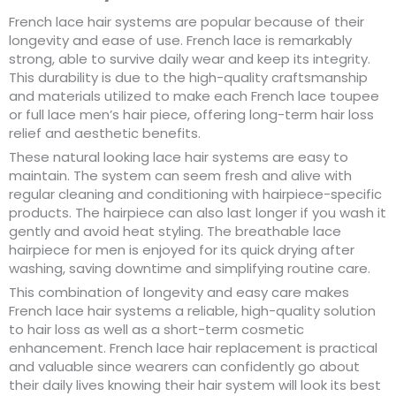
French lace hair systems are popular because of their
longevity and ease of use. French lace is remarkably
strong, able to survive daily wear and keep its integrity.
This durability is due to the high-quality craftsmanship
and materials utilized to make each French lace toupee
or full lace men’s hair piece, offering long-term hair loss
relief and aesthetic benefits.
These natural looking lace hair systems are easy to
maintain. The system can seem fresh and alive with
regular cleaning and conditioning with hairpiece-specific
products. The hairpiece can also last longer if you wash it
gently and avoid heat styling. The breathable lace
hairpiece for men is enjoyed for its quick drying after
washing, saving downtime and simplifying routine care.
This combination of longevity and easy care makes
French lace hair systems a reliable, high-quality solution
to hair loss as well as a short-term cosmetic
enhancement. French lace hair replacement is practical
and valuable since wearers can confidently go about
their daily lives knowing their hair system will look its best