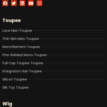
F
T
L
Y
I
a
w
i
o
n
c
i
n
u
s
e
t
k
t
t
b
t
e
u
a
Toupee
o
e
d
b
g
o
r
i
e
r
k
n
a
Lace Men Toupee
m
Thin Skin Men Toupee
Monofilament Toupee
Fine Welded Mono Toupee
Full Cap Toupee Toupee
Integration Hair Toupee
Silicon Toupee
Silk Top Toupee
Wig