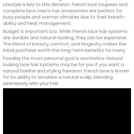
Lifestyle is key to this decision. French lace toupees and
complete lace men’s hair accessories are perfect for
busy people and warmer climates due to their breath-
ability and heat management.
Budget is important too. While French lace hair systems
are durable and natural-looking, they can be expensive.
The blend of beauty, comfort, and longevity makes the
initial purchase worth the long-term benefits for many.
Possibly the most personal goal is aesthetics. Natural
looking lace hair systems may be for you if you want a
natural hairline and styling freedom. French lace is known
for its ability to simulate a natural scalp, blending
seamlessly with your hair.