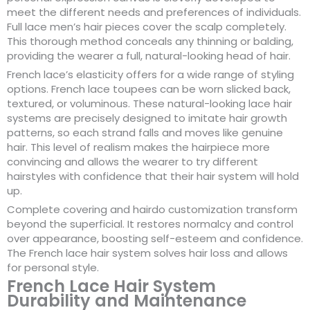
meet the different needs and preferences of individuals.
Full lace men’s hair pieces cover the scalp completely.
This thorough method conceals any thinning or balding,
providing the wearer a full, natural-looking head of hair.
French lace’s elasticity offers for a wide range of styling
options. French lace toupees can be worn slicked back,
textured, or voluminous. These natural-looking lace hair
systems are precisely designed to imitate hair growth
patterns, so each strand falls and moves like genuine
hair. This level of realism makes the hairpiece more
convincing and allows the wearer to try different
hairstyles with confidence that their hair system will hold
up.
Complete covering and hairdo customization transform
beyond the superficial. It restores normalcy and control
over appearance, boosting self-esteem and confidence.
The French lace hair system solves hair loss and allows
for personal style.
French Lace Hair System
Durability and Maintenance