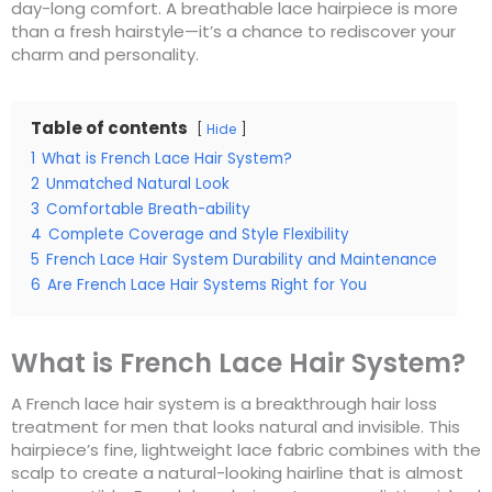
day-long comfort. A breathable lace hairpiece is more
than a fresh hairstyle—it’s a chance to rediscover your
charm and personality.
Table of contents
Hide
1
What is French Lace Hair System?
2
Unmatched Natural Look
3
Comfortable Breath-ability
4
Complete Coverage and Style Flexibility
5
French Lace Hair System Durability and Maintenance
6
Are French Lace Hair Systems Right for You
What is French Lace Hair System?
A French lace hair system is a breakthrough hair loss
treatment for men that looks natural and invisible. This
hairpiece’s fine, lightweight lace fabric combines with the
scalp to create a natural-looking hairline that is almost