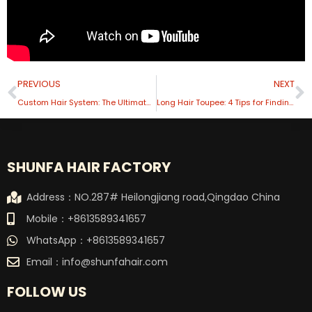
Prev
N
PREVIOUS
NEXT
Custom Hair System: The Ultimate Personalized Experience
Long Hair Toupee: 4 Tips for Finding the Perfect Match
SHUNFA HAIR FACTORY
Address：NO.287# Heilongjiang road,Qingdao China
Mobile：+8613589341657
WhatsApp：+8613589341657
Email：
info@shunfahair.com
FOLLOW US