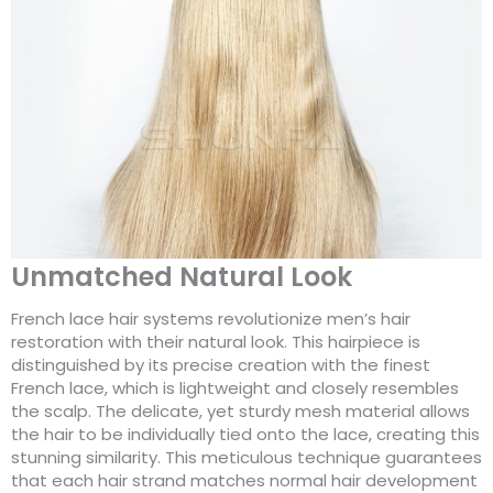
Unmatched Natural Look
French lace hair systems revolutionize men’s hair
restoration with their natural look. This hairpiece is
distinguished by its precise creation with the finest
French lace, which is lightweight and closely resembles
the scalp. The delicate, yet sturdy mesh material allows
the hair to be individually tied onto the lace, creating this
stunning similarity. This meticulous technique guarantees
that each hair strand matches normal hair development