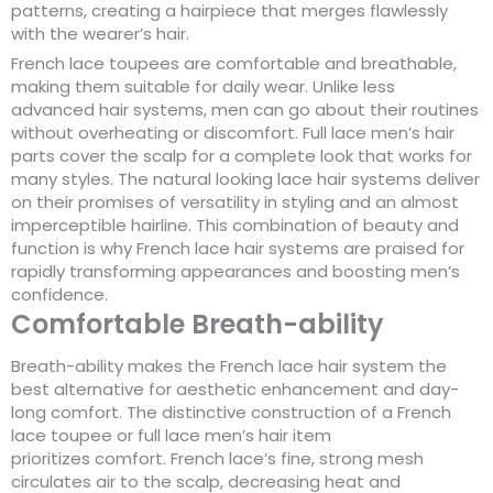
patterns, creating a hairpiece that merges flawlessly
with the wearer’s hair.
French lace toupees are comfortable and breathable,
making them suitable for daily wear. Unlike less
advanced hair systems, men can go about their routines
without overheating or discomfort. Full lace men’s hair
parts cover the scalp for a complete look that works for
many styles. The natural looking lace hair systems deliver
on their promises of versatility in styling and an almost
imperceptible hairline. This combination of beauty and
function is why French lace hair systems are praised for
rapidly transforming appearances and boosting men’s
confidence.
Comfortable Breath-ability
Breath-ability makes the French lace hair system the
best alternative for aesthetic enhancement and day-
long comfort. The distinctive construction of a French
lace toupee or full lace men’s hair item
prioritizes comfort. French lace’s fine, strong mesh
circulates air to the scalp, decreasing heat and