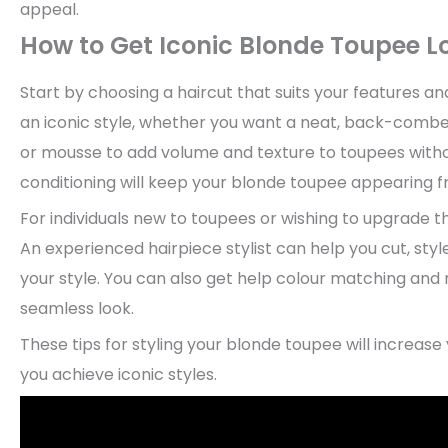
appeal.
How to Get Iconic Blonde Toupee L
Start by choosing a haircut that suits your features a
an iconic style, whether you want a neat, back-combed 
or mousse to add volume and texture to toupees with
conditioning will keep your blonde toupee appearing fr
For individuals new to toupees or wishing to upgrade th
An experienced hairpiece stylist can help you cut, styl
your style. You can also get help colour matching and 
seamless look.
These tips for styling your blonde toupee will increase
you achieve iconic styles.