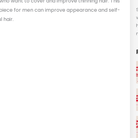
who want to cover and improve thinning hair. This
irpiece for men can improve appearance and self-
 hair.