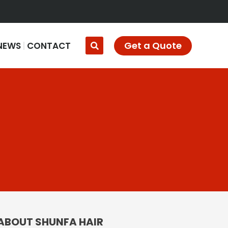
Get a Quote
NEWS
CONTACT
ABOUT SHUNFA HAIR