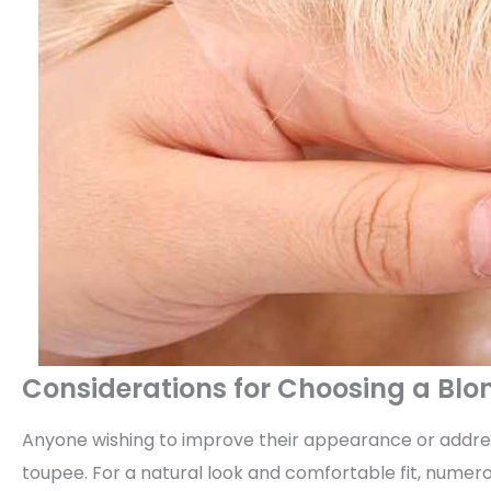
Considerations for Choosing a Bl
Anyone wishing to improve their appearance or addres
toupee. For a natural look and comfortable fit, numer