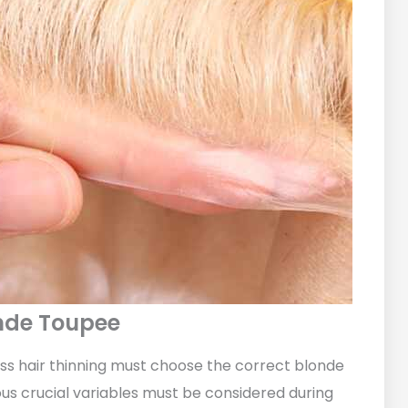
onde Toupee
s hair thinning must choose the correct blonde
ous crucial variables must be considered during