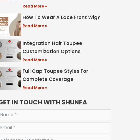
Read More »
How To Wear A Lace Front Wig?
Read More »
Integration Hair Toupee
Customization Options
Read More »
Full Cap Toupee Styles For
Complete Coverage
Read More »
GET IN TOUCH WITH SHUNFA