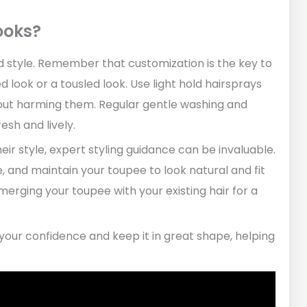
ooks?
nd style. Remember that customization is the key to
look or a tousled look. Use light hold hairsprays
out harming them. Regular gentle washing and
esh and lively.
eir style, expert styling guidance can be invaluable.
e, and maintain your toupee to look natural and fit
merging your toupee with your existing hair for a
 your confidence and keep it in great shape, helping