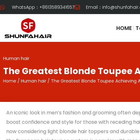
Skip
WhatsApp：+8613589341657
Email：
info@shunfahair
to
content
HOME
T
Human hair
The Greatest Blonde Toupee A
Home
/
Human hair
/ The Greatest Blonde Toupee Achieving A
An iconic look in men’s fashion and grooming often de
boost confidence and style for those with receding hair
now considering light blonde hair toppers and durable s