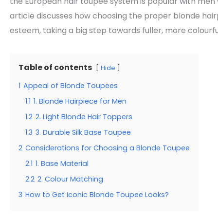
the European hair toupee system is popular with men 
article discusses how choosing the proper blonde ha
esteem, taking a big step towards fuller, more colourful
Table of contents
Hide
1
Appeal of Blonde Toupees
1.1
1. Blonde Hairpiece for Men
1.2
2. Light Blonde Hair Toppers
1.3
3. Durable Silk Base Toupee
2
Considerations for Choosing a Blonde Toupee
2.1
1. Base Material
2.2
2. Colour Matching
3
How to Get Iconic Blonde Toupee Looks?