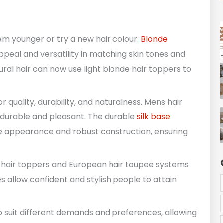
em younger or try a new hair colour.
Blonde
peal and versatility in matching skin tones and
ural hair can now use light blonde hair toppers to
 quality, durability, and naturalness. Mens hair
s durable and pleasant. The durable
silk base
like appearance and robust construction, ensuring
e hair toppers and European hair toupee systems
allow confident and stylish people to attain
o suit different demands and preferences, allowing