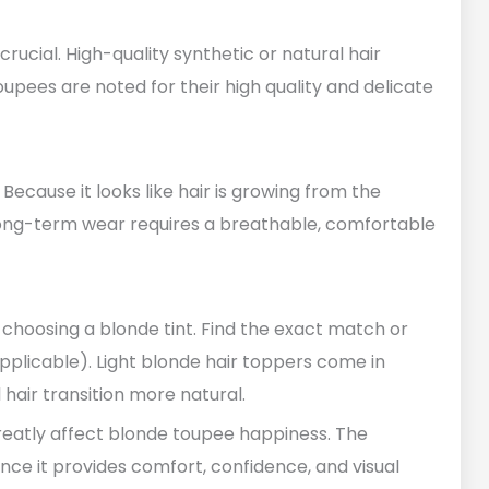
 crucial. High-quality synthetic or natural hair
oupees are noted for their high quality and delicate
ecause it looks like hair is growing from the
 Long-term wear requires a breathable, comfortable
choosing a blonde tint. Find the exact match or
pplicable). Light blonde hair toppers come in
hair transition more natural.
greatly affect blonde toupee happiness. The
ince it provides comfort, confidence, and visual