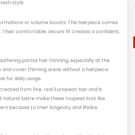
resh style.
nsformations or volume boosts. This hairpiece comes
e. Their comfortable, secure fit creates a confident,
ffering partial hair thinning, especially at the
 and cover thinning areas without a hairpiece.
e for daily usage.
reated from fine, real European hair and is
nd natural lustre make these toupees look like
rs because to their longevity and lifelike