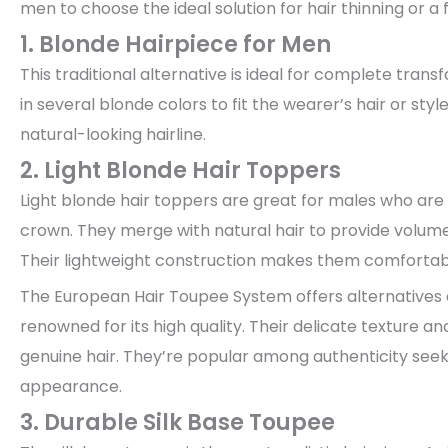
men to choose the ideal solution for hair thinning or a f
1. Blonde Hairpiece for Men
This traditional alternative is ideal for complete tra
in several blonde colors to fit the wearer’s hair or styl
natural-looking hairline.
2. Light Blonde Hair Toppers
Light blonde hair toppers are great for males who are su
crown. They merge with natural hair to provide volume
Their lightweight construction makes them comfortabl
The European Hair Toupee System offers alternatives c
renowned for its high quality. Their delicate texture a
genuine hair. They’re popular among authenticity seeke
appearance.
3. Durable Silk Base Toupee