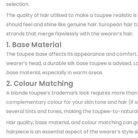
selection.
The quality of hair utilised to make a toupee realistic is
should feel and shine like genuine hair. European hair t
strands that merge flawlessly with the wearer’s hair.
1. Base Material
The toupee base affects its appearance and comfort. B
wearer’s head, a durable silk base toupee is advised.
base material, especially in warm areas.
2. Colour Matching
A blonde toupee’s trademark look requires more than 
complementary colour for your skin tone and hair (if a
several tints and tones, making the toupee-to-natural 
Hair quality, base material, and colour matching can 
hairpiece is an essential aspect of the wearer’s style s