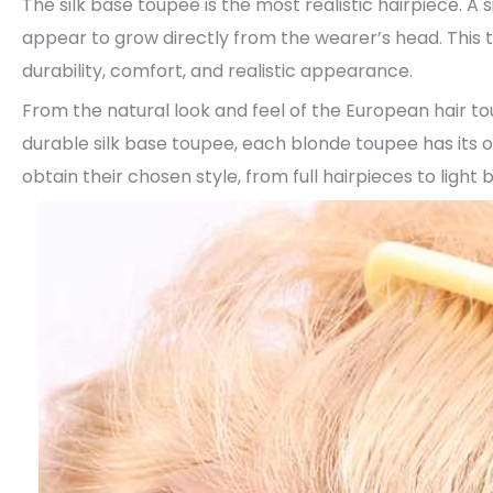
The silk base toupee is the most realistic hairpiece. A
appear to grow directly from the wearer’s head. This t
durability, comfort, and realistic appearance.
From the natural look and feel of the European hair t
durable silk base toupee, each blonde toupee has its 
obtain their chosen style, from full hairpieces to light 