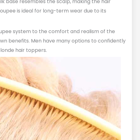
 silk base resembles the scalp, making the hair
oupee is ideal for long-term wear due to its
oupee system to the comfort and realism of the
own benefits. Men have many options to confidently
blonde hair toppers.