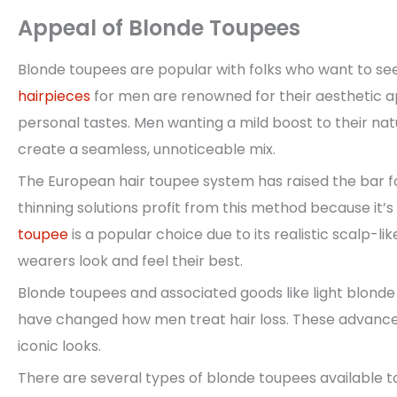
Appeal of Blonde Toupees
Blonde toupees are popular with folks who want to se
hairpieces
for men are renowned for their aesthetic ap
personal tastes. Men wanting a mild boost to their nat
create a seamless, unnoticeable mix.
The European hair toupee system has raised the bar for
thinning solutions profit from this method because it’
toupee
is a popular choice due to its realistic scalp-
wearers look and feel their best.
Blonde toupees and associated goods like light blond
have changed how men treat hair loss. These advances 
iconic looks.
There are several types of blonde toupees available t