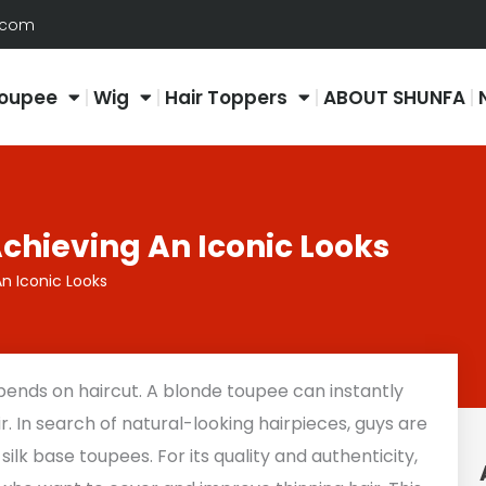
.com
oupee
Wig
Hair Toppers
ABOUT SHUNFA
chieving An Iconic Looks
n Iconic Looks
pends on haircut. A blonde toupee can instantly
. In search of natural-looking hairpieces, guys are
ilk base toupees. For its quality and authenticity,