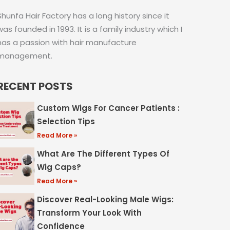
Shunfa Hair Factory has a long history since it
was founded in 1993. It is a family industry which I
has a passion with hair manufacture
management.
RECENT POSTS
Custom Wigs For Cancer Patients :
Selection Tips
Read More »
What Are The Different Types Of
Wig Caps?
Read More »
Discover Real-Looking Male Wigs:
Transform Your Look With
Confidence