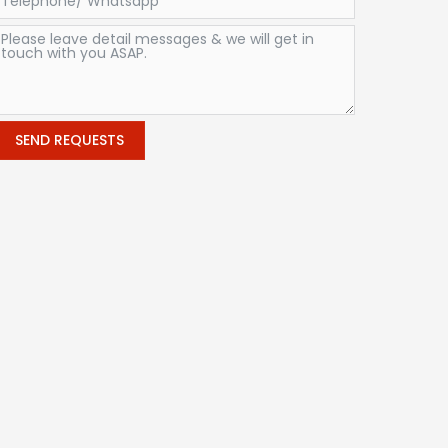
SEND REQUESTS
Alternative: