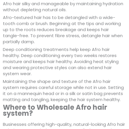
Afro hair silky and manageable by maintaining hydration
without depleting natural oils.
Afro-textured hair has to be detangled with a wide-
tooth comb or brush. Beginning at the tips and working
up to the roots reduces breakage and keeps hair
tangle-free. To prevent fibre stress, detangle hair when
partially damp.
Deep conditioning treatments help keep Afro hair
healthy. Deep conditioning every two weeks restores
moisture and keeps hair healthy. Avoiding heat styling
and wearing protective styles can also extend hair
system wear.
Maintaining the shape and texture of the Afro hair
system requires careful storage while not in use. Setting
it on a mannequin head or in a silk or satin bag prevents
matting and tangling, keeping the hair system healthy.
Where to Wholesale Afro hair
system?
Businesses offering high-quality, natural-looking Afro hair