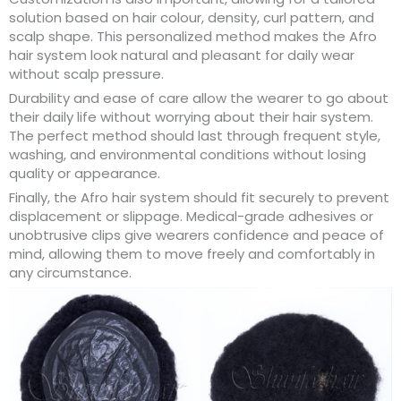
solution based on hair colour, density, curl pattern, and
scalp shape. This personalized method makes the Afro
hair system look natural and pleasant for daily wear
without scalp pressure.
Durability and ease of care allow the wearer to go about
their daily life without worrying about their hair system.
The perfect method should last through frequent style,
washing, and environmental conditions without losing
quality or appearance.
Finally, the Afro hair system should fit securely to prevent
displacement or slippage. Medical-grade adhesives or
unobtrusive clips give wearers confidence and peace of
mind, allowing them to move freely and comfortably in
any circumstance.