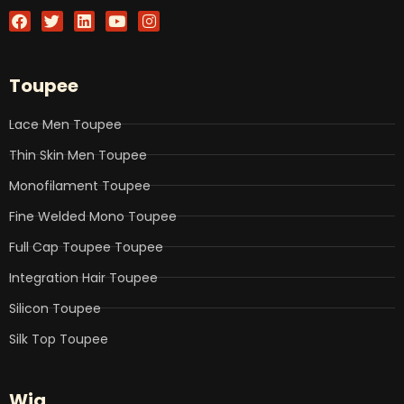
F
T
L
Y
I
a
w
i
o
n
c
i
n
u
s
e
t
k
t
t
b
t
e
u
a
Toupee
o
e
d
b
g
o
r
i
e
r
k
n
a
Lace Men Toupee
m
Thin Skin Men Toupee
Monofilament Toupee
Fine Welded Mono Toupee
Full Cap Toupee Toupee
Integration Hair Toupee
Silicon Toupee
Silk Top Toupee
Wig