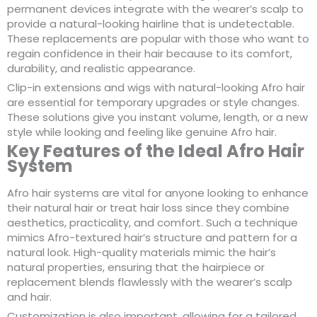
permanent devices integrate with the wearer’s scalp to
provide a natural-looking hairline that is undetectable.
These replacements are popular with those who want to
regain confidence in their hair because to its comfort,
durability, and realistic appearance.
Clip-in extensions and wigs with natural-looking Afro hair
are essential for temporary upgrades or style changes.
These solutions give you instant volume, length, or a new
style while looking and feeling like genuine Afro hair.
Key Features of the Ideal Afro Hair
System
Afro hair systems are vital for anyone looking to enhance
their natural hair or treat hair loss since they combine
aesthetics, practicality, and comfort. Such a technique
mimics Afro-textured hair’s structure and pattern for a
natural look. High-quality materials mimic the hair’s
natural properties, ensuring that the hairpiece or
replacement blends flawlessly with the wearer’s scalp
and hair.
Customization is also important, allowing for a tailored