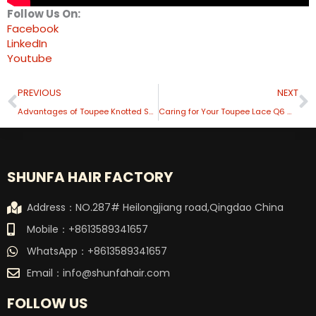
Follow Us On:
Facebook
LinkedIn
Youtube
Prev
N
PREVIOUS
NEXT
Advantages of Toupee Knotted Skin
Caring for Your Toupee Lace Q6 Maintenance Tips
SHUNFA HAIR FACTORY
Address：NO.287# Heilongjiang road,Qingdao China
Mobile：+8613589341657
WhatsApp：+8613589341657
Email：
info@shunfahair.com
FOLLOW US