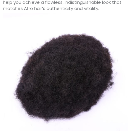
help you achieve a flawless, indistinguishable look that
matches Afro hair’s authenticity and vitality.