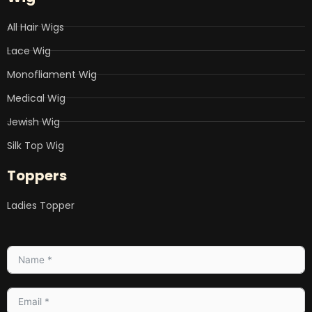
All Hair Wigs
Lace Wig
Monofliament Wig
Medical Wig
Jewish Wig
Silk Top Wig
Toppers
Ladies Topper