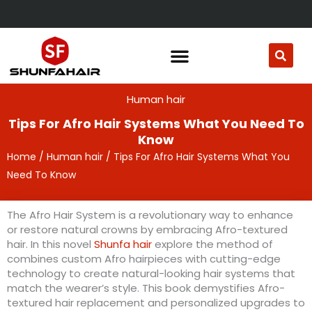
Skip
to
content
Human hair
Tips For Afro Hair Systems What You Need To
Know
Home
/
Human hair
/ Tips For Afro Hair Systems What You
Need To Know
The Afro Hair System is a revolutionary way to enhance
or restore natural crowns by embracing Afro-textured
hair. In this novel
Shunfa hair
explore the method of
combines custom Afro hairpieces with cutting-edge
technology to create natural-looking hair systems that
match the wearer’s style. This book demystifies Afro-
textured hair replacement and personalized upgrades to