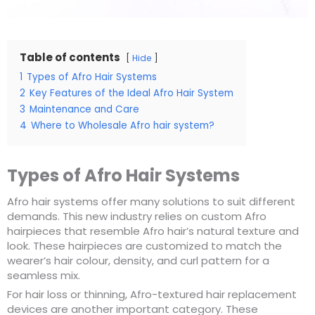
Table of contents
Hide
1
Types of Afro Hair Systems
2
Key Features of the Ideal Afro Hair System
3
Maintenance and Care
4
Where to Wholesale Afro hair system?
Types of Afro Hair Systems
Afro hair systems offer many solutions to suit different
demands. This new industry relies on custom Afro
hairpieces that resemble Afro hair’s natural texture and
look. These hairpieces are customized to match the
wearer’s hair colour, density, and curl pattern for a
seamless mix.
For hair loss or thinning, Afro-textured hair replacement
devices are another important category. These