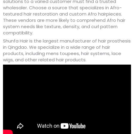
solutions to a varied customer must find a trusted
wholesaler. Choose a source that specializes in Afro-
textured hair restoration and custom Afro hairpieces.
These vendors are more likely to comprehend Afro hair
system needs like texture, density, and curl pattern
compatibility.
Shunfa Hair is the largest manufacturer of hair prosthesis
in Qingdao. We specialize in a wide range of hair
products, including mens toupees, hair systems, lace
wigs, and other related hair products.