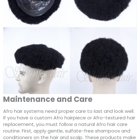
Maintenance and Care
Afro hair systems need proper care to last and look well.
If you have a custom Afro hairpiece or Afro-textured hair
replacement, you must follow a natural Afro hair care
routine. First, apply gentle, sulfate-free shampoos and
conditioners on the hair and scalp. These products make