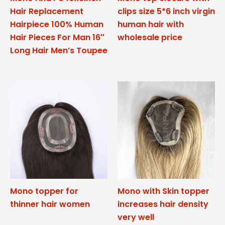
Hair Replacement
clips size 5*6 inch virgin
Hairpiece 100% Human
human hair with
Hair Pieces For Man 16″
wholesale price
Long Hair Men’s Toupee
Mono topper for
Mono with Skin topper
thinner hair women
increases hair density
very well