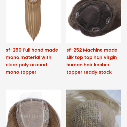
sf-250 Full hand made
sf-252 Machine made
mono material with
silk top top hair virgin
clear poly around
human hair kosher
mono topper
topper ready stock