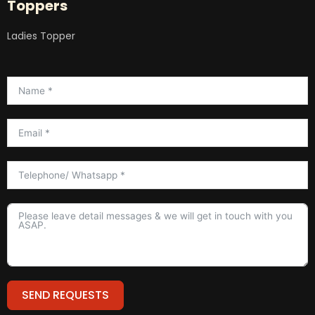
Toppers
Ladies Topper
SEND REQUESTS