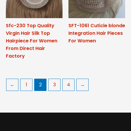
Sfc-230 Top Quality
SFT-1061 Cuticle blonde
Virgin Hair Silk Top
Integration Hair Pieces
Hairpiece For Women
For Women
From Direct Hair
Factory
←
1
2
3
4
→