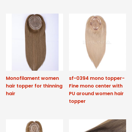
Monofilament women
sf-0394 mono topper-
hair topper for thinning
Fine mono center with
hair
PU around women hair
topper