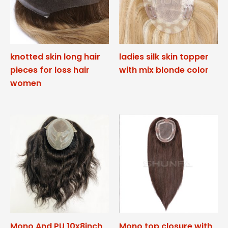
knotted skin long hair
ladies silk skin topper
pieces for loss hair
with mix blonde color
women
Mono And PU 10x8inch
Mono top closure with