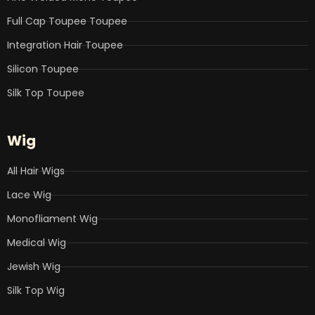
Full Cap Toupee Toupee
Integration Hair Toupee
Silicon Toupee
Silk Top Toupee
Wig
All Hair Wigs
Lace Wig
Monofliament Wig
Medical Wig
Jewish Wig
Silk Top Wig