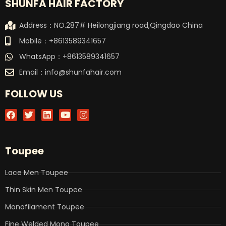
SHUNFA HAIR FACTORY
Address：NO.287# Heilongjiang road,Qingdao China
Mobile：+8613589341657
WhatsApp：+8613589341657
Email：
info@shunfahair.com
FOLLOW US
F
T
L
Y
I
a
w
i
o
n
c
i
n
u
s
e
t
k
t
t
b
t
e
u
a
Toupee
o
e
d
b
g
o
r
i
e
r
k
n
a
Lace Men Toupee
m
Thin Skin Men Toupee
Monofilament Toupee
Fine Welded Mono Toupee