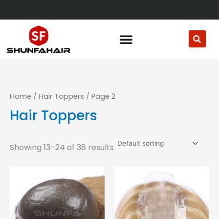
Skip
to
content
Home
/
Hair Toppers
/ Page 2
Hair Toppers
Showing 13–24 of 38 results